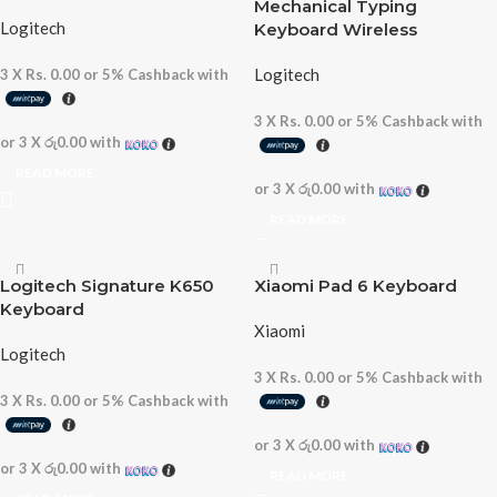
Mechanical Typing
Logitech
Keyboard Wireless
Logitech
3 X
Rs. 0.00
or
5%
Cashback with
3 X
Rs. 0.00
or
5%
Cashback with
or 3 X
රු0.00
with
READ MORE
or 3 X
රු0.00
with
READ MORE
Logitech Signature K650
Xiaomi Pad 6 Keyboard
Keyboard
Xiaomi
Logitech
3 X
Rs. 0.00
or
5%
Cashback with
3 X
Rs. 0.00
or
5%
Cashback with
or 3 X
රු0.00
with
or 3 X
රු0.00
with
READ MORE