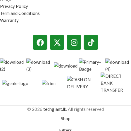
Privacy Policy
Term and Conditions
Warranty
© 2026
techgiant.lk
. All rights reserved
Shop
Filters