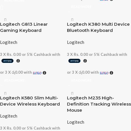
READ MORE
READ MORE
Logitech G813 Linear
Logitech K380 Multi Device
Gaming Keyboard
Bluetooth Keyboard
Logitech
Logitech
3 X
Rs. 0.00
or
5%
Cashback with
3 X
Rs. 0.00
or
5%
Cashback with
or 3 X
රු0.00
with
or 3 X
රු0.00
with
READ MORE
READ MORE
Logitech K580 Slim Multi-
Logitech M235 High-
Device Wireless Keyboard
Definition Tracking Wireless
Mouse
Logitech
Logitech
3 X
Rs. 0.00
or
5%
Cashback with