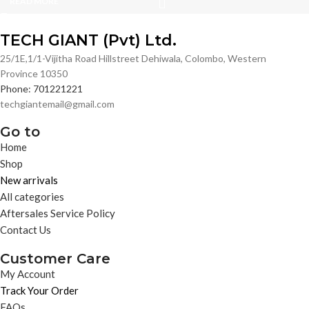
READ MORE
TECH GIANT (Pvt) Ltd.
25/1E,1/1-Vijitha Road Hillstreet Dehiwala, Colombo, Western
Province 10350
Phone: 701221221
techgiantemail@gmail.com
Go to
Home
Shop
New arrivals
All categories
Aftersales Service Policy
Contact Us
Customer Care
My Account
Track Your Order
FAQs