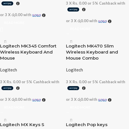
3 X
Rs. 0.00
or
5%
Cashback with
or 3 X
රු0.00
with
or 3 X
රු0.00
with
READ MORE
READ MORE
Logitech MK345 Comfort
Logitech MK470 Slim
Wireless Keyboard And
Wireless Keyboard and
Mouse
Mouse Combo
Logitech
Logitech
3 X
Rs. 0.00
or
5%
Cashback with
3 X
Rs. 0.00
or
5%
Cashback with
or 3 X
රු0.00
with
or 3 X
රු0.00
with
READ MORE
READ MORE
Logitech MX Keys S
Logitech Pop keys