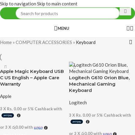
Skip to navigation
Skip to main content
MENU
Home
»
COMPUTER ACCESSORIES
»
Keyboard
Apple Magic Keyboard USB
C US English – Apple Care
Logitech G610 Orion Blue,
Warranty
Mechanical Gaming
Keyboard
Apple
Logitech
3 X
Rs. 0.00
or
5%
Cashback with
3 X
Rs. 0.00
or
5%
Cashback with
or 3 X
රු0.00
with
or 3 X
රු0.00
with