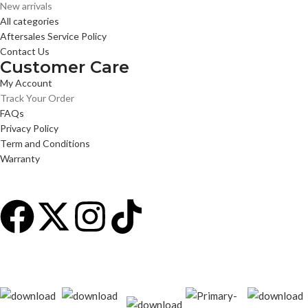
New arrivals
All categories
Aftersales Service Policy
Contact Us
Customer Care
My Account
Track Your Order
FAQs
Privacy Policy
Term and Conditions
Warranty