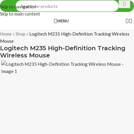
Skip to navigation
Skip to main content
MENU
Home
»
Shop
»
Logitech M235 High-Definition Tracking Wireless
Mouse
Logitech M235 High-Definition Tracking
Wireless Mouse