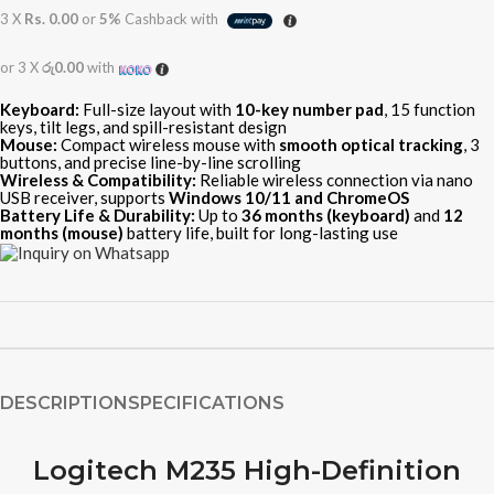
3 X
Rs. 0.00
or
5%
Cashback with
or 3 X
රු0.00
with
Keyboard:
Full-size layout with
10-key number pad
, 15 function
keys, tilt legs, and spill-resistant design
Mouse:
Compact wireless mouse with
smooth optical tracking
, 3
buttons, and precise line-by-line scrolling
Wireless & Compatibility:
Reliable wireless connection via nano
USB receiver, supports
Windows 10/11 and ChromeOS
Battery Life & Durability:
Up to
36 months (keyboard)
and
12
months (mouse)
battery life, built for long-lasting use
DESCRIPTION
SPECIFICATIONS
Logitech M235 High-Definition