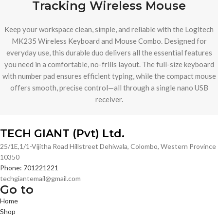
Tracking Wireless Mouse
Keep your workspace clean, simple, and reliable with the Logitech
MK235 Wireless Keyboard and Mouse Combo. Designed for
everyday use, this durable duo delivers all the essential features
you need in a comfortable, no-frills layout. The full-size keyboard
with number pad ensures efficient typing, while the compact mouse
offers smooth, precise control—all through a single nano USB
receiver.
TECH GIANT (Pvt) Ltd.
25/1E,1/1-Vijitha Road Hillstreet Dehiwala, Colombo, Western Province
10350
Phone: 701221221
techgiantemail@gmail.com
Go to
Home
Shop