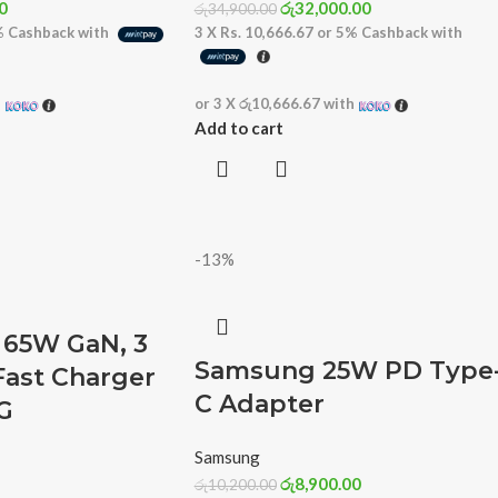
0
රු
32,000.00
රු
34,900.00
%
Cashback with
3 X
Rs. 10,666.67
or
5%
Cashback with
h
or 3 X
රු10,666.67
with
Add to cart
-13%
65W GaN, 3
Samsung 25W PD Type
Fast Charger
C Adapter
G
Samsung
රු
8,900.00
රු
10,200.00