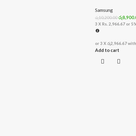
Samsung
රු
8,900.
රු
10,200.00
3 X
Rs. 2,966.67
or
5
or 3 X
රු2,966.67
wit
Add to cart