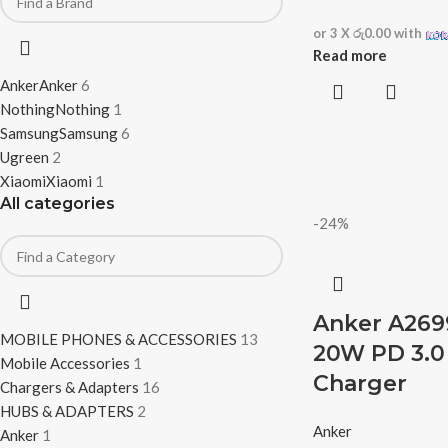
or 3 X
රු0.00
with
Read more
Anker
Anker
6
Nothing
Nothing
1
Samsung
Samsung
6
Ugreen
2
Xiaomi
Xiaomi
1
All categories
-24%
Anker A269
MOBILE PHONES & ACCESSORIES
13
20W PD 3.0 
Mobile Accessories
1
Charger
Chargers & Adapters
16
HUBS & ADAPTERS
2
Anker
Anker
1