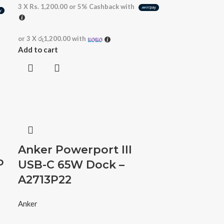
3 X
Rs. 1,200.00
or
5%
Cashback with
or 3 X
රු1,200.00
with
Add to cart
Anker Powerport III
o
USB-C 65W Dock –
A2713P22
Anker