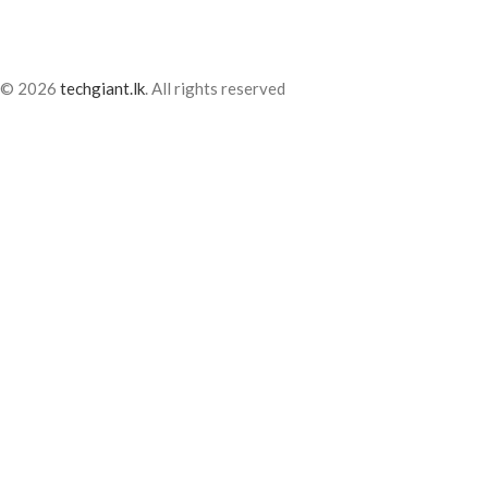
© 2026
techgiant.lk
. All rights reserved