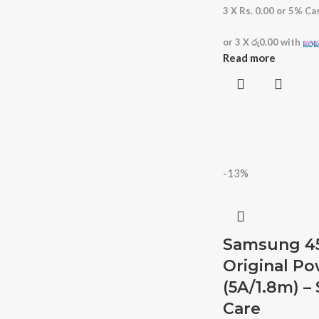
3 X
Rs. 0.00
or
5%
Cas
or 3 X
රු0.00
with
Read more
-13%
Samsung 4
Original P
(5A/1.8m) 
Care