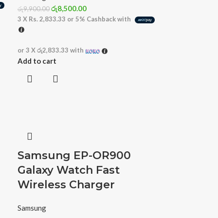
රු
8,500.00
රු
9,900.00
3 X
Rs. 2,833.33
or
5%
Cashback with
or 3 X
රු2,833.33
with
Add to cart
Samsung EP-OR900
Galaxy Watch Fast
Wireless Charger
Samsung