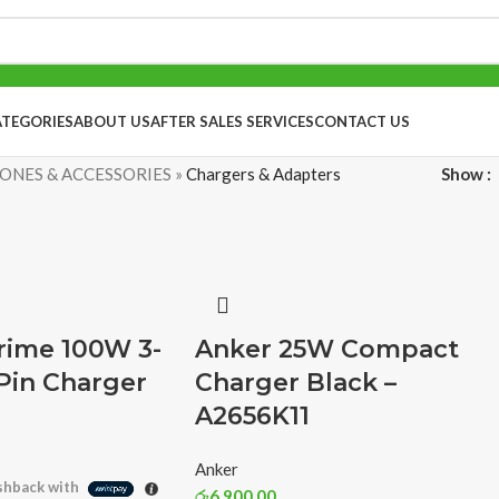
ATEGORIES
ABOUT US
AFTER SALES SERVICES
CONTACT US
ONES & ACCESSORIES
»
Chargers & Adapters
Show
rime 100W 3-
Anker 25W Compact
Pin Charger
Charger Black –
A2656K11
Anker
hback with
රු
6,900.00