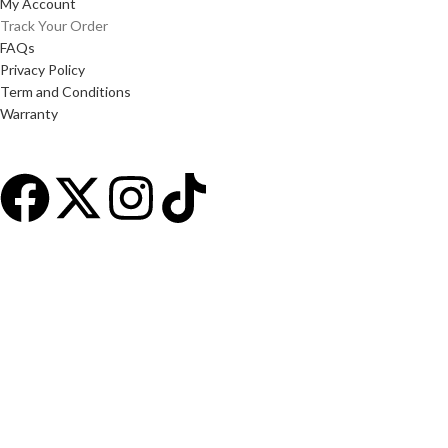
My Account
Track Your Order
FAQs
Privacy Policy
Term and Conditions
Warranty