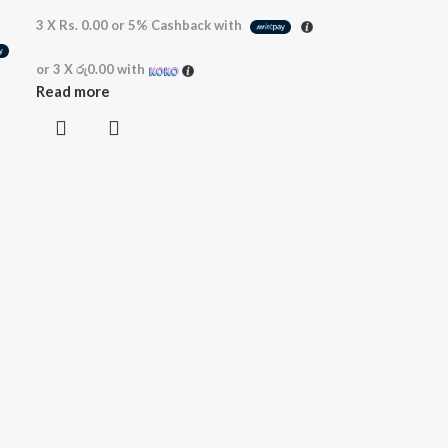
3 X
Rs. 0.00
or
5%
Cashback with
or 3 X
රු0.00
with
Read more