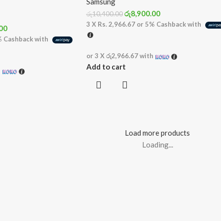
Samsung
රු
8,900.00
රු
10,400.00
3 X
Rs. 2,966.67
or
5%
Cashback with
00
%
Cashback with
or 3 X
රු2,966.67
with
Add to cart
h
Load more products
Loading...