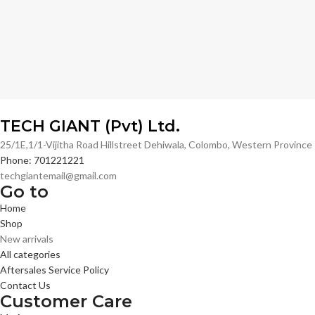
TECH GIANT (Pvt) Ltd.
25/1E,1/1-Vijitha Road Hillstreet Dehiwala, Colombo, Western Provinc
Phone: 701221221
techgiantemail@gmail.com
Go to
Home
Shop
New arrivals
All categories
Aftersales Service Policy
Contact Us
Customer Care