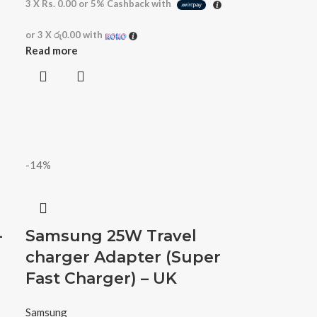
3 X
Rs. 0.00
or
5%
Cashback with
or 3 X
රු0.00
with
Read more
-14%
-
Samsung 25W Travel
charger Adapter (Super
Fast Charger) – UK
Samsung