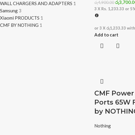
රු
3,700.0
රු
4,900.00
WALL CHARGERS AND ADAPTERS
1
3 X
Rs. 1,233.33
or
5
Samsung
3
Xiaomi PRODUCTS
1
CMF BY NOTHING
1
or 3 X
රු1,233.33
wit
Add to cart
CMF Power 
Ports 65W 
by NOTHIN
Nothing