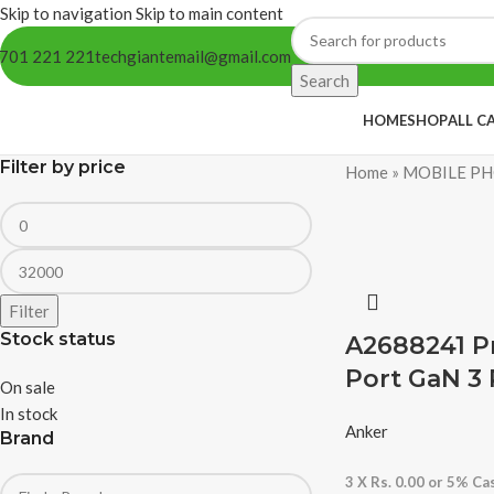
Skip to navigation
Skip to main content
701 221 221
techgiantemail@gmail.com
Search
HOME
SHOP
ALL C
Filter by price
Home
»
MOBILE PH
Filter
Stock status
A2688241 P
Port GaN 3 
On sale
In stock
Anker
Brand
3 X
Rs. 0.00
or
5%
Cas