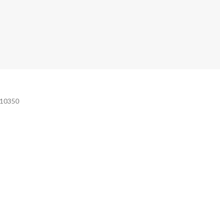
e 10350