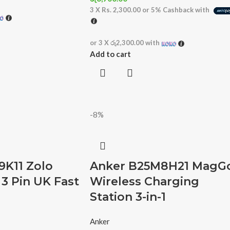
3 X
Rs. 2,300.00
or
5%
Cashback with
or 3 X
රු2,300.00
with
Add to cart
-8%
9K11 Zolo
Anker B25M8H21 MagG
3 Pin UK Fast
Wireless Charging
Station 3-in-1
Anker