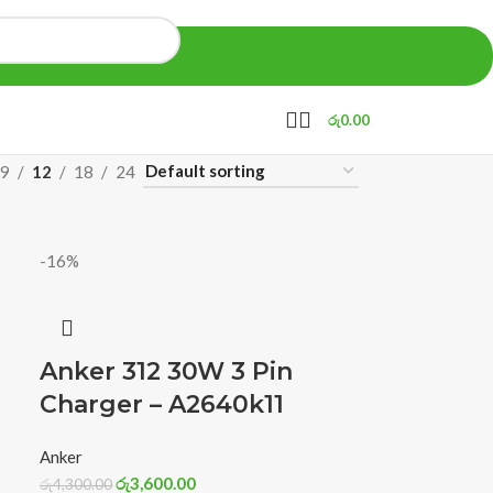
රු
0.00
9
12
18
24
-16%
Anker 312 30W 3 Pin
Charger – A2640k11
Anker
රු
3,600.00
රු
4,300.00