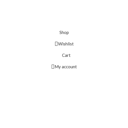
Shop
Wishlist
Cart
My account