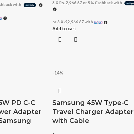
3 X
Rs. 2,966.67
or
5%
Cashback with
hback with
or 3 X
රු2,966.67
with
Add to cart
-14%
5W PD C-C
Samsung 45W Type-C
ower Adapter
Travel Charger Adapter
– Samsung
with Cable