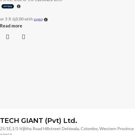
or 3 X
රු0.00
with
Read more
TECH GIANT (Pvt) Ltd.
25/1E,1/1-Vijitha Road Hillstreet Dehiwala, Colombo, Western Province