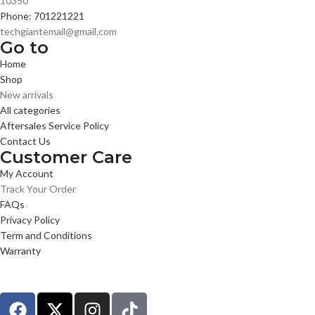
10350
Phone: 701221221
techgiantemail@gmail.com
Go to
Home
Shop
New arrivals
All categories
Aftersales Service Policy
Contact Us
Customer Care
My Account
Track Your Order
FAQs
Privacy Policy
Term and Conditions
Warranty