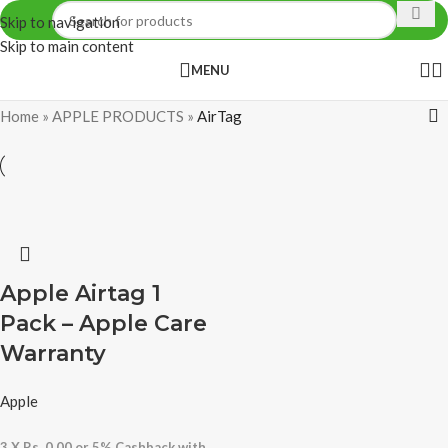
Skip to navigation
Skip to main content
MENU
Home
»
APPLE PRODUCTS
»
AirTag
Apple Airtag 1
Pack – Apple Care
Warranty
Apple
3 X
Rs. 0.00
or
5%
Cashback with