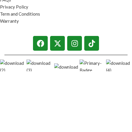
Privacy Policy
Term and Conditions
Warranty
© 2026
techgiant.lk
. All rights reserved
Shop
Filters