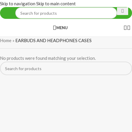
Skip to navigation
Skip to main content
MENU
Home
»
EARBUDS AND HEADPHONES CASES
No products were found matching your selection.