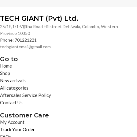
TECH GIANT (Pvt) Ltd.
25/1E,1/1-Vijitha Road Hillstreet Dehiwala, Colombo, Western
Province 10350
Phone: 701221221
techgiantemail@gmail.com
Go to
Home
Shop
New arrivals
All categories
Aftersales Service Policy
Contact Us
Customer Care
My Account
Track Your Order
FAQs