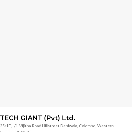
TECH GIANT (Pvt) Ltd.
25/1E,1/1-Vijitha Road Hillstreet Dehiwala, Colombo, Western