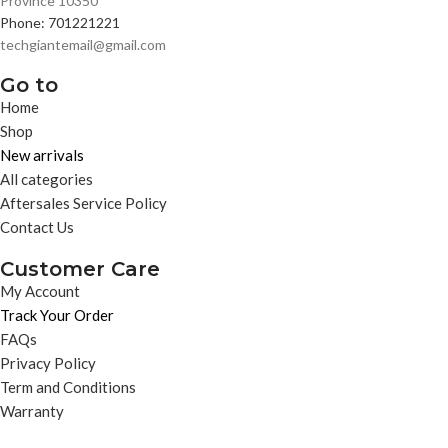
Province 10350
Phone: 701221221
techgiantemail@gmail.com
Go to
Home
Shop
New arrivals
All categories
Aftersales Service Policy
Contact Us
Customer Care
My Account
Track Your Order
FAQs
Privacy Policy
Term and Conditions
Warranty