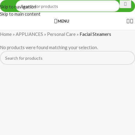
Skip to navigation
Skip to main content
MENU
Home
»
APPLIANCES
»
Personal Care
»
Facial Steamers
No products were found matching your selection.