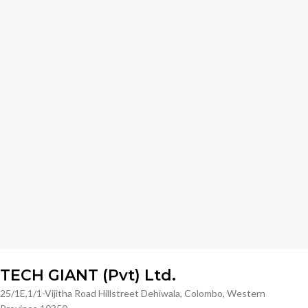
TECH GIANT (Pvt) Ltd.
25/1E,1/1-Vijitha Road Hillstreet Dehiwala, Colombo, Western