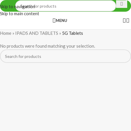
Skip to navigation
Skip to main content
MENU
Home
»
IPADS AND TABLETS
»
5G Tablets
No products were found matching your selection.