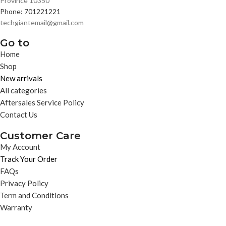
Province 10350
Phone: 701221221
techgiantemail@gmail.com
Go to
Home
Shop
New arrivals
All categories
Aftersales Service Policy
Contact Us
Customer Care
My Account
Track Your Order
FAQs
Privacy Policy
Term and Conditions
Warranty