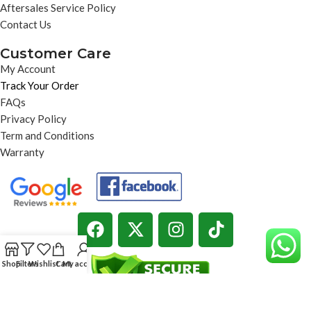
Aftersales Service Policy
Contact Us
Customer Care
My Account
Track Your Order
FAQs
Privacy Policy
Term and Conditions
Warranty
Shop
Filters
Wishlist
Cart
My account