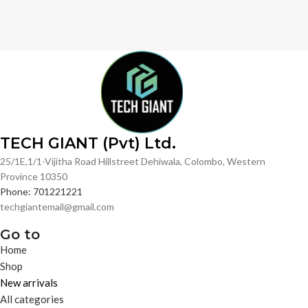
TECH GIANT (Pvt) Ltd.
25/1E,1/1-Vijitha Road Hillstreet Dehiwala, Colombo, Western
Province 10350
Phone: 701221221
techgiantemail@gmail.com
Go to
Home
Shop
New arrivals
All categories