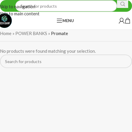
Skip to navigation
Skip to main content
MENU
Home
»
POWER BANKS
»
Promate
No products were found matching your selection.