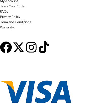
My Account
Track Your Order
FAQs
Privacy Policy
Term and Conditions
Warranty