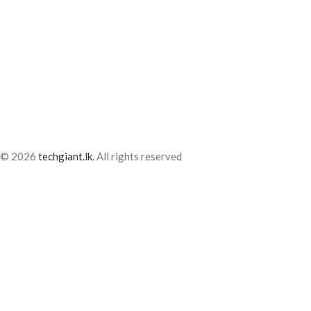
© 2026
techgiant.lk
. All rights reserved