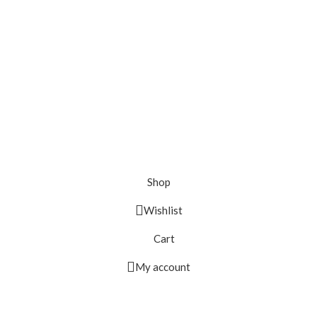
Shop
Wishlist
Cart
My account