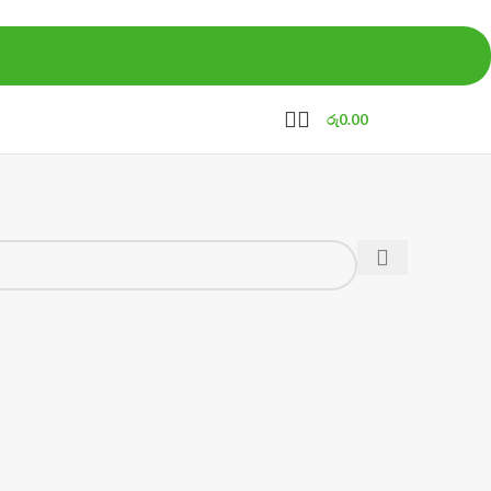
රු
0.00