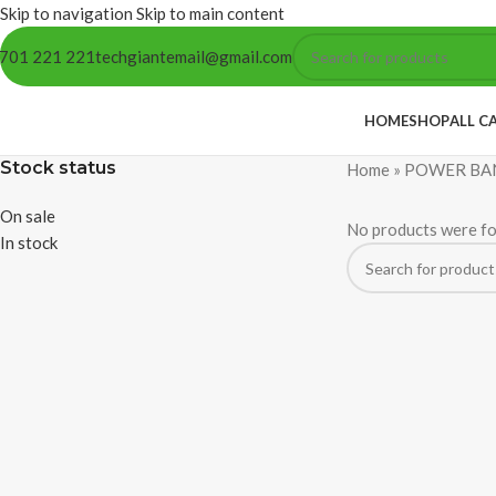
Skip to navigation
Skip to main content
701 221 221
techgiantemail@gmail.com
HOME
SHOP
ALL C
Stock status
Home
»
POWER BA
On sale
No products were fo
In stock