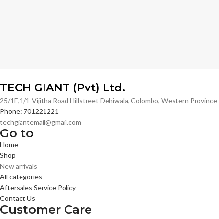
TECH GIANT (Pvt) Ltd.
25/1E,1/1-Vijitha Road Hillstreet Dehiwala, Colombo, Western Provinc
Phone: 701221221
techgiantemail@gmail.com
Go to
Home
Shop
New arrivals
All categories
Aftersales Service Policy
Contact Us
Customer Care