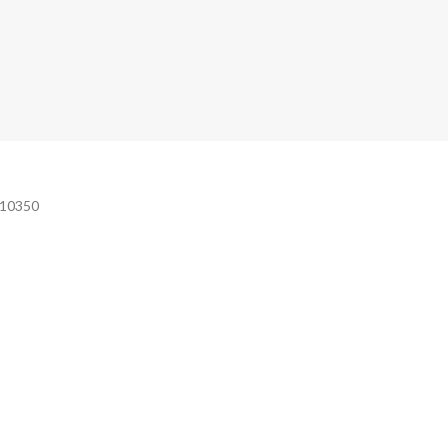
e 10350