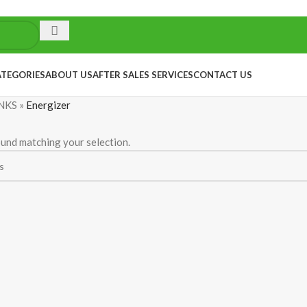
ATEGORIES
ABOUT US
AFTER SALES SERVICES
CONTACT US
NKS
»
Energizer
und matching your selection.