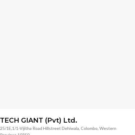
TECH GIANT (Pvt) Ltd.
25/1E,1/1-Vijitha Road Hillstreet Dehiwala, Colombo, Western
Province 10350