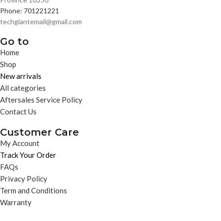
Phone: 701221221
techgiantemail@gmail.com
Go to
Home
Shop
New arrivals
All categories
Aftersales Service Policy
Contact Us
Customer Care
My Account
Track Your Order
FAQs
Privacy Policy
Term and Conditions
Warranty