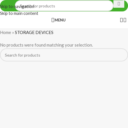
Skip to navigation
Skip to main content
MENU
Home
»
STORAGE DEVICES
No products were found matching your selection.