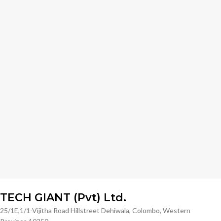
TECH GIANT (Pvt) Ltd.
25/1E,1/1-Vijitha Road Hillstreet Dehiwala, Colombo, Western