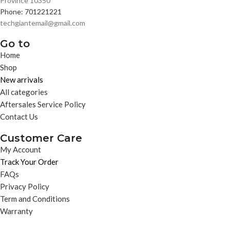
Province 10350
Phone: 701221221
techgiantemail@gmail.com
Go to
Home
Shop
New arrivals
All categories
Aftersales Service Policy
Contact Us
Customer Care
My Account
Track Your Order
FAQs
Privacy Policy
Term and Conditions
Warranty