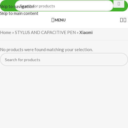
Skip to navigation
Skip to main content
MENU
Home
»
STYLUS AND CAPACITIVE PEN
»
Xiaomi
No products were found matching your selection.