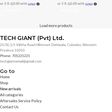
or 3 X
රු0.00
with
or 3 X
රු0.00
with
READ MORE
READ MORE
Load more products
TECH GIANT (Pvt) Ltd.
25/1E,1/1-Vijitha Road Hillstreet Dehiwala, Colombo, Western
Province 10350
Phone: 701221221
techgiantemail@gmail.com
Go to
Home
Shop
New arrivals
All categories
Aftersales Service Policy
Contact Us