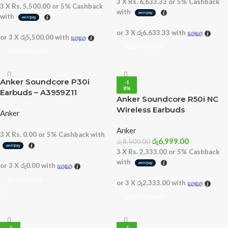
3 X
Rs. 6,633.33
or
5%
Cashback
3 X
Rs. 5,500.00
or
5%
Cashback
with
with
or 3 X
රු6,633.33
with
or 3 X
රු5,500.00
with
ADD TO CART
ADD TO CART
Anker Soundcore P30i
-1
8%
Earbuds – A3959Z11
Anker Soundcore R50i NC
Wireless Earbuds
Anker
Anker
3 X
Rs. 0.00
or
5%
Cashback with
රු
6,999.00
රු
8,500.00
3 X
Rs. 2,333.00
or
5%
Cashback
with
or 3 X
රු0.00
with
READ MORE
or 3 X
රු2,333.00
with
ADD TO CART
-1
-1