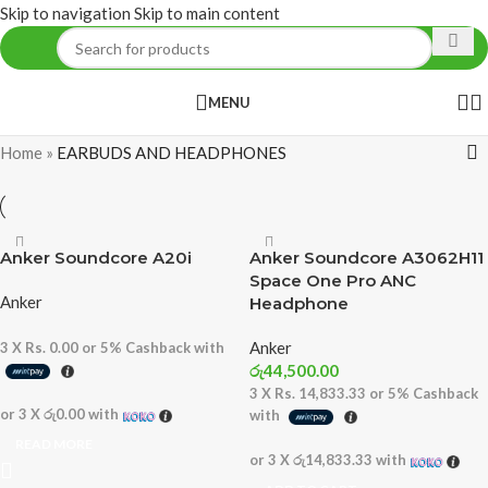
Skip to navigation
Skip to main content
MENU
Home
»
EARBUDS AND HEADPHONES
Anker Soundcore A20i
Anker Soundcore A3062H11
Space One Pro ANC
Anker
Headphone
Anker
3 X
Rs. 0.00
or
5%
Cashback with
රු
44,500.00
3 X
Rs. 14,833.33
or
5%
Cashback
or 3 X
රු0.00
with
with
READ MORE
or 3 X
රු14,833.33
with