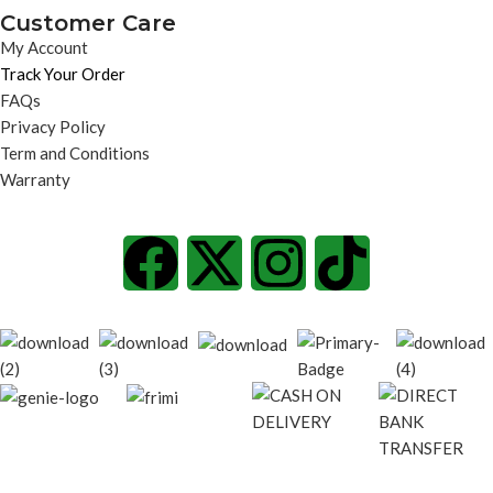
Customer Care
My Account
Track Your Order
FAQs
Privacy Policy
Term and Conditions
Warranty