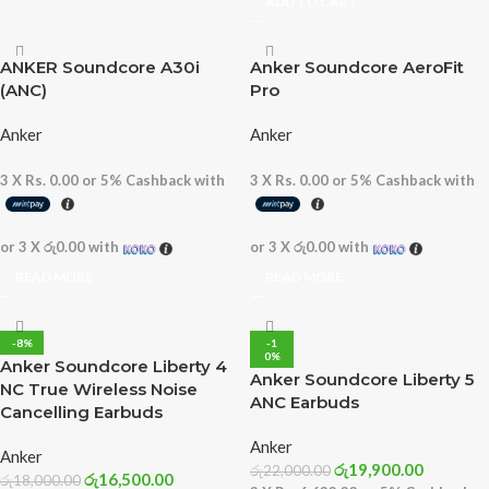
ADD TO CART
ANKER Soundcore A30i
Anker Soundcore AeroFit
(ANC)
Pro
Anker
Anker
3 X
Rs. 0.00
or
5%
Cashback with
3 X
Rs. 0.00
or
5%
Cashback with
or 3 X
රු0.00
with
or 3 X
රු0.00
with
READ MORE
READ MORE
-8%
-1
0%
Anker Soundcore Liberty 4
Anker Soundcore Liberty 5
NC True Wireless Noise
ANC Earbuds
Cancelling Earbuds
Anker
Anker
රු
19,900.00
රු
22,000.00
රු
16,500.00
රු
18,000.00