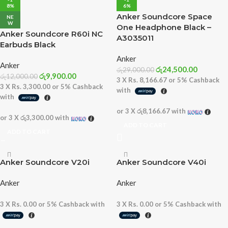
8%
6%
Anker Soundcore Space
NE
W
One Headphone Black –
Anker Soundcore R60i NC
A3035011
Earbuds Black
Anker
Anker
රු
24,500.00
රු
29,000.00
රු
9,900.00
රු
12,000.00
3 X
Rs. 8,166.67
or
5%
Cashback
3 X
Rs. 3,300.00
or
5%
Cashback
with
with
or 3 X
රු8,166.67
with
or 3 X
රු3,300.00
with
ADD TO CART
ADD TO CART
Anker Soundcore V20i
Anker Soundcore V40i
Anker
Anker
3 X
Rs. 0.00
or
5%
Cashback with
3 X
Rs. 0.00
or
5%
Cashback with