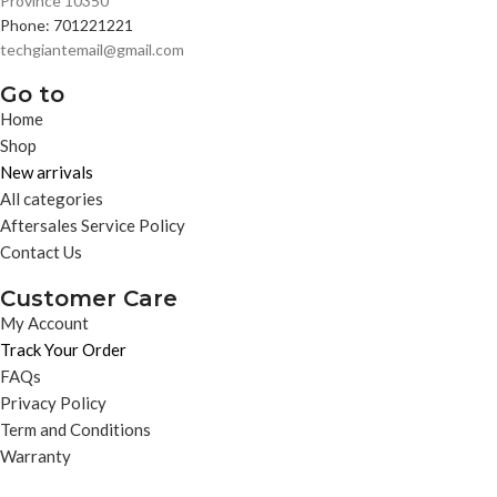
Province 10350
Phone: 701221221
techgiantemail@gmail.com
Go to
Home
Shop
New arrivals
All categories
Aftersales Service Policy
Contact Us
Customer Care
My Account
Track Your Order
FAQs
Privacy Policy
Term and Conditions
Warranty