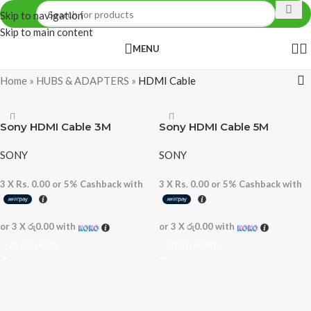
Skip to navigation
Skip to main content
MENU
Home
»
HUBS & ADAPTERS
»
HDMI Cable
Sony HDMI Cable 3M
Sony HDMI Cable 5M
SONY
SONY
3 X
Rs. 0.00
or
5%
Cashback with
3 X
Rs. 0.00
or
5%
Cashback with
or 3 X
රු0.00
with
or 3 X
රු0.00
with
READ MORE
READ MORE