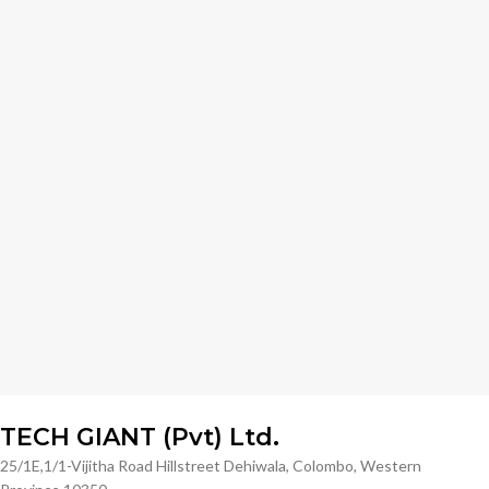
TECH GIANT (Pvt) Ltd.
25/1E,1/1-Vijitha Road Hillstreet Dehiwala, Colombo, Western