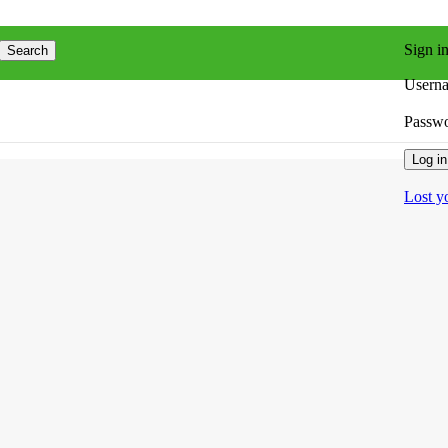
Sign i
Search
Userna
Passw
Log in
Lost y