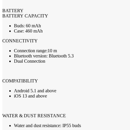
BATTERY
BATTERY
CAPACITY
Buds: 60 mAh
Case: 460 mAh
CONNECTIVITY
Connection range:10 m
Bluetooth version: Bluetooth 5.3
Dual Connection
COMPATIBILITY
Android 5.1 and above
iOS 13 and above
WATER
&
DUST
RESISTANCE
Water and dust resistance: IP55 buds