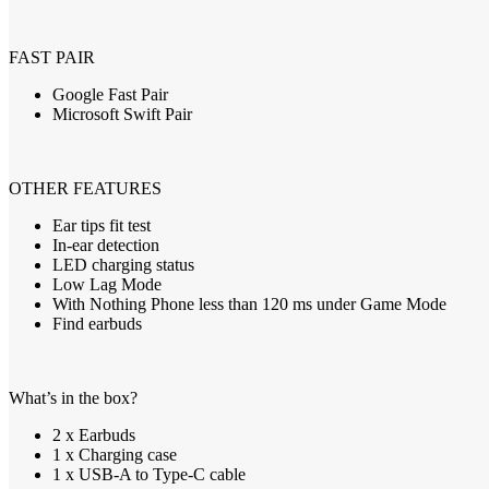
FAST
PAIR
Google Fast Pair
Microsoft Swift Pair
OTHER
FEATURES
Ear tips fit test
In-ear detection
LED
charging status
Low Lag Mode
With Nothing Phone less than 120 ms under Game Mode
Find earbuds
What’s in the box?
2 x Earbuds
1 x Charging case
1 x USB
-A to Type-C cable