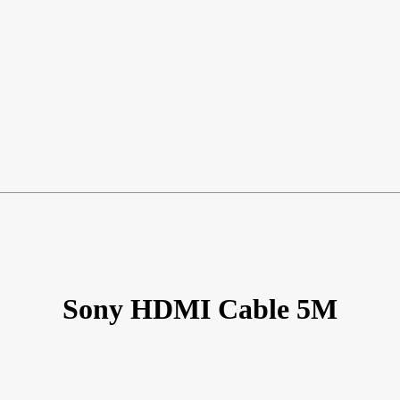
Sony HDMI Cable 5M