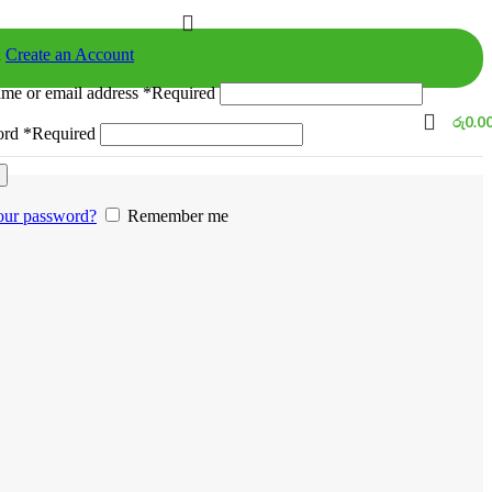
n
Create an Account
me or email address
*
Required
රු
0.0
ord
*
Required
our password?
Remember me