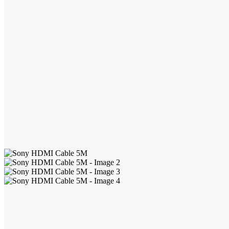
Headphones
Gaming Accessories
Cables & Chargers
Console Gaming
Cooling Stands
Disc Drives
Games
Gaming Headphones
Vertical Stands
Menu child item
Application - Home Care
Air Coolers
Air Purifier
Batteries
Desk Lamps
Desktop Fans
Electric Hot Plates
Electric Kettles
Emergency Lights & Lanterns
Generators
Handheld Fans
Household Lights
Humidifiers
Infrared Cookers
LCD Writing Tablets