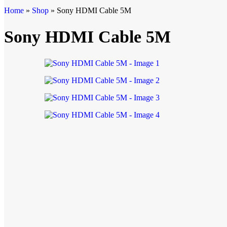
Home
»
Shop
»
Sony HDMI Cable 5M
Sony HDMI Cable 5M