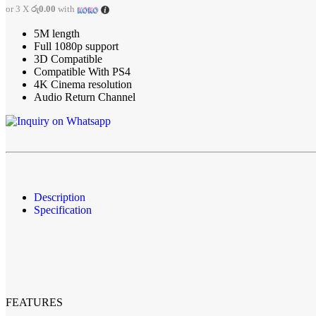
Chargers & Adapters
or 3 X
රු0.00
with
Gamepads & Controllers
Lightning Cables
5M length
Micro USB Cables
Full 1080p support
Mobile Adapters
3D Compatible
Type-C Cables
Compatible With PS4
Screen Protectors
4K Cinema resolution
Phone Repair Accessories
Audio Return Channel
Phone Batteries
Phone Toolkits
Mic
Streaming Mics
Earbuds and Headphone Cases
Camers
Camera Accessories
Description
Cameras
Specification
Drone Cameras
Fujifilm Instax Cameras
Wall Chargers and Adapters
Anker
Apple
Aspor
Baseus
FEATURES
Belkin