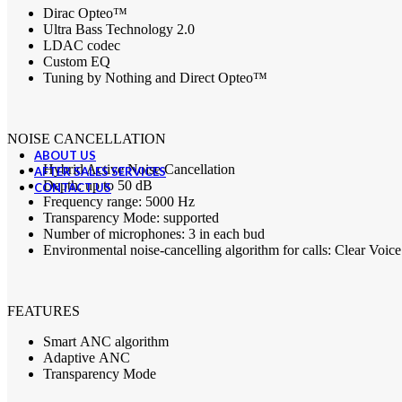
CMF By Nothing
Dirac Opteo™
Google
Ultra Bass Technology 2.0
Green Lion
LDAC
codec
OnePlus
Custom EQ
Powerology
Tuning by Nothing and Direct Opteo™
Samsung
Ugreen
WiWU
Xiaomi
NOISE
CANCELLATION
ABOUT US
Hybrid Active Noise Cancellation
AFTER SALES SERVICES
Depth: up to 50 dB
CONTACT US
Frequency range: 5000 Hz
Transparency Mode: supported
Number of microphones: 3 in each bud
Environmental noise-cancelling algorithm for calls: Clear Voic
FEATURES
Smart
ANC
algorithm
Adaptive
ANC
Transparency Mode