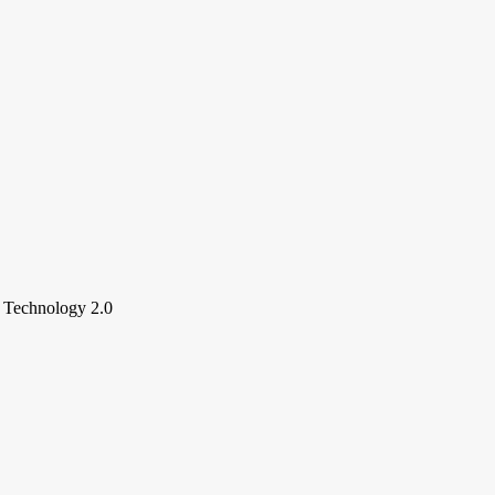
e Technology 2.0