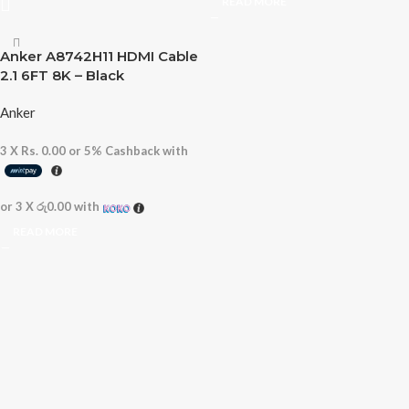
READ MORE
Anker A8742H11 HDMI Cable
2.1 6FT 8K – Black
Anker
3 X
Rs. 0.00
or
5%
Cashback with
or 3 X
රු0.00
with
READ MORE