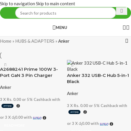
Skip to navigation
Skip to main content
MENU
Home
»
HUBS & ADAPTERS
»
Anker
A2688241 Prime 100W 3-
Port GaN 3 Pin Charger
Anker 332 USB-C Hub 5-in-1
Black
Anker
Anker
3 X
Rs. 0.00
or
5%
Cashback with
3 X
Rs. 0.00
or
5%
Cashback with
or 3 X
රු0.00
with
or 3 X
රු0.00
with
READ MORE