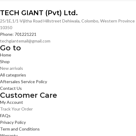
TECH GIANT (Pvt) Ltd.
25/1E,1/1-Vijitha Road Hillstreet Dehiwala, Colombo, Western Province
10350
Phone: 701221221
techgiantemail@gmail.com
Go to
Home
Shop
New arrivals
All categories
Aftersales Service Policy
Contact Us
Customer Care
My Account
Track Your Order
FAQs
Privacy Policy
Term and Conditions
Warranty