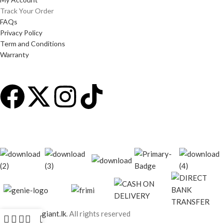
Track Your Order
FAQs
Privacy Policy
Term and Conditions
Warranty
© 2026
techgiant.lk
. All rights reserved