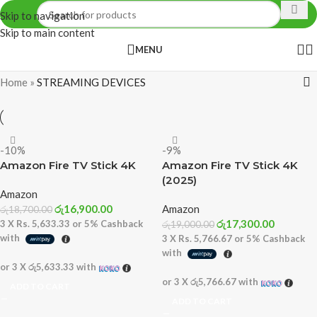
Skip to navigation
Skip to main content
MENU
Home
»
STREAMING DEVICES
-10%
-9%
Amazon Fire TV Stick 4K
Amazon Fire TV Stick 4K
(2025)
Amazon
රු
16,900.00
Amazon
රු
18,700.00
රු
17,300.00
3 X
Rs. 5,633.33
or
5%
Cashback
රු
19,000.00
with
3 X
Rs. 5,766.67
or
5%
Cashback
with
or 3 X
රු5,633.33
with
or 3 X
රු5,766.67
with
ADD TO CART
ADD TO CART