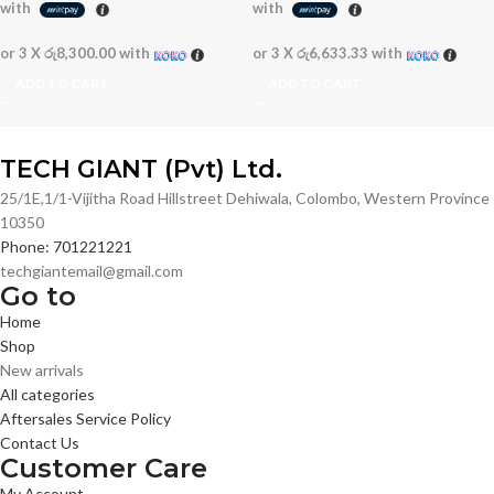
with
with
or 3 X
රු8,300.00
with
or 3 X
රු6,633.33
with
ADD TO CART
ADD TO CART
TECH GIANT (Pvt) Ltd.
25/1E,1/1-Vijitha Road Hillstreet Dehiwala, Colombo, Western Province
10350
Phone: 701221221
techgiantemail@gmail.com
Go to
Home
Shop
New arrivals
All categories
Aftersales Service Policy
Contact Us
Customer Care
My Account