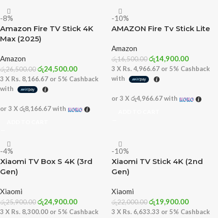
-8%
-10%
Amazon Fire TV Stick 4K
AMAZON Fire Tv Stick Lite
Max (2025)
Amazon
Amazon
රු
14,900.00
රු
16,500.00
රු
24,500.00
3 X
Rs. 4,966.67
or
5%
Cashback
රු
26,500.00
with
3 X
Rs. 8,166.67
or
5%
Cashback
with
or 3 X
රු4,966.67
with
or 3 X
රු8,166.67
with
ADD TO CART
ADD TO CART
-4%
-10%
Xiaomi TV Box S 4K (3rd
Xiaomi TV Stick 4K (2nd
Gen)
Gen)
Xiaomi
Xiaomi
රු
24,900.00
රු
19,900.00
රු
25,900.00
රු
22,000.00
3 X
Rs. 8,300.00
or
5%
Cashback
3 X
Rs. 6,633.33
or
5%
Cashback