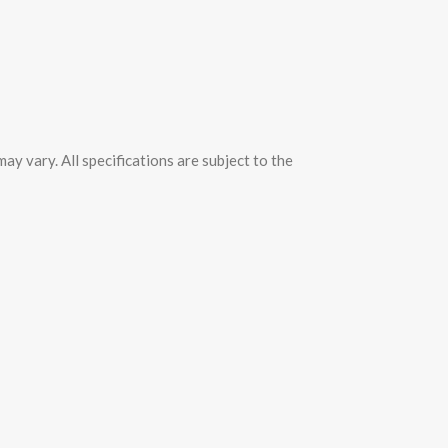
y vary. All specifications are subject to the