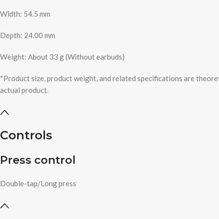
Width: 54.5 mm
Depth: 24.00 mm
Weight: About 33 g (Without earbuds)
*Product size, product weight, and related specifications are theore
actual product.
Controls
Press control
Double-tap/Long press