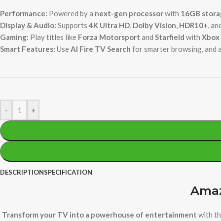
Performance:
Powered by a
next-gen processor
with
16GB stora
Display & Audio:
Supports
4K Ultra HD
,
Dolby Vision
,
HDR10+
, an
Gaming:
Play titles like
Forza Motorsport
and
Starfield
with
Xbox 
Smart Features:
Use
AI Fire TV Search
for smarter browsing, and 
-
+
DESCRIPTION
SPECIFICATION
Amaz
Transform your TV into a powerhouse of entertainment
with th