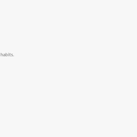
habits.