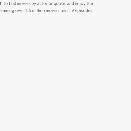
ch
to find movies by actor or quote, and enjoy the
treaming over 1.5 million movies and TV episodes,