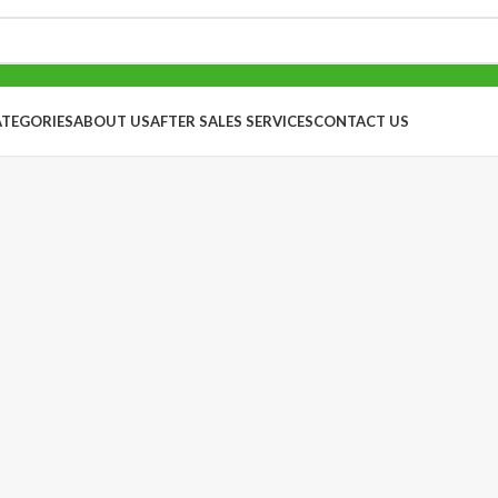
ATEGORIES
ABOUT US
AFTER SALES SERVICES
CONTACT US