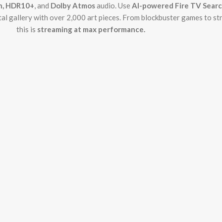
on, HDR10+
, and
Dolby Atmos
audio. Use
AI-powered Fire TV Sear
ital gallery with over 2,000 art pieces. From blockbuster games to s
this is
streaming at max performance.