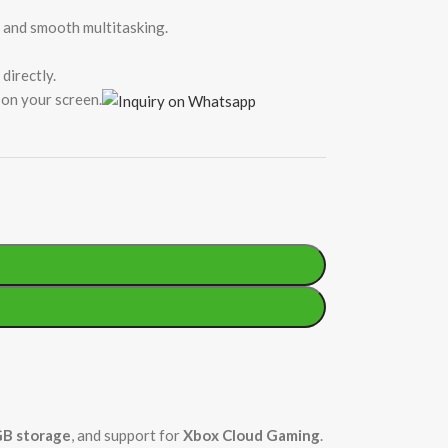
s and smooth multitasking.
directly.
on your screen.
B storage
, and support for
Xbox Cloud Gaming
.