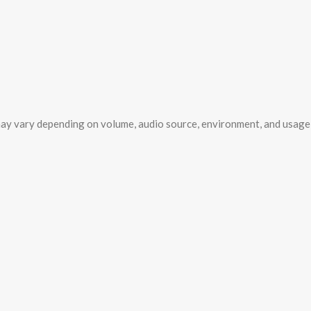
ay vary depending on volume, audio source, environment, and usage 