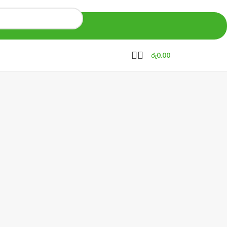
රු
0.00