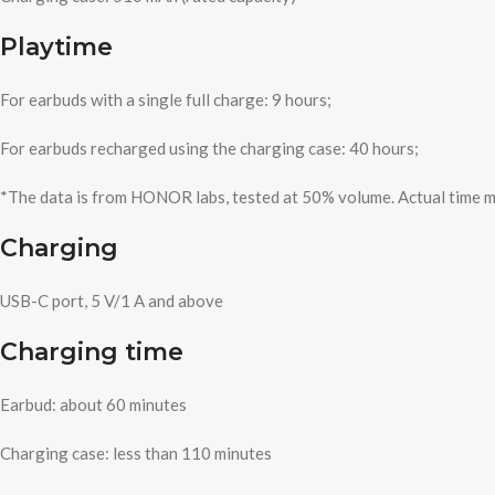
Playtime
For earbuds with a single full charge: 9 hours;
For earbuds recharged using the charging case: 40 hours;
*The data is from HONOR labs, tested at 50% volume. Actual time m
Charging
USB-C port, 5 V/1 A and above
Charging time
Earbud: about 60 minutes
Charging case: less than 110 minutes