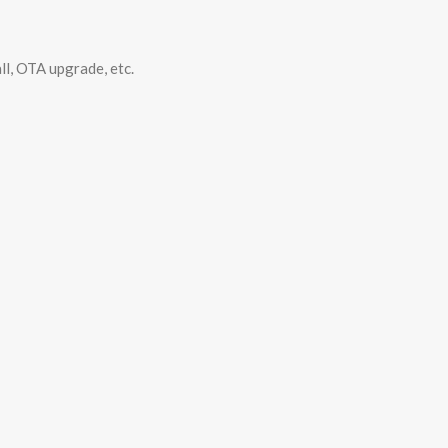
ll, OTA upgrade, etc.