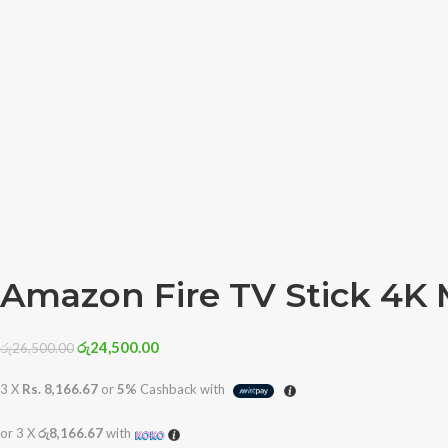
Amazon Fire TV Stick 4K 
රු
24,500.00
රු
26,500.00
3 X
Rs. 8,166.67
or
5%
Cashback with
or 3 X
රු8,166.67
with