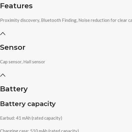
Features
Proximity discovery, Bluetooth Finding, Noise reduction for clear ca
Sensor
Cap sensor, Hall sensor
Battery
Battery capacity
Earbud: 41 mAh (rated capacity)
Charging case: 510 mAh (rated capacity)