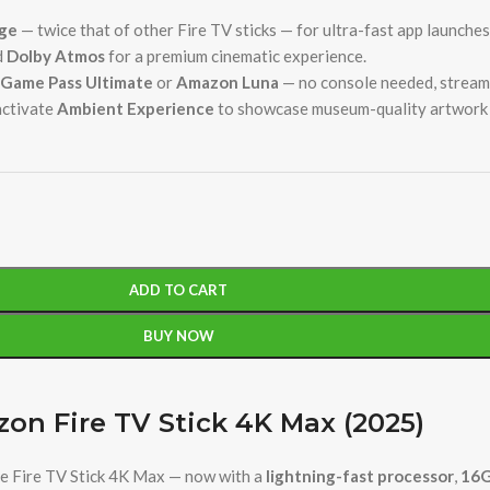
ge
— twice that of other Fire TV sticks — for ultra-fast app launche
d
Dolby Atmos
for a premium cinematic experience.
Game Pass Ultimate
or
Amazon Luna
— no console needed, stream 
activate
Ambient Experience
to showcase museum-quality artwork 
ADD TO CART
BUY NOW
on Fire TV Stick 4K Max (2025)
e Fire TV Stick 4K Max — now with a
lightning-fast processor
,
16G