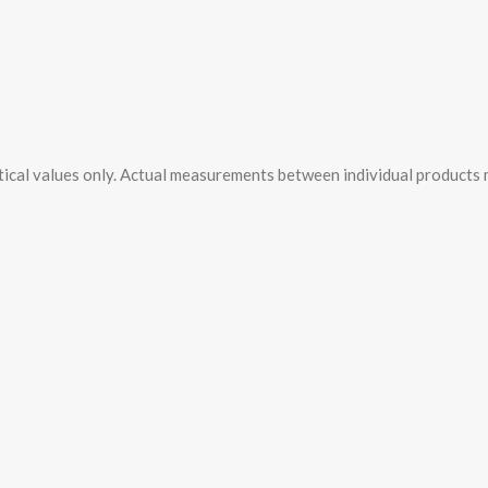
tical values only. Actual measurements between individual products ma