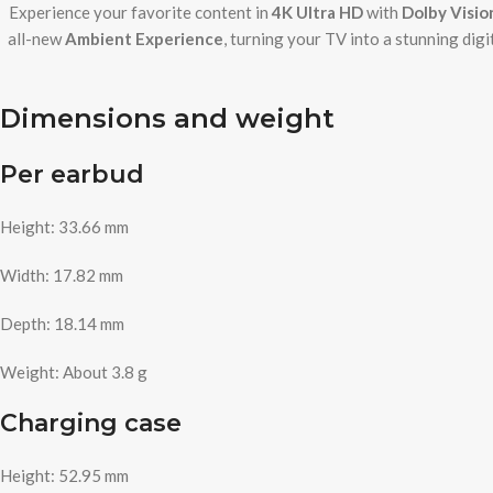
Experience your favorite content in
4K Ultra HD
with
Dolby Visi
all-new
Ambient Experience
, turning your TV into a stunning dig
Dimensions and weight
Per earbud
Height: 33.66 mm
Width: 17.82 mm
Depth: 18.14 mm
Weight: About 3.8 g
Charging case
Height: 52.95 mm