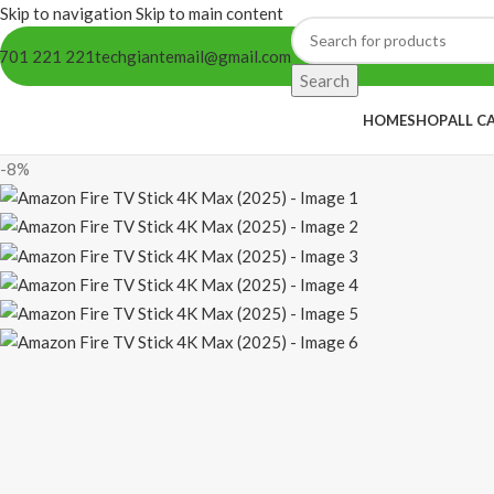
Skip to navigation
Skip to main content
701 221 221
techgiantemail@gmail.com
Search
HOME
SHOP
ALL C
-8%