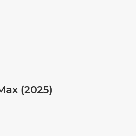
Max (2025)