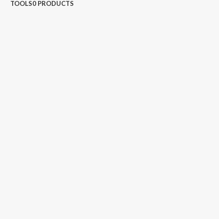
TOOLS
0 PRODUCTS