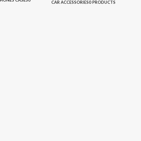
HONES CASES
0
CAR ACCESSORIES
0 PRODUCTS