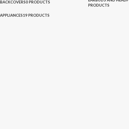
EARBUDS AND HEADP
BACKCOVERS
0 PRODUCTS
PRODUCTS
APPLIANCES
19 PRODUCTS