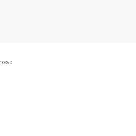
e 10350