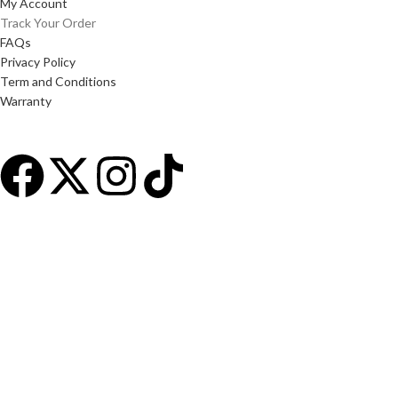
My Account
Track Your Order
FAQs
Privacy Policy
Term and Conditions
Warranty