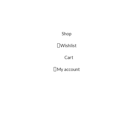
Shop
Wishlist
Cart
My account