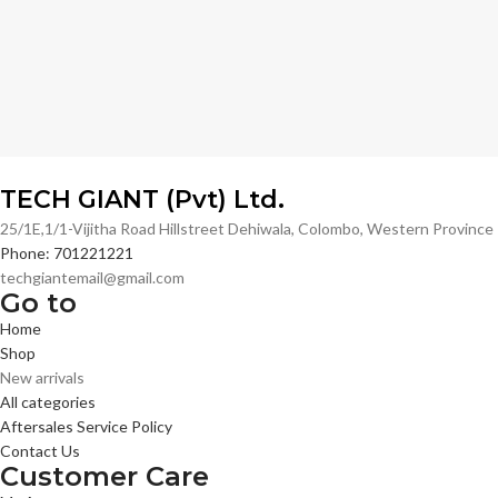
TECH GIANT (Pvt) Ltd.
25/1E,1/1-Vijitha Road Hillstreet Dehiwala, Colombo, Western Provinc
Phone: 701221221
techgiantemail@gmail.com
Go to
Home
Shop
New arrivals
All categories
Aftersales Service Policy
Contact Us
Customer Care