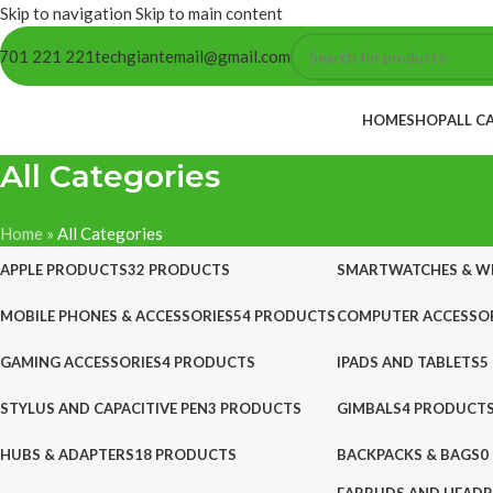
Skip to navigation
Skip to main content
701 221 221
techgiantemail@gmail.com
HOME
SHOP
ALL C
All Categories
Home
»
All Categories
APPLE PRODUCTS
32 PRODUCTS
SMARTWATCHES & W
MOBILE PHONES & ACCESSORIES
54 PRODUCTS
COMPUTER ACCESSOR
GAMING ACCESSORIES
4 PRODUCTS
IPADS AND TABLETS
5
STYLUS AND CAPACITIVE PEN
3 PRODUCTS
GIMBALS
4 PRODUCT
HUBS & ADAPTERS
18 PRODUCTS
BACKPACKS & BAGS
0