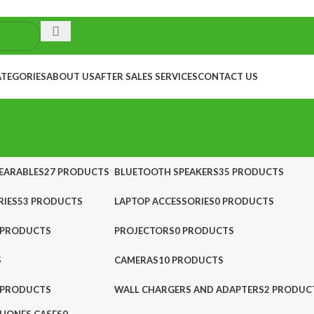
ATEGORIES
ABOUT US
AFTER SALES SERVICES
CONTACT US
EARABLES
27 PRODUCTS
BLUETOOTH SPEAKERS
35 PRODUCTS
IES
53 PRODUCTS
LAPTOP ACCESSORIES
0 PRODUCTS
 PRODUCTS
PROJECTORS
0 PRODUCTS
S
CAMERAS
10 PRODUCTS
 PRODUCTS
WALL CHARGERS AND ADAPTERS
2 PRODUC