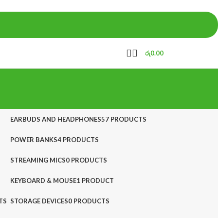
රු
0.00
EARBUDS AND HEADPHONES
57 PRODUCTS
POWER BANKS
4 PRODUCTS
STREAMING MICS
0 PRODUCTS
KEYBOARD & MOUSE
1 PRODUCT
TS
STORAGE DEVICES
0 PRODUCTS