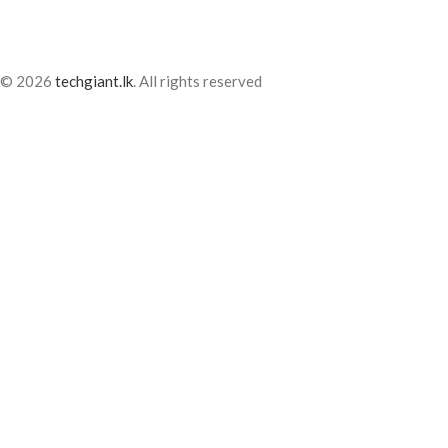
© 2026
techgiant.lk
. All rights reserved