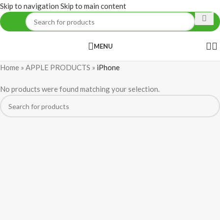
Skip to navigation
Skip to main content
MENU
Home
»
APPLE PRODUCTS
»
iPhone
No products were found matching your selection.