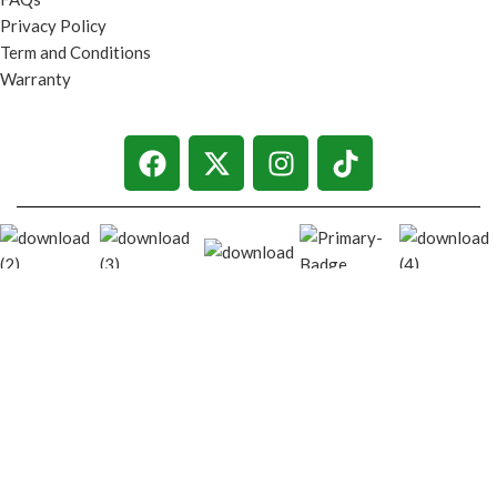
Privacy Policy
Term and Conditions
Warranty
© 2026
techgiant.lk
. All rights reserved
Shop
Filters