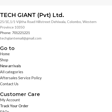
TECH GIANT (Pvt) Ltd.
25/1E,1/1-Vijitha Road Hillstreet Dehiwala, Colombo, Western
Province 10350
Phone: 701221221
techgiantemail@gmail.com
Go to
Home
Shop
New arrivals
All categories
Aftersales Service Policy
Contact Us
Customer Care
My Account
Track Your Order
FAQs