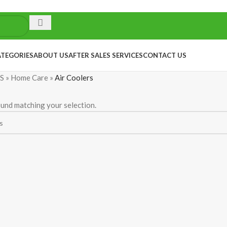
ATEGORIES
ABOUT US
AFTER SALES SERVICES
CONTACT US
S
»
Home Care
»
Air Coolers
und matching your selection.