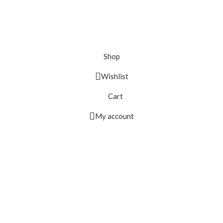
Shop
Wishlist
Cart
My account