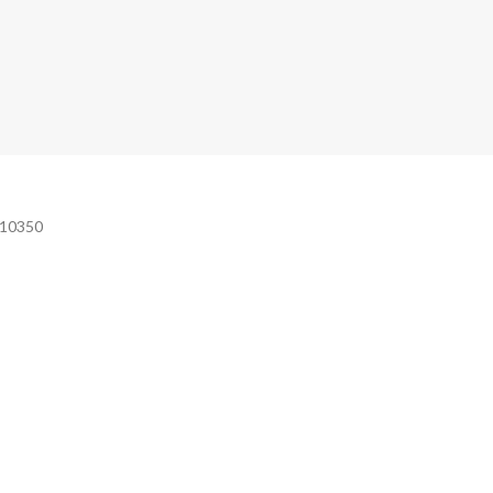
e 10350