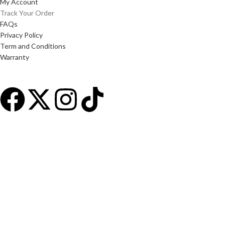
My Account
Track Your Order
FAQs
Privacy Policy
Term and Conditions
Warranty