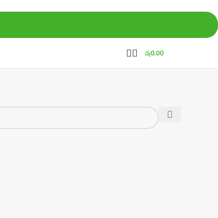
රු
0.00