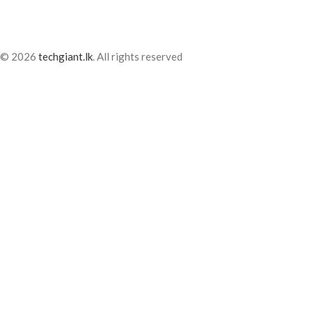
© 2026
techgiant.lk
. All rights reserved