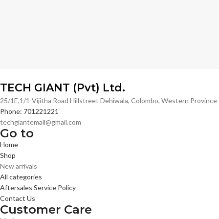
TECH GIANT (Pvt) Ltd.
25/1E,1/1-Vijitha Road Hillstreet Dehiwala, Colombo, Western Provinc
Phone: 701221221
techgiantemail@gmail.com
Go to
Home
Shop
New arrivals
All categories
Aftersales Service Policy
Contact Us
Customer Care