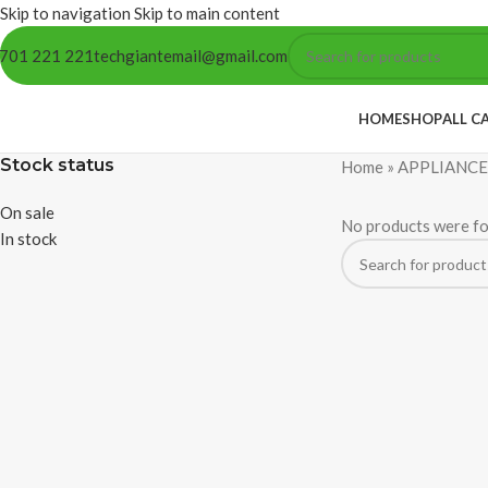
Skip to navigation
Skip to main content
701 221 221
techgiantemail@gmail.com
HOME
SHOP
ALL C
Stock status
Home
»
APPLIANCE
On sale
No products were fo
In stock