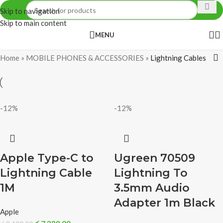
Skip to navigation
Skip to main content
MENU
Home
»
MOBILE PHONES & ACCESSORIES
»
Lightning Cables
-12%
-12%
Apple Type-C to
Ugreen 70509
Lightning Cable
Lightning To
1M
3.5mm Audio
Adapter 1m Black
Apple