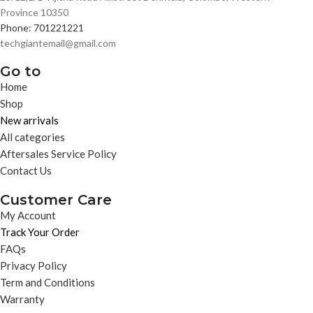
Province 10350
Phone: 701221221
techgiantemail@gmail.com
Go to
Home
Shop
New arrivals
All categories
Aftersales Service Policy
Contact Us
Customer Care
My Account
Track Your Order
FAQs
Privacy Policy
Term and Conditions
Warranty