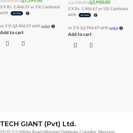
රු
7,399.00
රු
8,400.00
රු
5,900.00
රු
6,700.00
3 X
Rs. 2,466.33
or
5%
Cashback
3 X
Rs. 1,966.67
or
5%
Cashback
with
with
or 3 X
රු2,466.33
with
or 3 X
රු1,966.67
with
Add to cart
Add to cart
TECH GIANT (Pvt) Ltd.
25/1E,1/1-Vijitha Road Hillstreet Dehiwala, Colombo, Western