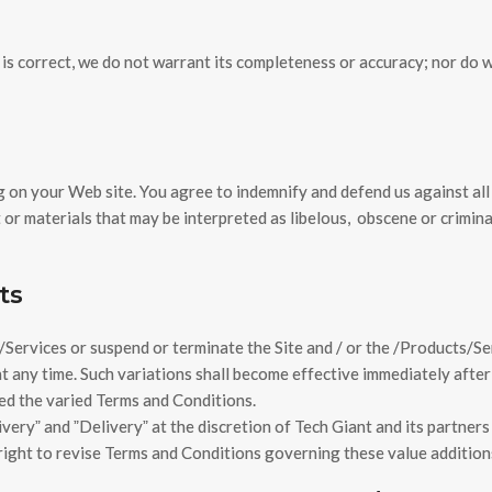
is correct, we do not warrant its completeness or accuracy; nor do 
ng on your Web site. You agree to indemnify and defend us against all
or materials that may be interpreted as libelous,
obscene or crimina
ts
Services or suspend or terminate the Site and / or the /Products/Serv
t any time. Such variations shall become effective immediately after
ed the varied Terms and Conditions.
eryˮ and ˮDeliveryˮ at the discretion of Tech Giant and its partners 
 right to revise Terms and Conditions governing these value addition