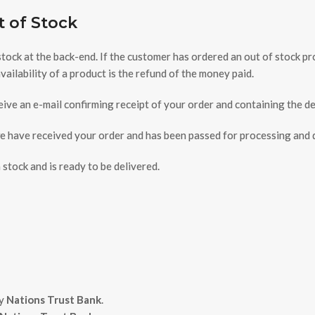
t of Stock
 stock at the back-end. If the customer has ordered an out of stock 
ilability of a product is the refund of the money paid.
ive an e-mail confirming receipt of your order and containing the de
have received your order and has been passed for processing and do
stock and is ready to be delivered.
by
Nations Trust Bank
.