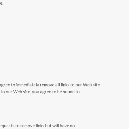
e.
u agree to immediately remove all links to our Web site
k to our Web site, you agree to be bound to
requests to remove links but will have no