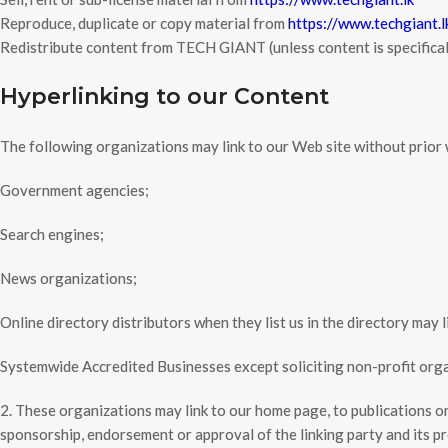
Reproduce, duplicate or copy material from
https://www.techgiant.l
Redistribute content from TECH GIANT (unless content is specificall
Hyperlinking to our Content
The following organizations may link to our Web site without prior 
Government agencies;
Search engines;
News organizations;
Online directory distributors when they list us in the directory may 
Systemwide Accredited Businesses except soliciting non-profit organ
2. These organizations may link to our home page, to publications or 
sponsorship, endorsement or approval of the linking party and its prod