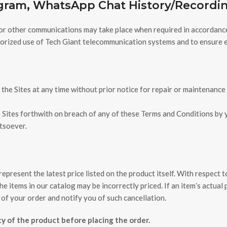
agram, WhatsApp Chat History/Record
or other communications may take place when required in accordance w
thorized use of Tech Giant telecommunication systems and to ensure e
the Sites at any time without prior notice for repair or maintenance
 Sites forthwith on breach of any of these Terms and Conditions by yo
atsoever.
epresent the latest price listed on the product itself. With respect t
 items in our catalog may be incorrectly priced. If an itemʼs actual pr
 of your order and notify you of such cancellation.
ity of the product before placing the order.