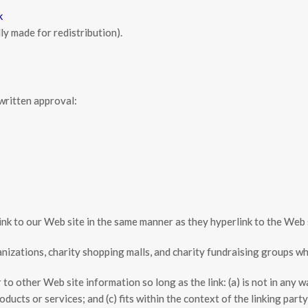
k
y made for redistribution).
written approval:
link to our Web site in the same manner as they hyperlink to the Web 
izations, charity shopping malls, and charity fundraising groups wh
to other Web site information so long as the link: (a) is not in any w
ucts or services; and (c) fits within the context of the linking partyʼ