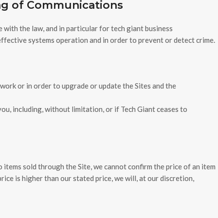
ing of Communications
ith the law, and in particular for tech giant business
ffective systems operation and in order to prevent or detect crime.
 work or in order to upgrade or update the Sites and the
u, including, without limitation, or if Tech Giant ceases to
o items sold through the Site, we cannot confirm the price of an item
ice is higher than our stated price, we will, at our discretion,