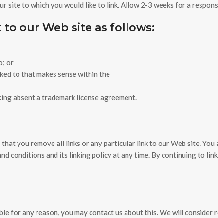
our site to which you would like to link. Allow 2-3 weeks for a respons
to our Web site as follows:
o; or
nked to that makes sense within the
nking absent a trademark license agreement.
t that you remove all links or any particular link to our Web site. Yo
d conditions and its linking policy at any time. By continuing to lin
able for any reason, you may contact us about this. We will consider 