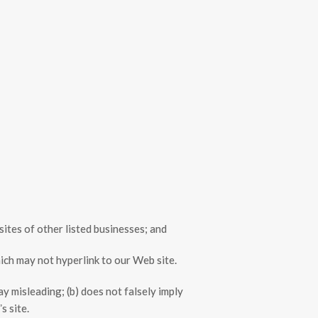
sites of other listed businesses; and
ich may not hyperlink to our Web site.
ay misleading; (b) does not falsely imply
s site.