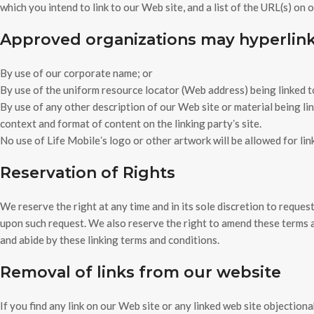
which you intend to link to our Web site, and a list of the URL(s) on 
Approved organizations may hyperlink 
By use of our corporate name; or
By use of the uniform resource locator (Web address) being linked t
By use of any other description of our Web site or material being li
context and format of content on the linking partyʼs site.
No use of Life Mobileʼs logo or other artwork will be allowed for li
Reservation of Rights
We reserve the right at any time and in its sole discretion to reques
upon such request. We also reserve the right to amend these terms an
and abide by these linking terms and conditions.
Removal of links from our website
If you find any link on our Web site or any linked web site objection