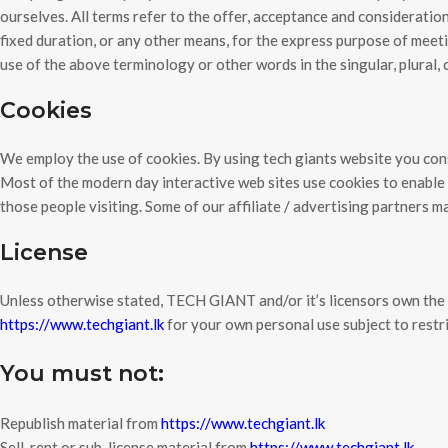
ourselves. All terms refer to the offer, acceptance and considerati
fixed duration, or any other means, for the express purpose of meeti
use of the above terminology or other words in the singular, plural, 
Cookies
We employ the use of cookies. By using tech giants website you cons
Most of the modern day interactive web sites use cookies to enable us
those people visiting. Some of our affiliate / advertising partners m
License
Unless otherwise stated, TECH GIANT and/or it’s licensors own the i
https://www.techgiant.lk
for your own personal use subject to restri
You must not:
Republish material from
https://www.techgiant.lk
Sell, rent or sub-license material from
https://www.techgiant.lk