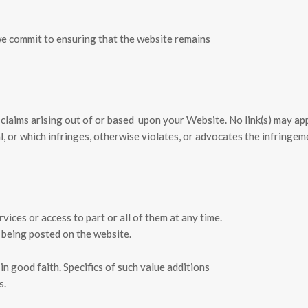
we commit to ensuring that the website remains
 claims arising out of or based
upon your Website. No link(s) may ap
l, or which infringes, otherwise violates, or advocates the infringem
ices or access to part or all of them at any time.
 being posted on the website.
in good faith. Specifics of such value additions
s.