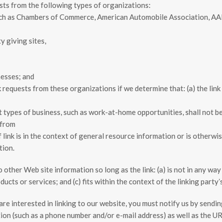
sts from the following types of organizations:
ch as Chambers of Commerce, American Automobile Association, A
y giving sites,
nesses; and
k requests from these organizations if we determine that: (a) the lin
types of business, such as work-at-home opportunities, shall not be 
 from
 link is in the context of general resource information or is otherwis
tion.
other Web site information so long as the link: (a) is not in any way 
cts or services; and (c) fits within the context of the linking partyʼs
are interested in linking to our website, you must notify us by send
on (such as a phone number and/or e-mail address) as well as the URL