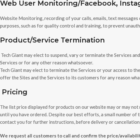
Web User Monitoring/Facebook, Inst
Website Monitoring, recording of your calls, emails, text messages 
purposes, such as for quality control and training, to prevent unau
Product/Service Termination
Tech Giant may elect to suspend, vary or terminate the Services and 
Services or for any other reason whatsoever.
Tech Giant may elect to terminate the Services or your access to the
offer the Sites and the Services to its customers for any reason wh
Pricing
The list price displayed for products on our website may or may not r
until you have ordered. Despite our best efforts, a small number of the
contact you for further instructions, before delivery or cancellation
We request all customers to call and confirm the price/availabil