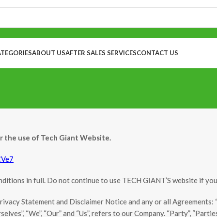
ATEGORIES
ABOUT US
AFTER SALES SERVICES
CONTACT US
or the use of Tech Giant Website.
CVe7
itions in full. Do not continue to use TECH GIANT’S website if you d
ivacy Statement and Disclaimer Notice and any or all Agreements: “Cl
es”, “We”, “Our” and “Us”, refers to our Company. “Party”, “Parties”, 