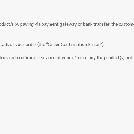
product/s by paying via payment gateway or bank transfer, the custom
tails of your order (the “Order Confirmation E-mailˮ).
es not confirm acceptance of your offer to buy the product(s) orde