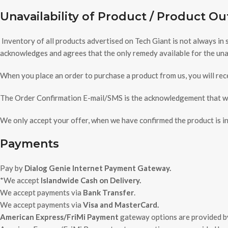
Unavailability of Product / Product Ou
Inventory of all products advertised on Tech Giant is not always in
acknowledges and agrees that the only remedy available for the unava
When you place an order to purchase a product from us, you will rece
The Order Confirmation E-mail/SMS is the acknowledgement that we 
We only accept your offer, when we have confirmed the product is in 
Payments
Pay by
Dialog Genie Internet Payment Gateway.
*We accept
Islandwide Cash on Delivery.
We accept payments via
Bank Transfer
.
We accept payments via
Visa and MasterCard.
American Express/FriMi Payment
gateway options are provided 