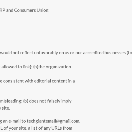
ARP and Consumers Union;
k would not reflect unfavorably on us or our accredited businesses (f
allowed to link); (b)the organization
e consistent with editorial content in a
misleading; (b) does not falsely imply
 site.
ing an e-mail to techgiantemail@gmail.com.
 of your site, a list of any URLs from