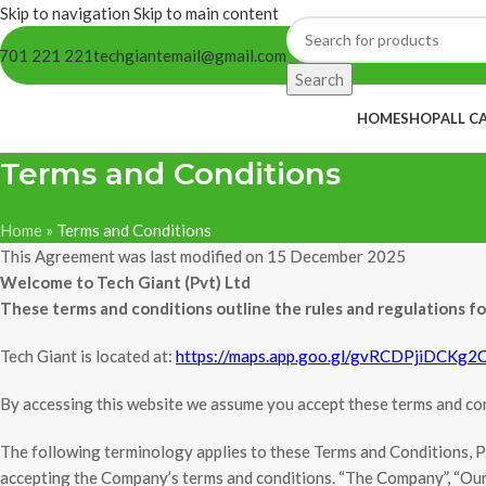
Skip to navigation
Skip to main content
701 221 221
techgiantemail@gmail.com
Search
HOME
SHOP
ALL C
Terms and Conditions
Home
»
Terms and Conditions
This Agreement was last modified on 15 December 2025
Welcome to Tech Giant (Pvt) Ltd
These terms and conditions outline the rules and regulations f
Tech Giant is located at:
https://maps.app.goo.gl/gvRCDPjiDCKg2
By accessing this website we assume you accept these terms and cond
The following terminology applies to these Terms and Conditions, Pr
accepting the Company’s terms and conditions. “The Company”, “Ourselv