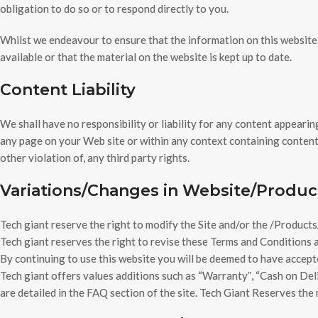
obligation to do so or to respond directly to you.
Whilst we endeavour to ensure that the information on this website 
available or that the material on the website is kept up to date.
Content Liability
We shall have no responsibility or liability for any content appeari
any page on your Web site or within any context containing content 
other violation of, any third party rights.
Variations/Changes in Website/Produc
Tech giant reserve the right to modify the Site and/or the /Products/
Tech giant reserves the right to revise these Terms and Conditions a
By continuing to use this website you will be deemed to have accept
Tech giant offers values additions such as “Warrantyˮ, “Cash on Deliv
are detailed in the FAQ section of the site. Tech Giant Reserves the