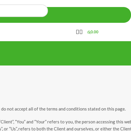
රු
0.00
o not accept all of the terms and conditions stated on this page.
ient”, “You” and “Your” refers to you, the person accessing this we
or “Us”, refers to both the Client and ourselves, or either the Clien