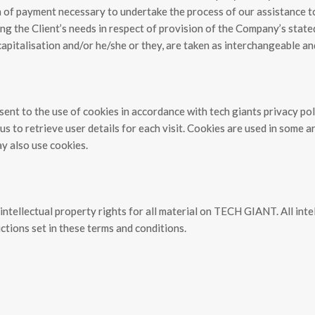
on of payment necessary to undertake the process of our assistance t
ng the Client’s needs in respect of provision of the Company’s stated
capitalisation and/or he/she or they, are taken as interchangeable an
ent to the use of cookies in accordance with tech giants privacy pol
 to retrieve user details for each visit. Cookies are used in some are
ay also use cookies.
ntellectual property rights for all material on TECH GIANT. All inte
ctions set in these terms and conditions.