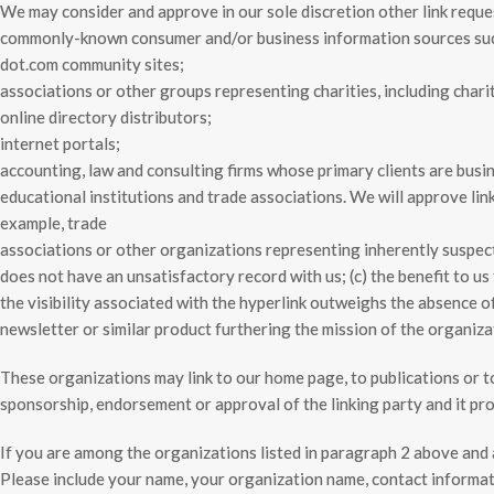
We may consider and approve in our sole discretion other link reque
commonly-known consumer and/or business information sources su
dot.com community sites;
associations or other groups representing charities, including charit
online directory distributors;
internet portals;
accounting, law and consulting firms whose primary clients are busi
educational institutions and trade associations. We will approve lin
example, trade
associations or other organizations representing inherently suspect 
does not have an unsatisfactory record with us; (c) the benefit to us
the visibility associated with the hyperlink outweighs the absence of
newsletter or similar product furthering the mission of the organiza
These organizations may link to our home page, to publications or to 
sponsorship, endorsement or approval of the linking party and it produ
If you are among the organizations listed in paragraph 2 above and 
Please include your name, your organization name, contact informati