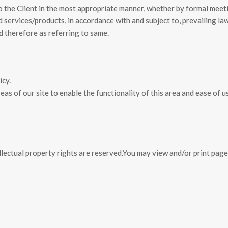
o the Client in the most appropriate manner, whether by formal meet
 services/products, in accordance with and subject to, prevailing law
d therefore as referring to same.
icy.
as of our site to enable the functionality of this area and ease of u
llectual property rights are
reserved.You may view and/or print pag