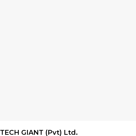
TECH GIANT (Pvt) Ltd.