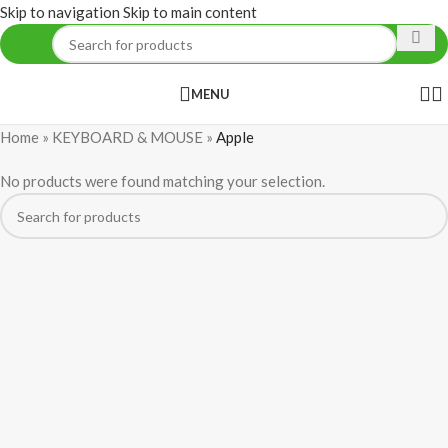
Skip to navigation
Skip to main content
MENU
Home
»
KEYBOARD & MOUSE
»
Apple
No products were found matching your selection.