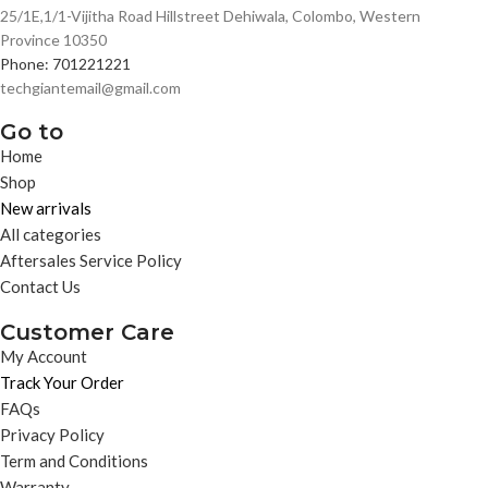
25/1E,1/1-Vijitha Road Hillstreet Dehiwala, Colombo, Western
Province 10350
Phone: 701221221
techgiantemail@gmail.com
Go to
Home
Shop
New arrivals
All categories
Aftersales Service Policy
Contact Us
Customer Care
My Account
Track Your Order
FAQs
Privacy Policy
Term and Conditions
Warranty