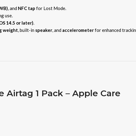
UWB)
, and
NFC tap
for Lost Mode.
ng use.
OS 14.5 or later)
.
g weight
, built-in
speaker
, and
accelerometer
for enhanced trackin
e Airtag 1 Pack – Apple Care