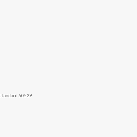
 standard 60529