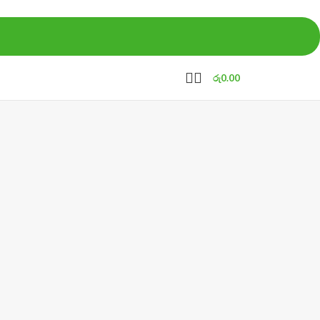
රු
0.00