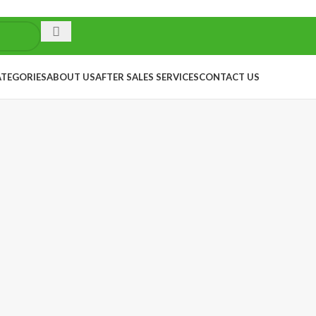
ATEGORIES
ABOUT US
AFTER SALES SERVICES
CONTACT US