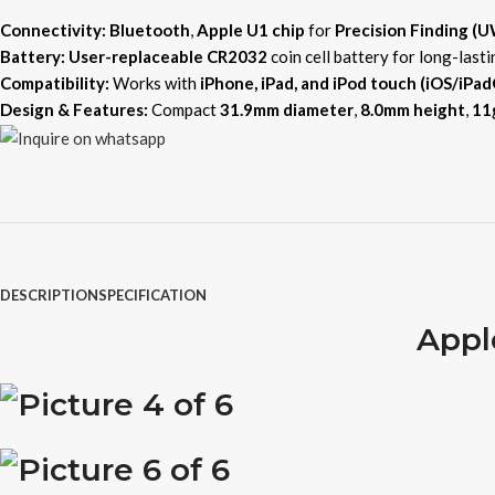
Connectivity:
Bluetooth
,
Apple U1 chip
for
Precision Finding (
Battery:
User-replaceable CR2032
coin cell battery for long-lasti
Compatibility:
Works with
iPhone, iPad, and iPod touch (iOS/iPad
Design & Features:
Compact
31.9mm diameter
,
8.0mm height
,
11
DESCRIPTION
SPECIFICATION
Appl