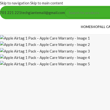
Skip to navigation
Skip to main content
701 221 221
techgiantemail@gmail.com
HOME
SHOP
ALL C