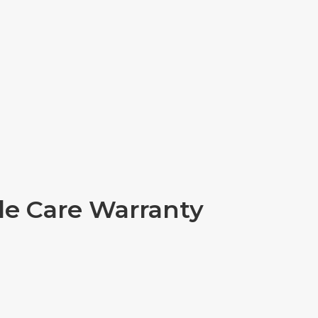
ple Care Warranty