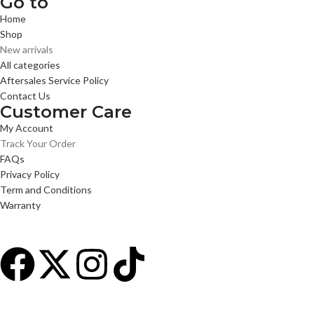
Go to
Home
Shop
New arrivals
All categories
Aftersales Service Policy
Contact Us
Customer Care
My Account
Track Your Order
FAQs
Privacy Policy
Term and Conditions
Warranty