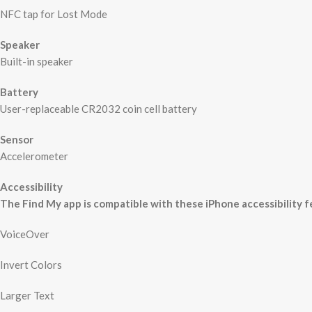
NFC tap for Lost Mode
Speaker
Built-in speaker
Battery
User-replaceable CR2032 coin cell battery
Sensor
Accelerometer
Accessibility
The Find My app is compatible with these iPhone accessibility f
VoiceOver
Invert Colors
Larger Text