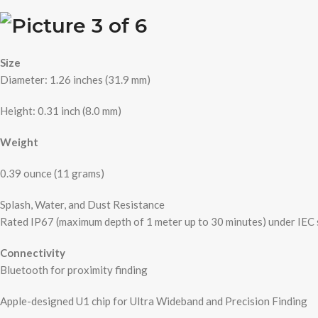
Size
Diameter: 1.26 inches (31.9 mm)
Height: 0.31 inch (8.0 mm)
Weight
0.39 ounce (11 grams)
Splash, Water, and Dust Resistance
Rated IP67 (maximum depth of 1 meter up to 30 minutes) under IEC
Connectivity
Bluetooth for proximity finding
Apple-designed U1 chip for Ultra Wideband and Precision Finding