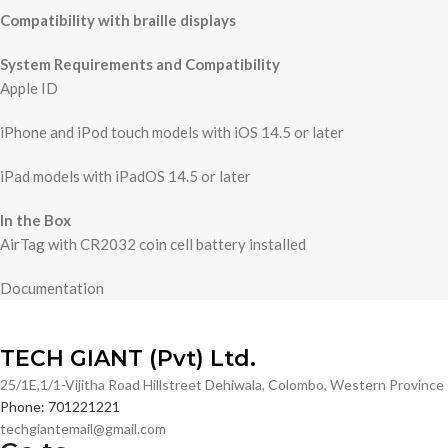
Compatibility with braille displays
System Requirements and Compatibility
Apple ID
iPhone and iPod touch models with iOS 14.5 or later
iPad models with iPadOS 14.5 or later
In the Box
AirTag with CR2032 coin cell battery installed
Documentation
TECH GIANT (Pvt) Ltd.
25/1E,1/1-Vijitha Road Hillstreet Dehiwala, Colombo, Western Provinc
Phone: 701221221
techgiantemail@gmail.com