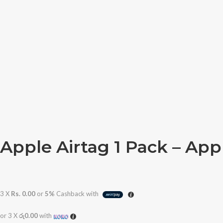
Apple Airtag 1 Pack – Ap
3 X
Rs. 0.00
or
5%
Cashback with
or 3 X
රු0.00
with