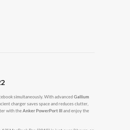
22
otebook simultaneously. With advanced
Gallium
icient charger saves space and reduces clutter,
ter with the
Anker PowerPort III
and enjoy the