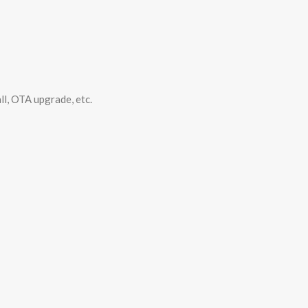
ll, OTA upgrade, etc.