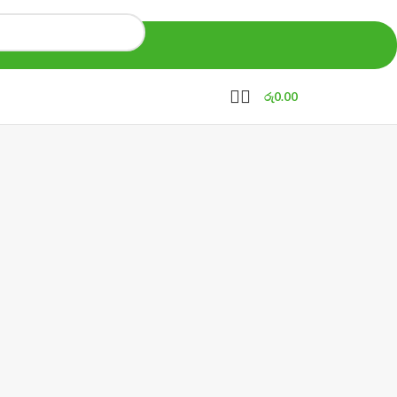
රු
0.00