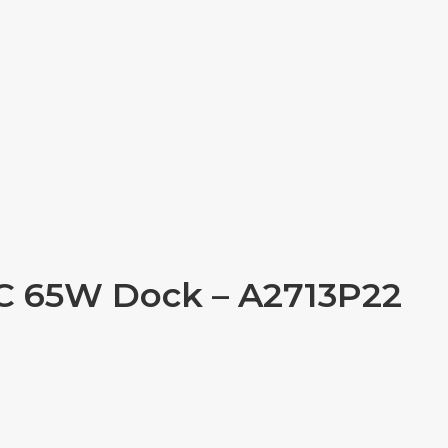
-C 65W Dock – A2713P22