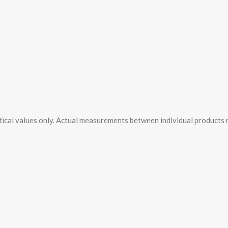
tical values only. Actual measurements between individual products ma