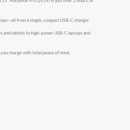
a 13″ MacBook Pro (2019) in just over 2 hours, or
Europe—all from a single, compact USB-C charger.
s and tablets to high-power USB-C laptops and
you charge with total peace of mind.