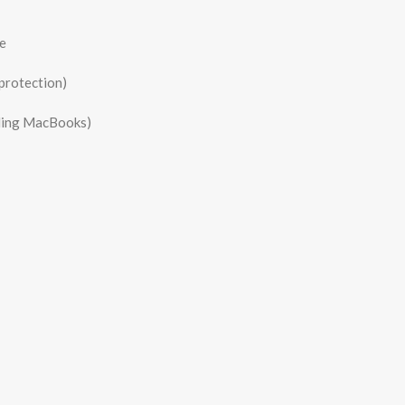
e
protection)
uding MacBooks)