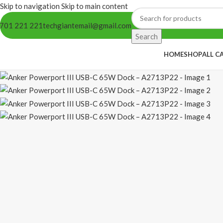
Skip to navigation
Skip to main content
701 221 221
techgiantemail@gmail.com
Search
HOME
SHOP
ALL C