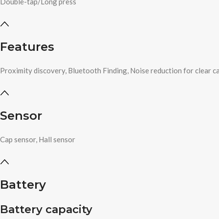
Double-tap/Long press
Features
Proximity discovery, Bluetooth Finding, Noise reduction for clear ca
Sensor
Cap sensor, Hall sensor
Battery
Battery capacity