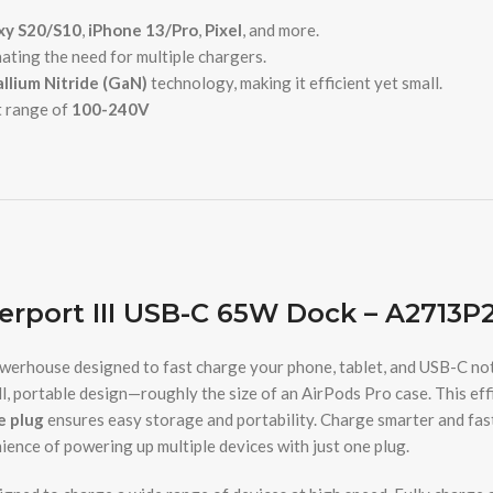
axy S20/S10
,
iPhone 13/Pro
,
Pixel
, and more.
nating the need for multiple chargers.
llium Nitride (GaN)
technology, making it efficient yet small.
t range of
100-240V
rport III USB-C 65W Dock – A2713P
werhouse designed to fast charge your phone, tablet, and USB-C n
ll, portable design—roughly the size of an AirPods Pro case. This eff
e plug
ensures easy storage and portability. Charge smarter and fas
ience of powering up multiple devices with just one plug.