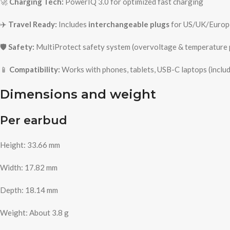
🚀
Charging Tech:
PowerIQ 3.0 for optimized fast charging
✈️
Travel Ready:
Includes
interchangeable plugs
for US/UK/Europ
🛡️
Safety:
MultiProtect safety system (overvoltage & temperature 
📱
Compatibility:
Works with phones, tablets, USB-C laptops (incl
Dimensions and weight
Per earbud
Height: 33.66 mm
Width: 17.82 mm
Depth: 18.14 mm
Weight: About 3.8 g