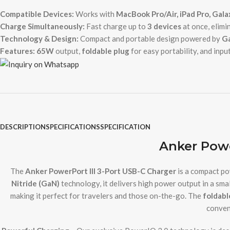
Compatible Devices:
Works with
MacBook Pro/Air, iPad Pro, Gal
Charge Simultaneously:
Fast charge up to
3 devices
at once, elimi
Technology & Design:
Compact and portable design powered by
Ga
Features:
65W
output,
foldable plug
for easy portability, and inpu
DESCRIPTION
SPECIFICATIONS
SPECIFICATION
Anker Powe
The
Anker PowerPort III 3-Port USB-C Charger
is a compact po
Nitride (GaN)
technology, it delivers high power output in a sma
making it perfect for travelers and those on-the-go. The
foldabl
conven