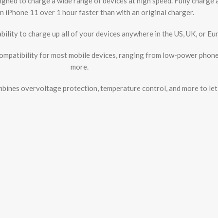
gned to charge a wide range of devices at high speed. Fully charge 
n iPhone 11 over 1 hour faster than with an original charger.
ability to charge up all of your devices anywhere in the US, UK, or 
mpatibility for most mobile devices, ranging from low-power phone
more.
ines overvoltage protection, temperature control, and more to let 