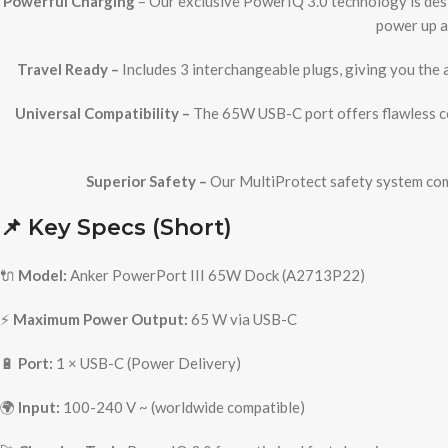
Powerful Charging
– Our exclusive PowerIQ 3.0 technology is desi
power up a
Travel Ready –
Includes 3 interchangeable plugs, giving you the 
Universal Compatibility –
The 65W USB-C port offers flawless co
Superior Safety –
Our MultiProtect safety system comb
📌 Key Specs (Short)
🔌
Model:
Anker PowerPort III 65W Dock (A2713P22)
⚡
Maximum Power Output:
65 W via USB-C
🔋
Port:
1 × USB-C (Power Delivery)
🌍
Input:
100-240 V ~ (worldwide compatible)