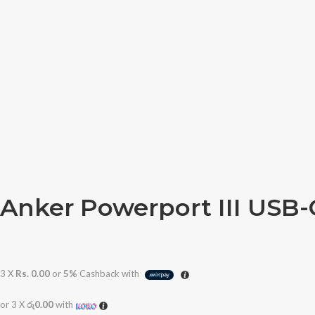
Anker Powerport III USB
3 X
Rs. 0.00
or
5%
Cashback with
or 3 X
රු0.00
with