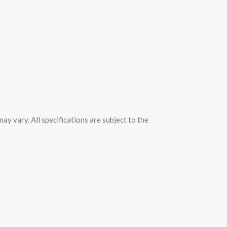
y vary. All specifications are subject to the