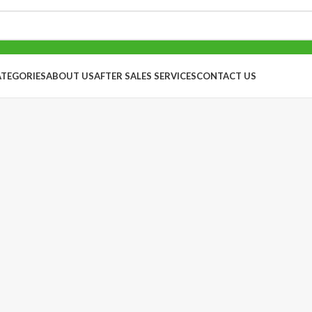
ATEGORIES
ABOUT US
AFTER SALES SERVICES
CONTACT US