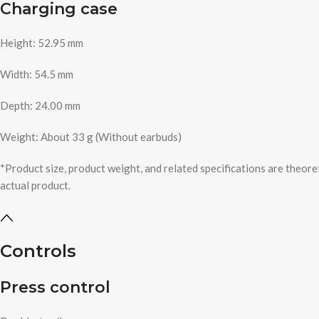
Charging case
Height: 52.95 mm
Width: 54.5 mm
Depth: 24.00 mm
Weight: About 33 g (Without earbuds)
*Product size, product weight, and related specifications are theore
actual product.
Controls
Press control