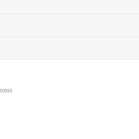
e 10350