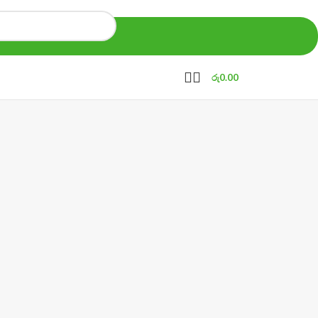
රු
0.00