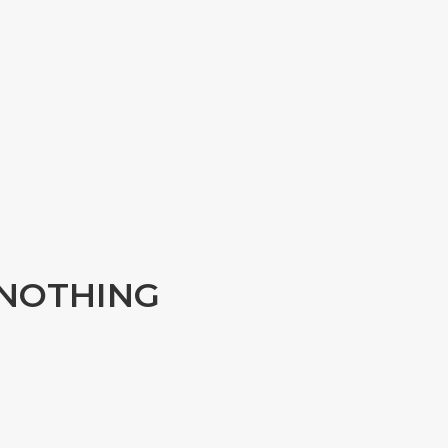
y NOTHING