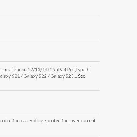
series, iPhone 12/13/14/15 ,iPad Pro,Type-C
Galaxy S21 / Galaxy S22 / Galaxy S23…
See
protection
over voltage protection, over current