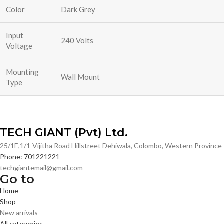
Color
Dark Grey
Input
240 Volts
Voltage
Mounting
Wall Mount
Type
TECH GIANT (Pvt) Ltd.
25/1E,1/1-Vijitha Road Hillstreet Dehiwala, Colombo, Western Provinc
Phone: 701221221
techgiantemail@gmail.com
Go to
Home
Shop
New arrivals
All categories