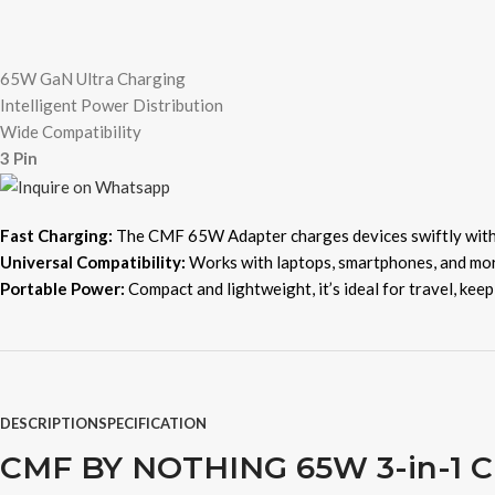
65W GaN Ultra Charging
Intelligent Power Distribution
Wide Compatibility
3 Pin
Fast Charging:
The CMF 65W Adapter charges devices swiftly wit
Universal Compatibility:
Works with laptops, smartphones, and more
Portable Power:
Compact and lightweight, it’s ideal for travel, kee
DESCRIPTION
SPECIFICATION
CMF BY NOTHING 65W 3-in-1 Ch