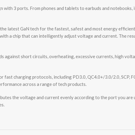
h 3 ports. From phones and tablets to earbuds and notebooks, i
test GaN tech for the fastest, safest and most energy efficient 
th a chip that can intelligently adjust voltage and current. The re
st short circuits, overheating, excessive currents, high voltage,
ast charging protocols, including PD3.0, QC4.0+/3.0/2.0, SCP, F
erformance across a range of tech products.
es the voltage and current evenly according to the port you are us
es.