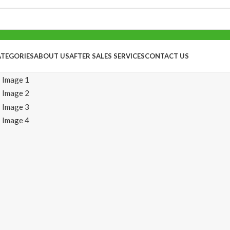
ATEGORIES
ABOUT US
AFTER SALES SERVICES
CONTACT US