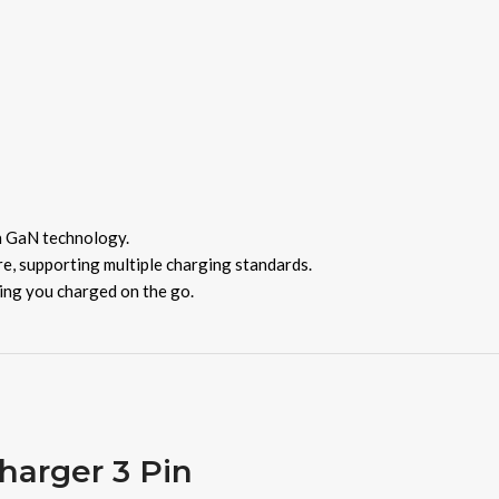
h GaN technology.
, supporting multiple charging standards.
ping you charged on the go.
arger 3 Pin