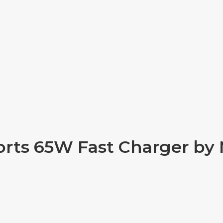
orts 65W Fast Charger b