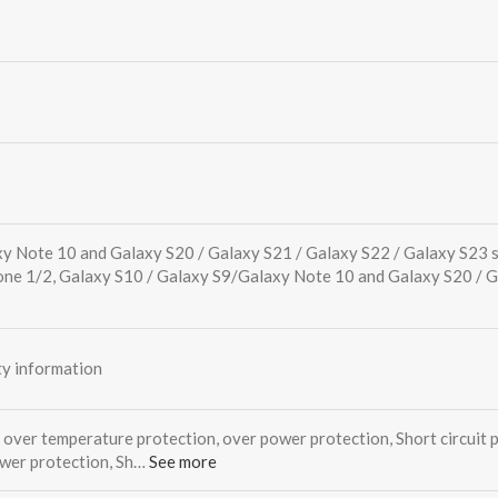
xy Note 10 and Galaxy S20 / Galaxy S21 / Galaxy S22 / Galaxy S23 
one 1/2, Galaxy S10 / Galaxy S9/Galaxy Note 10 and Galaxy S20 / 
y information
 over temperature protection, over power protection, Short circuit 
ower protection, Sh…
See more