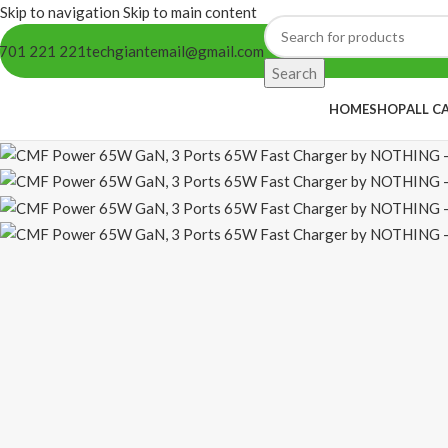
Skip to navigation
Skip to main content
701 221 221
techgiantemail@gmail.com
Search
HOME
SHOP
ALL C