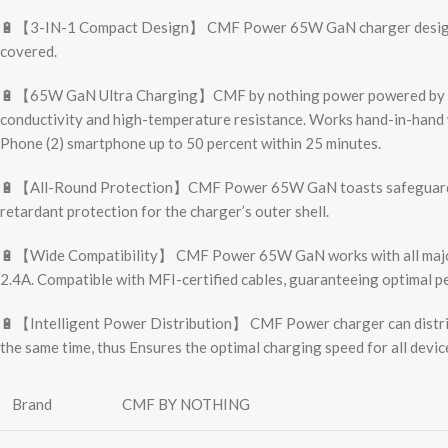
🔋【3-IN-1 Compact Design】 CMF Power 65W GaN charger design wit
covered.
🔋【65W GaN Ultra Charging】CMF by nothing power powered by the la
conductivity and high-temperature resistance. Works hand-in-hand wi
Phone (2) smartphone up to 50 percent within 25 minutes.
🔋【All-Round Protection】CMF Power 65W GaN toasts safeguards again
retardant protection for the charger’s outer shell.
🔋【Wide Compatibility】 CMF Power 65W GaN works with all major f
2.4A. Compatible with MFI-certified cables, guaranteeing optimal p
🔋【Intelligent Power Distribution】 CMF Power charger can distribut
the same time, thus Ensures the optimal charging speed for all devic
Brand
CMF BY NOTHING