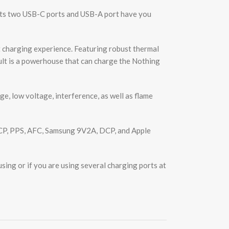
ts two USB-C ports and USB-A port have you
charging experience. Featuring robust thermal
sult is a powerhouse that can charge the Nothing
 low voltage, interference, as well as flame
CP, PPS, AFC, Samsung 9V2A, DCP, and Apple
ing or if you are using several charging ports at