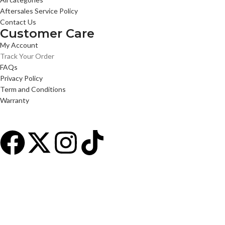
Aftersales Service Policy
Contact Us
Customer Care
My Account
Track Your Order
FAQs
Privacy Policy
Term and Conditions
Warranty