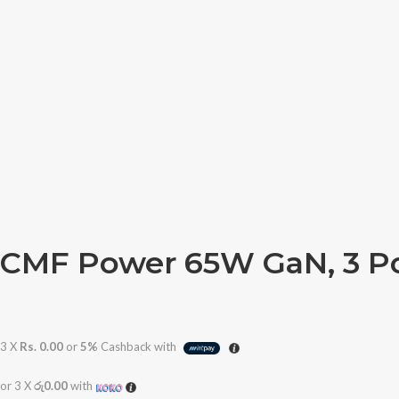
CMF Power 65W GaN, 3 P
3 X
Rs. 0.00
or
5%
Cashback with
or 3 X
රු0.00
with