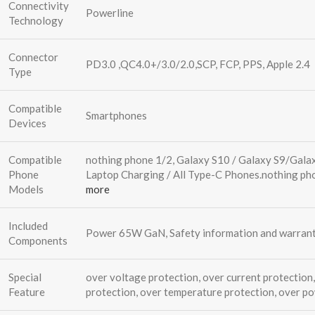
Connectivity
Powerline
Technology
Connector
PD3.0 ,QC4.0+/3.0/2.0,SCP, FCP, PPS, Apple 2.4
Type
Compatible
Smartphones
Devices
Compatible
nothing phone 1/2, Galaxy S10 / Galaxy S9/Gala
Phone
Laptop Charging / All Type-C Phones.
nothing ph
Models
more
Included
Power 65W GaN, Safety information and warrant
Components
Special
over voltage protection, over current protection,
Feature
protection, over temperature protection, over p