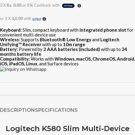
3 X
Rs. 0.00
or
5%
Cashback with
or 3 X
රු0.00
with
Keyboard:
Slim, compact keyboard with
integrated phone slot
for
convenient multi-device use
Wireless:
Supports
Bluetooth® Low Energy
and
Logitech
Unifying™ Receiver
with up to
10m range
Battery:
Powered by
2 AAA batteries (included)
with up to
24
months battery life
Compatibility:
Works with
Windows, macOS, ChromeOS, Android,
iOS, iPadOS, Linux
, and Surface devices
DESCRIPTION
SPECIFICATIONS
Logitech K580 Slim Multi-Device