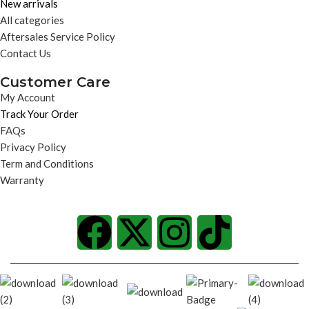
New arrivals
All categories
Aftersales Service Policy
Contact Us
Customer Care
My Account
Track Your Order
FAQs
Privacy Policy
Term and Conditions
Warranty