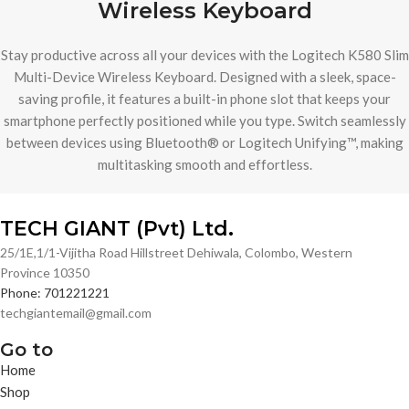
Wireless Keyboard
Stay productive across all your devices with the Logitech K580 Slim
Multi-Device Wireless Keyboard. Designed with a sleek, space-
saving profile, it features a built-in phone slot that keeps your
smartphone perfectly positioned while you type. Switch seamlessly
between devices using Bluetooth® or Logitech Unifying™, making
multitasking smooth and effortless.
TECH GIANT (Pvt) Ltd.
25/1E,1/1-Vijitha Road Hillstreet Dehiwala, Colombo, Western
Province 10350
Phone: 701221221
techgiantemail@gmail.com
Go to
Home
Shop