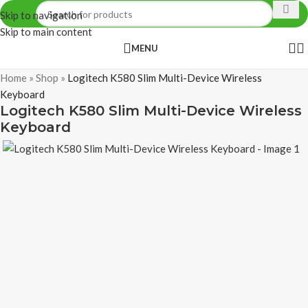
Skip to navigation
Skip to main content
MENU
Home
»
Shop
»
Logitech K580 Slim Multi-Device Wireless
Keyboard
Logitech K580 Slim Multi-Device Wireless
Keyboard