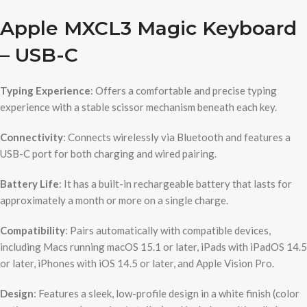
Apple MXCL3 Magic Keyboard
– USB-C
Typing Experience
: Offers a comfortable and precise typing
experience with a stable scissor mechanism beneath each key.
Connectivity
: Connects wirelessly via Bluetooth and features a
USB-C port for both charging and wired pairing.
Battery Life
: It has a built-in rechargeable battery that lasts for
approximately a month or more on a single charge.
Compatibility
: Pairs automatically with compatible devices,
including Macs running macOS 15.1 or later, iPads with iPadOS 14.5
or later, iPhones with iOS 14.5 or later, and Apple Vision Pro.
Design
: Features a sleek, low-profile design in a white finish (color