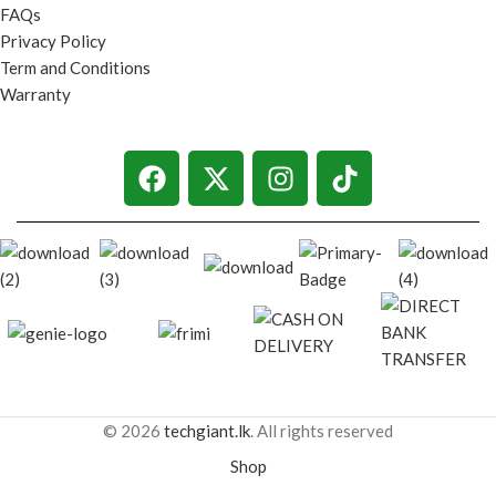
FAQs
Privacy Policy
Term and Conditions
Warranty
© 2026
techgiant.lk
. All rights reserved
Shop