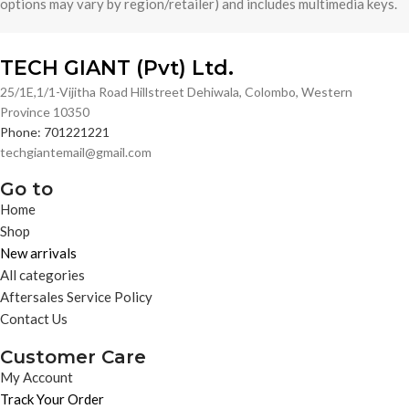
options may vary by region/retailer) and includes multimedia keys.
TECH GIANT (Pvt) Ltd.
25/1E,1/1-Vijitha Road Hillstreet Dehiwala, Colombo, Western
Province 10350
Phone: 701221221
techgiantemail@gmail.com
Go to
Home
Shop
New arrivals
All categories
Aftersales Service Policy
Contact Us
Customer Care
My Account
Track Your Order