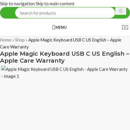
Skip to navigation
Skip to main content
MENU
Home
»
Shop
»
Apple Magic Keyboard USB C US English – Apple
Care Warranty
Apple Magic Keyboard USB C US English –
Apple Care Warranty