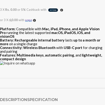
3 X
Rs. 0.00
or
5%
Cashback with
or 3 X
රු0.00
with
Platform:
Compatible with
Mac, iPad, iPhone, and Apple Vision
Pro
running the latest supported
macOS, iPadOS, iOS, and
visionOS
Battery:
Rechargeable internal battery
lasts
up to a month or
more
on a single charge
Connectivity:
Wireless Bluetooth
with
USB-C port
for charging
and pairing
Features:
Multimedia keys
,
automatic pairing
, and
lightweight,
compact design
DESCRIPTION
SPECIFICATION