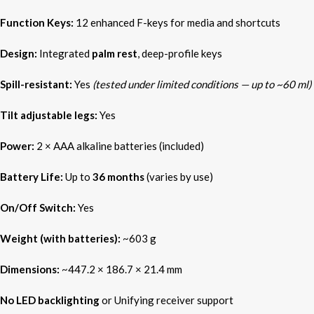
Function Keys:
12 enhanced F-keys for media and shortcuts
Design:
Integrated
palm rest
, deep-profile keys
Spill-resistant:
Yes
(tested under limited conditions — up to ~60 ml)
Tilt adjustable legs:
Yes
Power:
2 × AAA alkaline batteries (included)
Battery Life:
Up to
36 months
(varies by use)
On/Off Switch:
Yes
Weight (with batteries):
~603 g
Dimensions:
~447.2 × 186.7 × 21.4 mm
No LED backlighting
or Unifying receiver support