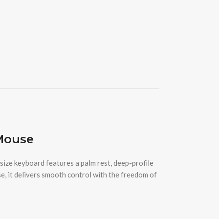
Mouse
ze keyboard features a palm rest, deep-profile
e, it delivers smooth control with the freedom of