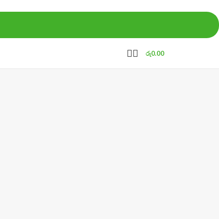
රු
0.00