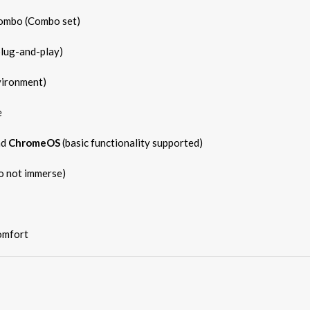
ombo (Combo set)
plug-and-play)
vironment)
e
nd
ChromeOS
(basic functionality supported)
do not immerse)
omfort