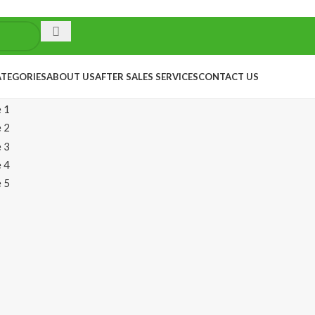
ATEGORIES
ABOUT US
AFTER SALES SERVICES
CONTACT US