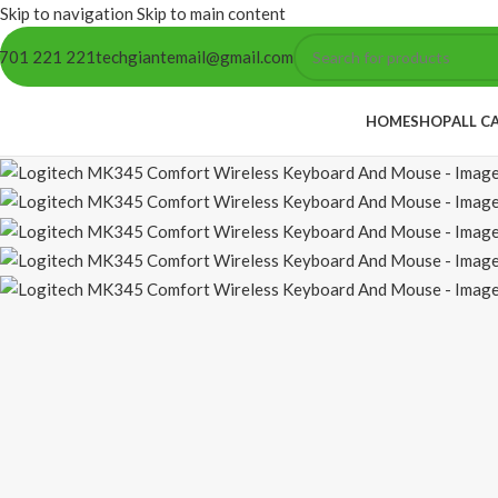
Skip to navigation
Skip to main content
701 221 221
techgiantemail@gmail.com
HOME
SHOP
ALL C