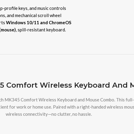
ep-profile keys, and music controls
ons, and mechanical scroll wheel
rts
Windows 10/11 and ChromeOS
(mouse)
, spill-resistant keyboard.
5 Comfort Wireless Keyboard And 
ech MK345 Comfort Wireless Keyboard and Mouse Combo. This full-si
ient for work or home use. Paired with a right-handed wireless mous
wireless connectivity—no clutter, no hassle.