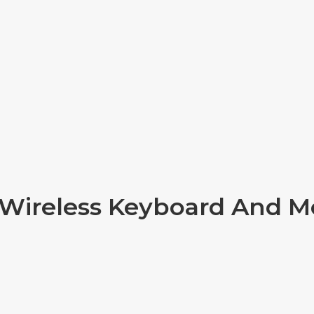
 Wireless Keyboard And 