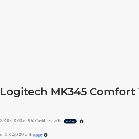
Logitech MK345 Comfort
3 X
Rs. 0.00
or
5%
Cashback with
or 3 X
රු0.00
with