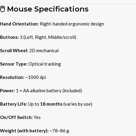
🖱️ Mouse Specifications
Hand Orientation:
Right-handed ergonomic design
Buttons:
3 (Left, Right, Middle/scroll)
Scroll Wheel:
2D mechanical
Sensor Type:
Optical tracking
Resolution:
~1000 dpi
Power:
1 × AA alkaline battery (included)
Battery Life:
Up to
18 months
(varies by use)
On/Off Switch:
Yes
Weight (with battery):
~78–86 g