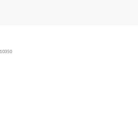
e 10350