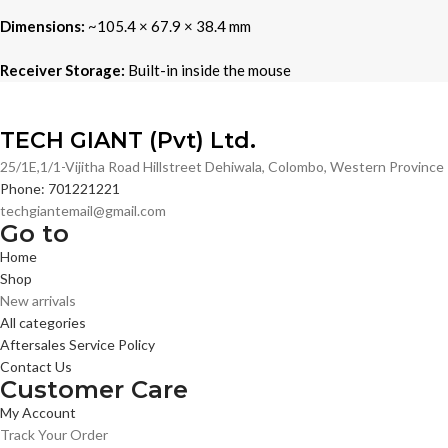
Dimensions:
~105.4 × 67.9 × 38.4 mm
Receiver Storage:
Built-in inside the mouse
TECH GIANT (Pvt) Ltd.
25/1E,1/1-Vijitha Road Hillstreet Dehiwala, Colombo, Western Provinc
Phone: 701221221
techgiantemail@gmail.com
Go to
Home
Shop
New arrivals
All categories
Aftersales Service Policy
Contact Us
Customer Care
My Account
Track Your Order