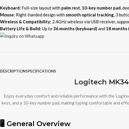
Keyboard:
Full-size layout with
palm rest
,
10-key number pad
, de
Mouse:
Right-handed design with
smooth optical tracking
, 3 butt
Wireless & Compatibility:
2.4GHz wireless via USB receiver, suppo
Battery Life & Build:
Up to
36 months (keyboard)
and
18 months 
DESCRIPTION
SPECIFICATIONS
Logitech MK34
Enjoy everyday comfort and reliable performance with the Logit
keys, and a 10-key number pad, making typing comfortable and effic
🖥️ General Overview