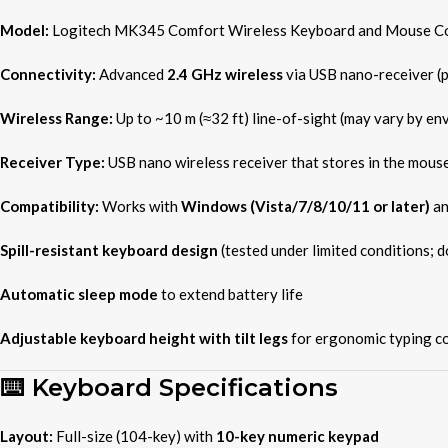
Model:
Logitech MK345 Comfort Wireless Keyboard and Mouse C
Connectivity:
Advanced
2.4 GHz wireless
via USB nano-receiver (
Wireless Range:
Up to ~10 m (≈32 ft) line-of-sight (may vary by en
Receiver Type:
USB nano wireless receiver that stores in the mous
Compatibility:
Works with
Windows (Vista/7/8/10/11 or later)
a
Spill-resistant keyboard design
(tested under limited conditions; 
Automatic sleep mode
to extend battery life
Adjustable keyboard height with tilt legs
for ergonomic typing c
⌨️ Keyboard Specifications
Layout:
Full-size (104-key) with
10-key numeric keypad