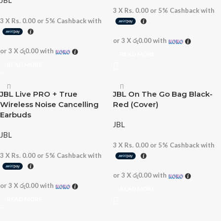
JBL
3 X
Rs. 0.00
or
5%
Cashback with
3 X
Rs. 0.00
or
5%
Cashback with
or 3 X
රු0.00
with
or 3 X
රු0.00
with
READ MORE
READ MORE
JBL Live PRO + True
JBL On The Go Bag Black-
Wireless Noise Cancelling
Red (Cover)
Earbuds
JBL
JBL
3 X
Rs. 0.00
or
5%
Cashback with
3 X
Rs. 0.00
or
5%
Cashback with
or 3 X
රු0.00
with
or 3 X
රු0.00
with
READ MORE
READ MORE