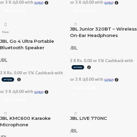
or 3 X
රු0.00
with
or 3 X
රු0.00
with
READ MORE
READ MORE
JBL Junior 320BT – Wireless
New
On-Ear Headphones
JBL Go 4 Ultra Portable
Bluetooth Speaker
JBL
JBL
3 X
Rs. 0.00
or
5%
Cashback with
3 X
Rs. 0.00
or
5%
Cashback with
or 3 X
රු0.00
with
READ MORE
or 3 X
රු0.00
with
READ MORE
JBL KMC600 Karaoke
JBL LIVE 770NC
Microphone
JBL