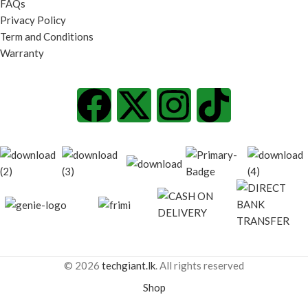
FAQs
Privacy Policy
Term and Conditions
Warranty
© 2026
techgiant.lk
. All rights reserved
Shop