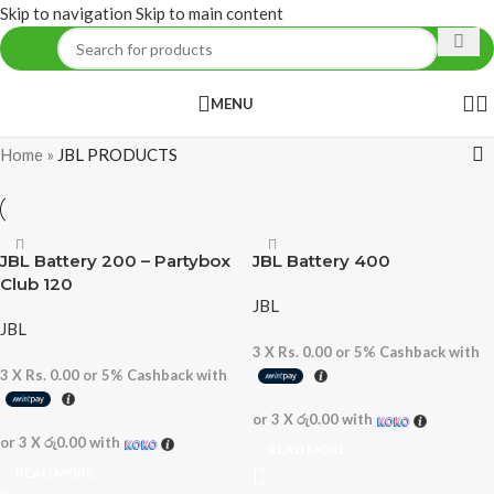
Skip to navigation
Skip to main content
MENU
Home
»
JBL PRODUCTS
JBL Battery 200 – Partybox
JBL Battery 400
Club 120
JBL
JBL
3 X
Rs. 0.00
or
5%
Cashback with
3 X
Rs. 0.00
or
5%
Cashback with
or 3 X
රු0.00
with
or 3 X
රු0.00
with
READ MORE
READ MORE