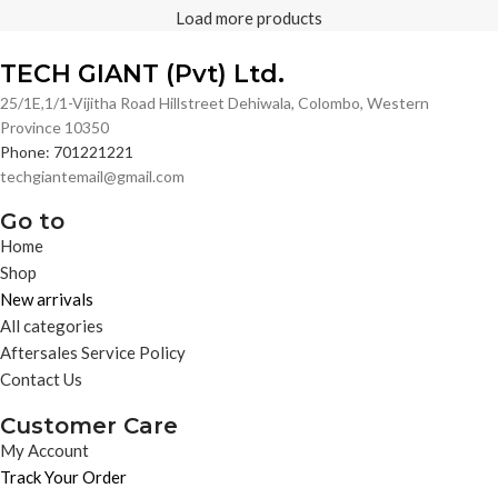
Load more products
TECH GIANT (Pvt) Ltd.
25/1E,1/1-Vijitha Road Hillstreet Dehiwala, Colombo, Western
Province 10350
Phone: 701221221
techgiantemail@gmail.com
Go to
Home
Shop
New arrivals
All categories
Aftersales Service Policy
Contact Us
Customer Care
My Account
Track Your Order