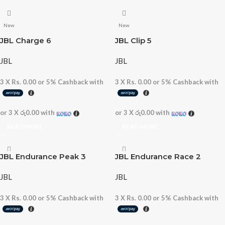
New
New
JBL Charge 6
JBL Clip 5
JBL
JBL
3 X
Rs. 0.00
or
5%
Cashback with
3 X
Rs. 0.00
or
5%
Cashback with
or 3 X
රු0.00
with
or 3 X
රු0.00
with
READ MORE
READ MORE
JBL Endurance Peak 3
JBL Endurance Race 2
JBL
JBL
3 X
Rs. 0.00
or
5%
Cashback with
3 X
Rs. 0.00
or
5%
Cashback with