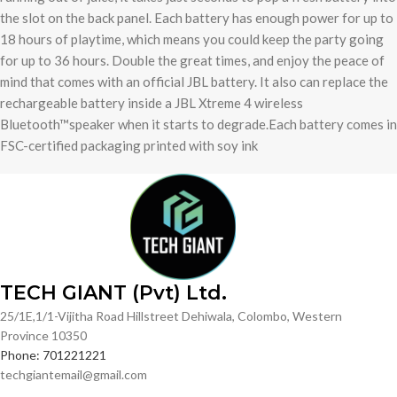
the slot on the back panel. Each battery has enough power for up to
18 hours of playtime, which means you could keep the party going
for up to 36 hours. Double the great times, and enjoy the peace of
mind that comes with an official JBL battery. It also can replace the
rechargeable battery inside a JBL Xtreme 4 wireless
Bluetooth™speaker when it starts to degrade.Each battery comes in
FSC-certified packaging printed with soy ink
TECH GIANT (Pvt) Ltd.
25/1E,1/1-Vijitha Road Hillstreet Dehiwala, Colombo, Western
Province 10350
Phone: 701221221
techgiantemail@gmail.com