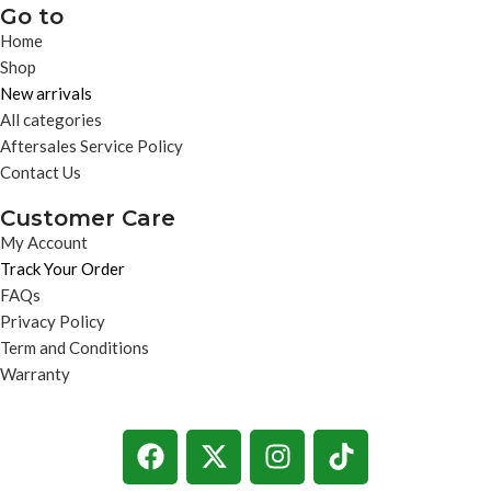
Go to
Home
Shop
New arrivals
All categories
Aftersales Service Policy
Contact Us
Customer Care
My Account
Track Your Order
FAQs
Privacy Policy
Term and Conditions
Warranty