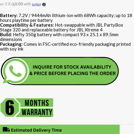
or 3 X
රු0.00
with
Battery:
7.2V / 9444mAh lithium-ion with 68Wh capacity; up to 18
hours playtime per battery
Compatibility & Features:
Hot-swappable with JBL PartyBox
Stage 320 and replaceable battery for JBL Xtreme 4
Build:
Hefty 350g battery with compact 93 x 25.1 x 89.5mm
dimensions
Packaging:
Comes in FSC-certified eco-friendly packaging printed
with soy ink