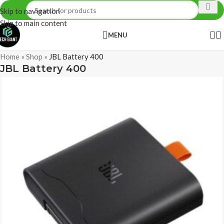
Skip to navigation
Skip to main content
MENU
Home
»
Shop
»
JBL Battery 400
JBL Battery 400