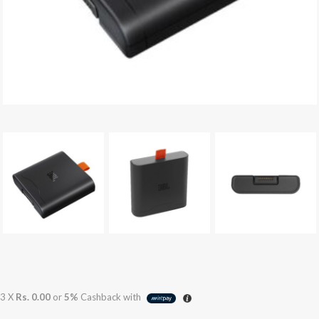
3 X
Rs. 0.00
or
5%
Cashback with