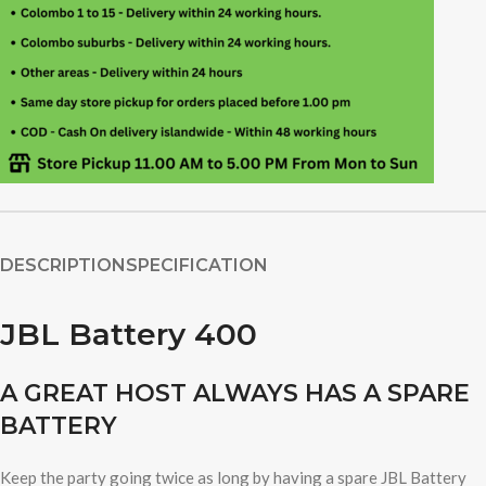
DESCRIPTION
SPECIFICATION
JBL Battery 400
A GREAT HOST ALWAYS HAS A SPARE
BATTERY
Keep the party going twice as long by having a spare JBL Battery