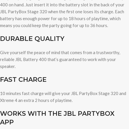
400 on hand. Just insert it into the battery slot in the back of your
JBL PartyBox Stage 320 when the first one loses its charge. Each
battery has enough power for up to 18 hours of playtime, which
means you could keep the party going for up to 36 hours.
DURABLE QUALITY
Give yourself the peace of mind that comes from a trustworthy,
reliable JBL Battery 400 that’s guaranteed to work with your
speaker.
FAST CHARGE
10 minutes fast charge will give your JBL PartyBox Stage 320 and
Xtreme 4 an extra 2 hours of playtime.
WORKS WITH THE JBL PARTYBOX
APP