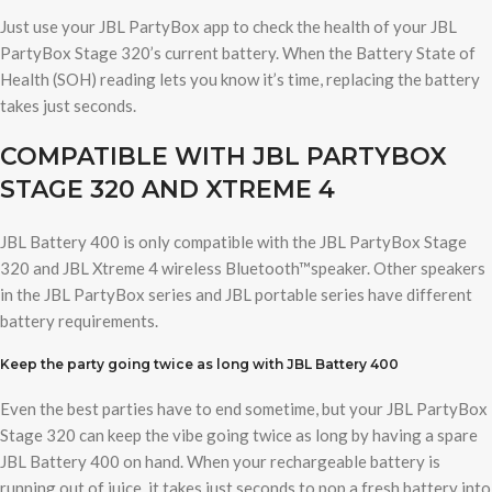
Just use your JBL PartyBox app to check the health of your JBL
PartyBox Stage 320’s current battery. When the Battery State of
Health (SOH) reading lets you know it’s time, replacing the battery
takes just seconds.
COMPATIBLE WITH JBL PARTYBOX
STAGE 320 AND XTREME 4
JBL Battery 400 is only compatible with the JBL PartyBox Stage
320 and JBL Xtreme 4 wireless Bluetooth™speaker. Other speakers
in the JBL PartyBox series and JBL portable series have different
battery requirements.
Keep the party going twice as long with JBL Battery 400
Even the best parties have to end sometime, but your JBL PartyBox
Stage 320 can keep the vibe going twice as long by having a spare
JBL Battery 400 on hand. When your rechargeable battery is
running out of juice, it takes just seconds to pop a fresh battery into