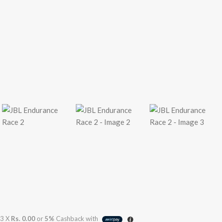
3 X
Rs. 0.00
or
5%
Cashback with