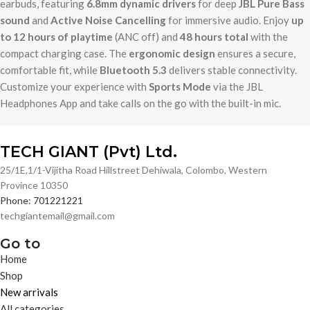
earbuds, featuring
6.8mm dynamic drivers
for deep
JBL Pure Bass
sound
and
Active Noise Cancelling
for immersive audio. Enjoy
up
to 12 hours of playtime
(ANC off) and
48 hours total
with the
compact charging case. The
ergonomic design
ensures a secure,
comfortable fit, while
Bluetooth 5.3
delivers stable connectivity.
Customize your experience with
Sports Mode
via the JBL
Headphones App and take calls on the go with the built-in mic.
TECH GIANT (Pvt) Ltd.
25/1E,1/1-Vijitha Road Hillstreet Dehiwala, Colombo, Western
Province 10350
Phone: 701221221
techgiantemail@gmail.com
Go to
Home
Shop
New arrivals
All categories