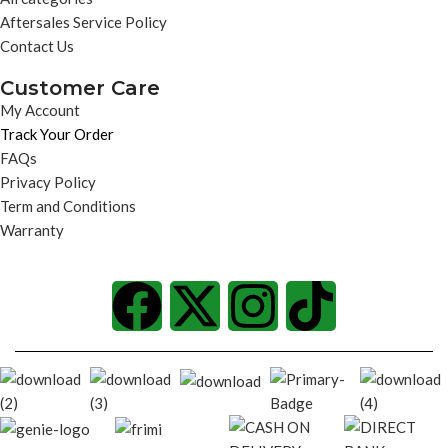
Aftersales Service Policy
Contact Us
Customer Care
My Account
Track Your Order
FAQs
Privacy Policy
Term and Conditions
Warranty