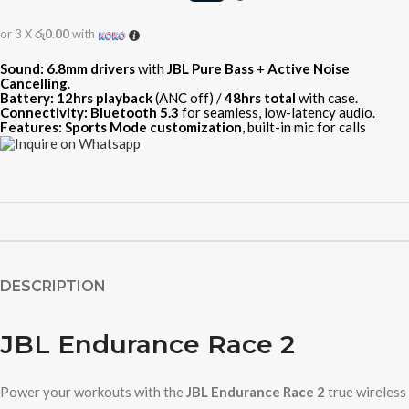
or 3 X
රු0.00
with
Sound:
6.8mm drivers
with
JBL Pure Bass
+
Active Noise
Cancelling
.
Battery:
12hrs playback
(ANC off) /
48hrs total
with case.
Connectivity:
Bluetooth 5.3
for seamless, low-latency audio.
Features:
Sports Mode customization
, built-in mic for calls
DESCRIPTION
JBL Endurance Race 2
Power your workouts with the
JBL Endurance Race 2
true wireless