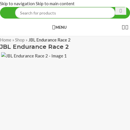
Skip to navigation
Skip to main content
MENU
Home
»
Shop
»
JBL Endurance Race 2
JBL Endurance Race 2