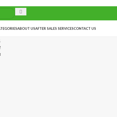
ATEGORIES
ABOUT US
AFTER SALES SERVICES
CONTACT US