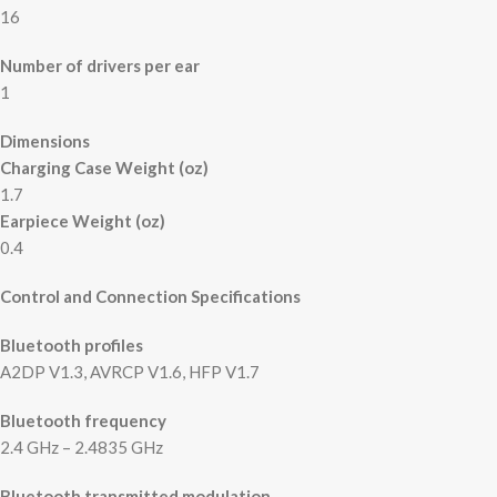
16
Number of drivers per ear
1
Dimensions
Charging Case Weight (oz)
1.7
Earpiece Weight (oz)
0.4
Control and Connection Specifications
Bluetooth profiles
A2DP V1.3, AVRCP V1.6, HFP V1.7
Bluetooth frequency
2.4 GHz – 2.4835 GHz
Bluetooth transmitted modulation