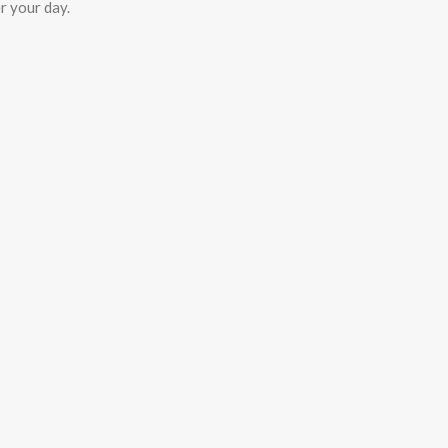
r your day.