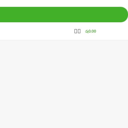
රු
0.00