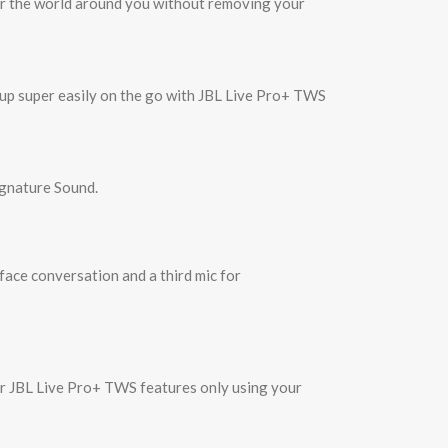
ear the world around you without removing your
 up super easily on the go with JBL Live Pro+ TWS
ignature Sound.
face conversation and a third mic for
our JBL Live Pro+ TWS features only using your