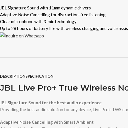
JBL Signature Sound with 11mm dynamic drivers
Adaptive Noise Cancelling for distraction-free listening
Clear microphone with 3-mic technology
Up to 28 hours of battery life with wireless charging and voice assi
DESCRIPTION
SPECIFICATION
JBL Live Pro+ True Wireless N
JBL Signature Sound for the best audio experience
Providing the best audio solution for any device, Live Pro+ TWS ear
Adaptive Noise Cancelling with Smart Ambient