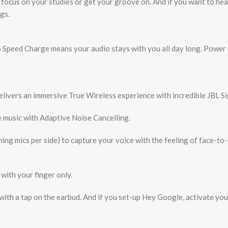
o focus on your studies or get your groove on. And if you want to h
gs.
S Speed Charge means your audio stays with you all day long. Power
elivers an immersive True Wireless experience with incredible JBL S
 music with Adaptive Noise Cancelling.
ing mics per side) to capture your voice with the feeling of face-to-
with your finger only.
 with a tap on the earbud. And if you set-up Hey Google, activate y