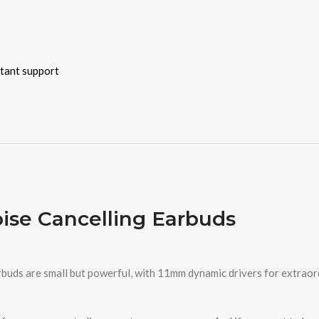
stant support
oise Cancelling Earbuds
buds are small but powerful, with 11mm dynamic drivers for extraord