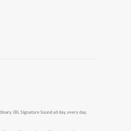
inary JBL Signature Sound all day, every day.