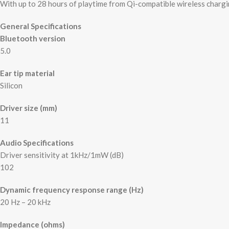
With up to 28 hours of playtime from Qi-compatible wireless chargi
General Specifications
Bluetooth version
5.0
Ear tip material
Silicon
Driver size (mm)
11
Audio Specifications
Driver sensitivity at 1kHz/1mW (dB)
102
Dynamic frequency response range (Hz)
20 Hz – 20 kHz
Impedance (ohms)