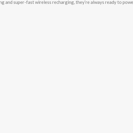
ng and super-fast wireless recharging, they’re always ready to powe