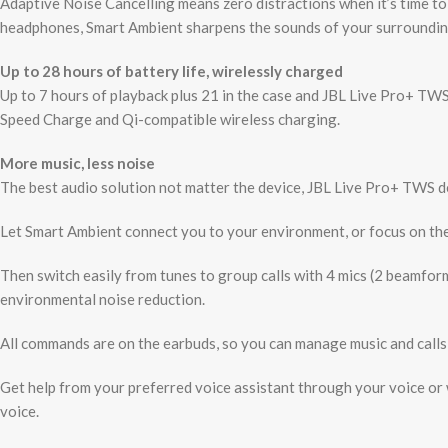
Adaptive Noise Cancelling means zero distractions when it’s time t
headphones, Smart Ambient sharpens the sounds of your surroundin
Up to 28 hours of battery life, wirelessly charged
Up to 7 hours of playback plus 21 in the case and JBL Live Pro+ TW
Speed Charge and Qi-compatible wireless charging.
More music, less noise
The best audio solution not matter the device, JBL Live Pro+ TWS d
Let Smart Ambient connect you to your environment, or focus on the
Then switch easily from tunes to group calls with 4 mics (2 beamform
environmental noise reduction.
All commands are on the earbuds, so you can manage music and calls 
Get help from your preferred voice assistant through your voice or
voice.