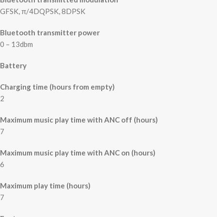
GFSK, π/4DQPSK, 8DPSK
Bluetooth transmitter power
0 – 13dbm
Battery
Charging time (hours from empty)
2
Maximum music play time with ANC off (hours)
7
Maximum music play time with ANC on (hours)
6
Maximum play time (hours)
7