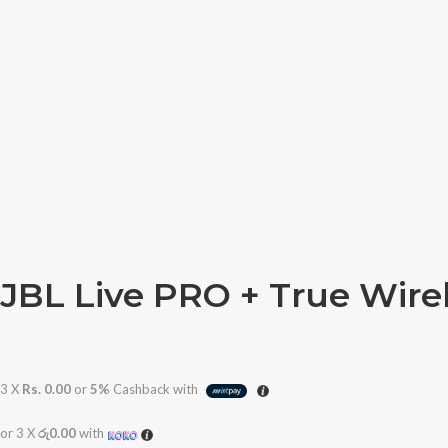
JBL Live PRO + True Wire
3 X
Rs. 0.00
or
5%
Cashback with
or 3 X
රු0.00
with