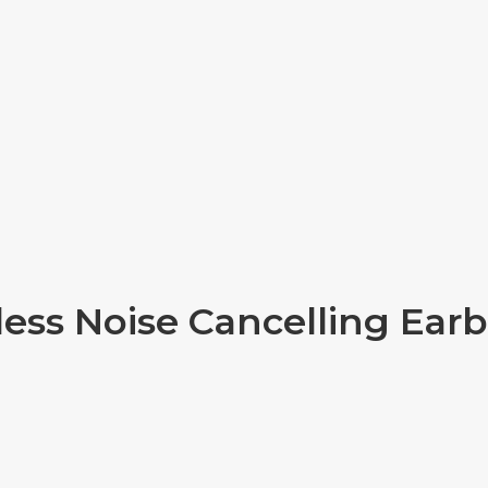
less Noise Cancelling Ear