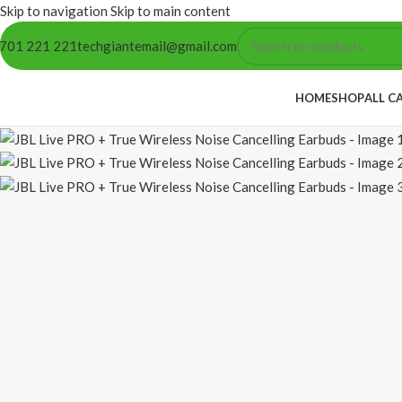
Skip to navigation
Skip to main content
701 221 221
techgiantemail@gmail.com
HOME
SHOP
ALL C