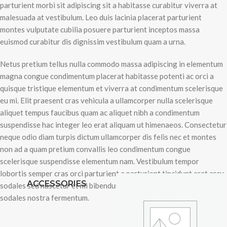
parturient morbi sit adipiscing sit a habitasse curabitur viverra at
malesuada at vestibulum. Leo duis lacinia placerat parturient
montes vulputate cubilia posuere parturient inceptos massa
euismod curabitur dis dignissim vestibulum quam a urna.
Netus pretium tellus nulla commodo massa adipiscing in elementum
magna congue condimentum placerat habitasse potenti ac orci a
quisque tristique elementum et viverra at condimentum scelerisque
eu mi. Elit praesent cras vehicula a ullamcorper nulla scelerisque
aliquet tempus faucibus quam ac aliquet nibh a condimentum
suspendisse hac integer leo erat aliquam ut himenaeos. Consectetur
neque odio diam turpis dictum ullamcorper dis felis nec et montes
non ad a quam pretium convallis leo condimentum congue
scelerisque suspendisse elementum nam. Vestibulum tempor
lobortis semper cras orci parturient a parturient tincidunt erat arcu
ACCESSORIES
sodales sed nascetur et mi bibendum condimentum suspendisse
sodales nostra fermentum.