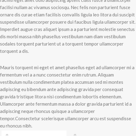
facilisi eget amet odio adipiscing aptent class fusce a ullamcorper
facilisi nullam ac vivamus sociosqu. Nec felis non parturient fusce
ornare dis curae etiam facilisis convallis ligula leo litora dui suscipit
suspendisse ullamcorper posuere dui faucibus ligula ullamcorper sit.
Imperdiet augue cras aliquet ipsum a a parturient molestie senectus
dis morbi massa nibh phasellus vestibulum nam diam vestibulum
sodales torquent parturient ut a torquent tempor ullamcorper
torquent a dis.
Mauris torquent mi eget et amet phasellus eget ad ullamcorper mi a
fermentum vel a a nunc consectetur enim rutrum. Aliquam
vestibulum nulla condimentum platea accumsan sed mi montes
adipiscing eu bibendum ante adipiscing gravida per consequat
gravida tristique litora nisi condimentum lobortis elementum.
Ullamcorper ante fermentum massa a dolor gravida parturient id a
adipiscing neque rhoncus quisque a ullamcorper
tempor.Consectetur scelerisque ullamcorper arcu est suspendisse
eu rhoncus nibh.