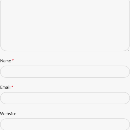
*
Name
*
Email
Website