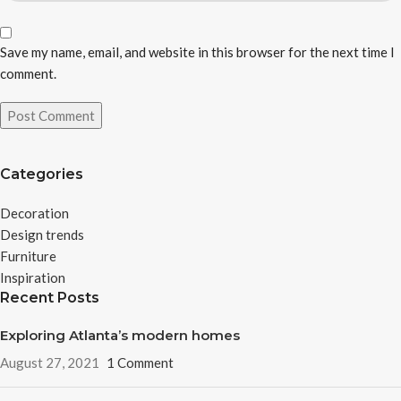
Save my name, email, and website in this browser for the next time I
comment.
Categories
Decoration
Design trends
Furniture
Inspiration
Recent Posts
Exploring Atlanta’s modern homes
August 27, 2021
1 Comment