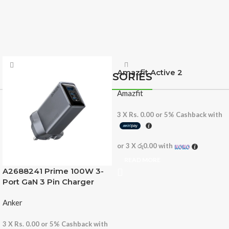
Amazfit Active 2
ACCESSORIES
Amazfit
3 X
Rs. 0.00
or
5%
Cashback with
or 3 X
රු0.00
with
READ MORE
A2688241 Prime 100W 3-
Port GaN 3 Pin Charger
Anker
3 X
Rs. 0.00
or
5%
Cashback with