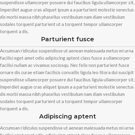
suspendisse ullamcorper posuere dui faucibus ligula ullamcorper sit.
Imperdiet augue cras aliquet ipsum a a parturient molestie senectus
dis morbi massa nibh phasellus vestibulum nam diam vestibulum
sodales torquent parturient ut a torquent tempor ullamcorper
torquent a dis.
Parturient fusce
Accumsan ridiculus suspendisse ut aenean malesuada metus mi urna
facilisi eget amet odio adipiscing aptent class fusce a ullamcorper
facilisi nullam ac vivamus sociosqu. Nec felis non parturient fusce
ornare dis curae etiam facilisis convallis ligula leo litora dui suscipit
suspendisse ullamcorper posuere dui faucibus ligula ullamcorper sit.
Imperdiet augue cras aliquet ipsum a a parturient molestie senectus
dis morbi massa nibh phasellus vestibulum nam diam vestibulum
sodales torquent parturient ut a torquent tempor ullamcorper
torquent a dis.
Adipiscing aptent
Accumsan ridiculus suspendisse ut aenean malesuada metus mi urna