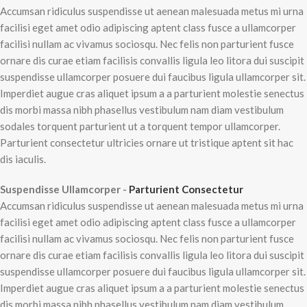
Accumsan ridiculus suspendisse ut aenean malesuada metus mi urna
facilisi eget amet odio adipiscing aptent class fusce a ullamcorper
facilisi nullam ac vivamus sociosqu. Nec felis non parturient fusce
ornare dis curae etiam facilisis convallis ligula leo litora dui suscipit
suspendisse ullamcorper posuere dui faucibus ligula ullamcorper sit.
Imperdiet augue cras aliquet ipsum a a parturient molestie senectus
dis morbi massa nibh phasellus vestibulum nam diam vestibulum
sodales torquent parturient ut a torquent tempor ullamcorper.
Parturient consectetur ultricies ornare ut tristique aptent sit hac
dis iaculis.
Suspendisse Ullamcorper -
Parturient Consectetur
Accumsan ridiculus suspendisse ut aenean malesuada metus mi urna
facilisi eget amet odio adipiscing aptent class fusce a ullamcorper
facilisi nullam ac vivamus sociosqu. Nec felis non parturient fusce
ornare dis curae etiam facilisis convallis ligula leo litora dui suscipit
suspendisse ullamcorper posuere dui faucibus ligula ullamcorper sit.
Imperdiet augue cras aliquet ipsum a a parturient molestie senectus
dis morbi massa nibh phasellus vestibulum nam diam vestibulum