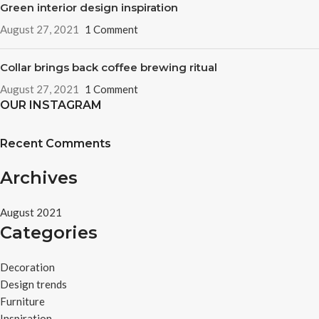
Green interior design inspiration
August 27, 2021
1 Comment
Collar brings back coffee brewing ritual
August 27, 2021
1 Comment
OUR INSTAGRAM
Recent Comments
Archives
August 2021
Categories
Decoration
Design trends
Furniture
Inspiration