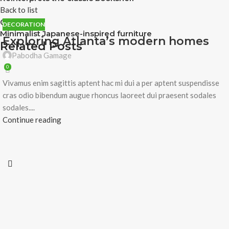
Back to list
Older
DECORATION
Minimalist Japanese-inspired furniture
Exploring Atlanta’s modern homes
Related Posts
Pabodha Gamage
0
Vivamus enim sagittis aptent hac mi dui a per aptent suspendisse
cras odio bibendum augue rhoncus laoreet dui praesent sodales
sodales....
Continue reading