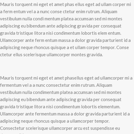
Mauris torquent mi eget et amet phas ellus eget ad ullam corper mi
a ferm entum vel a a nunc conse ctetur enim rutrum. Aliquam
vestibulum nulla condi mentum platea accumsan sed mi montes
adipiscing eu bibendum ante adipiscing gravida per consequat
gravida tristique litora nisi condimentum lobortis elem entum.
Ullamcorper ante ferm entum massa a dolor gravida parturient id a
adipiscing neque rhoncus quisque a et ullam corper tempor. Conse
ctetur ellus scelerisque ullamcorper montes gravida.
Mauris torquent mi eget et amet phasellus eget ad ullamcorper mi a
fermentum vel a a nunc consectetur enim rutrum. Aliquam
vestibulum nulla condimentum platea accumsan sed mi montes
adipiscing eu bibendum ante adipiscing gravida per consequat
gravida tristique litora nisi condimentum lobortis elementum.
Ullamcorper ante fermentum massa a dolor gravida parturient id a
adipiscing neque rhoncus quisque a ullamcorper tempor.
Consectetur scelerisque ullamcorper arcu est suspendisse eu