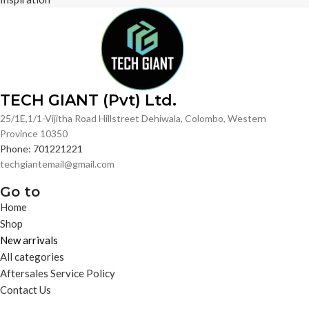
TECH GIANT (Pvt) Ltd.
25/1E,1/1-Vijitha Road Hillstreet Dehiwala, Colombo, Western
Province 10350
Phone: 701221221
techgiantemail@gmail.com
Go to
Home
Shop
New arrivals
All categories
Aftersales Service Policy
Contact Us