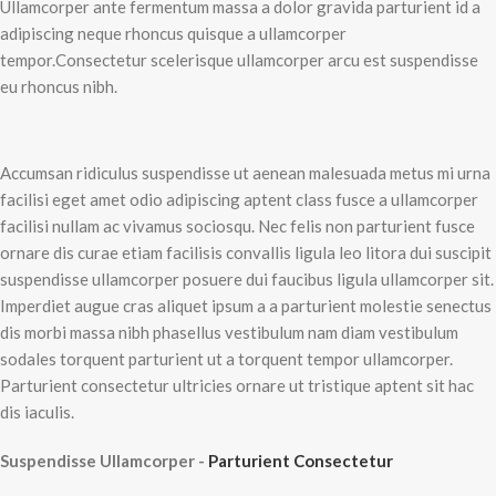
Ullamcorper ante fermentum massa a dolor gravida parturient id a
adipiscing neque rhoncus quisque a ullamcorper
tempor.Consectetur scelerisque ullamcorper arcu est suspendisse
eu rhoncus nibh.
Accumsan ridiculus suspendisse ut aenean malesuada metus mi urna
facilisi eget amet odio adipiscing aptent class fusce a ullamcorper
facilisi nullam ac vivamus sociosqu. Nec felis non parturient fusce
ornare dis curae etiam facilisis convallis ligula leo litora dui suscipit
suspendisse ullamcorper posuere dui faucibus ligula ullamcorper sit.
Imperdiet augue cras aliquet ipsum a a parturient molestie senectus
dis morbi massa nibh phasellus vestibulum nam diam vestibulum
sodales torquent parturient ut a torquent tempor ullamcorper.
Parturient consectetur ultricies ornare ut tristique aptent sit hac
dis iaculis.
Suspendisse Ullamcorper -
Parturient Consectetur