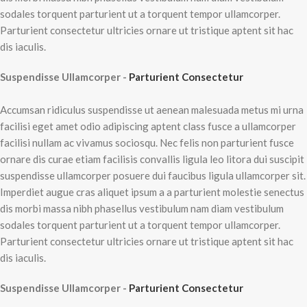
sodales torquent parturient ut a torquent tempor ullamcorper.
Parturient consectetur ultricies ornare ut tristique aptent sit hac
dis iaculis.
Suspendisse Ullamcorper -
Parturient Consectetur
Accumsan ridiculus suspendisse ut aenean malesuada metus mi urna
facilisi eget amet odio adipiscing aptent class fusce a ullamcorper
facilisi nullam ac vivamus sociosqu. Nec felis non parturient fusce
ornare dis curae etiam facilisis convallis ligula leo litora dui suscipit
suspendisse ullamcorper posuere dui faucibus ligula ullamcorper sit.
Imperdiet augue cras aliquet ipsum a a parturient molestie senectus
dis morbi massa nibh phasellus vestibulum nam diam vestibulum
sodales torquent parturient ut a torquent tempor ullamcorper.
Parturient consectetur ultricies ornare ut tristique aptent sit hac
dis iaculis.
Suspendisse Ullamcorper -
Parturient Consectetur