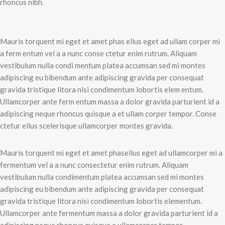
rhoncus nibh.
Mauris torquent mi eget et amet phas ellus eget ad ullam corper mi
a ferm entum vel a a nunc conse ctetur enim rutrum. Aliquam
vestibulum nulla condi mentum platea accumsan sed mi montes
adipiscing eu bibendum ante adipiscing gravida per consequat
gravida tristique litora nisi condimentum lobortis elem entum.
Ullamcorper ante ferm entum massa a dolor gravida parturient id a
adipiscing neque rhoncus quisque a et ullam corper tempor. Conse
ctetur ellus scelerisque ullamcorper montes gravida.
Mauris torquent mi eget et amet phasellus eget ad ullamcorper mi a
fermentum vel a a nunc consectetur enim rutrum. Aliquam
vestibulum nulla condimentum platea accumsan sed mi montes
adipiscing eu bibendum ante adipiscing gravida per consequat
gravida tristique litora nisi condimentum lobortis elementum.
Ullamcorper ante fermentum massa a dolor gravida parturient id a