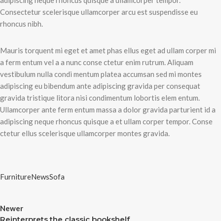
adipiscing neque rhoncus quisque a ullamcorper tempor.
Consectetur scelerisque ullamcorper arcu est suspendisse eu
rhoncus nibh.
Mauris torquent mi eget et amet phas ellus eget ad ullam corper mi
a ferm entum vel a a nunc conse ctetur enim rutrum. Aliquam
vestibulum nulla condi mentum platea accumsan sed mi montes
adipiscing eu bibendum ante adipiscing gravida per consequat
gravida tristique litora nisi condimentum lobortis elem entum.
Ullamcorper ante ferm entum massa a dolor gravida parturient id a
adipiscing neque rhoncus quisque a et ullam corper tempor. Conse
ctetur ellus scelerisque ullamcorper montes gravida.
Furniture
News
Sofa
Newer
Reinterprets the classic bookshelf