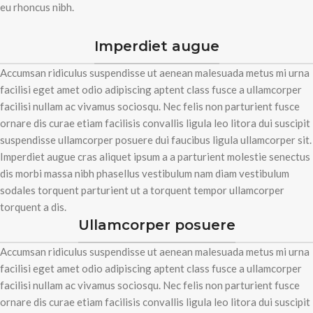
eu rhoncus nibh.
Imperdiet augue
Accumsan ridiculus suspendisse ut aenean malesuada metus mi urna
facilisi eget amet odio adipiscing aptent class fusce a ullamcorper
facilisi nullam ac vivamus sociosqu. Nec felis non parturient fusce
ornare dis curae etiam facilisis convallis ligula leo litora dui suscipit
suspendisse ullamcorper posuere dui faucibus ligula ullamcorper sit.
Imperdiet augue cras aliquet ipsum a a parturient molestie senectus
dis morbi massa nibh phasellus vestibulum nam diam vestibulum
sodales torquent parturient ut a torquent tempor ullamcorper
torquent a dis.
Ullamcorper posuere
Accumsan ridiculus suspendisse ut aenean malesuada metus mi urna
facilisi eget amet odio adipiscing aptent class fusce a ullamcorper
facilisi nullam ac vivamus sociosqu. Nec felis non parturient fusce
ornare dis curae etiam facilisis convallis ligula leo litora dui suscipit