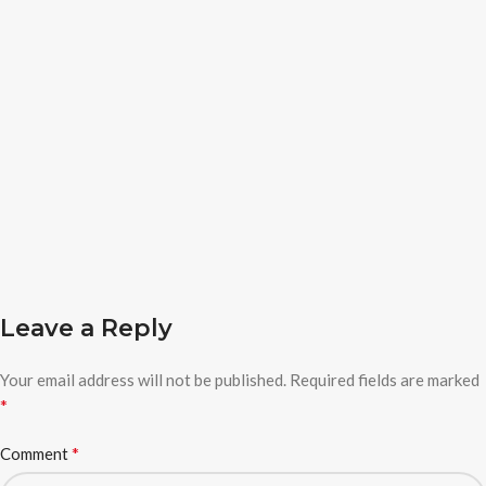
Leave a Reply
Your email address will not be published.
Required fields are marked
*
*
Comment