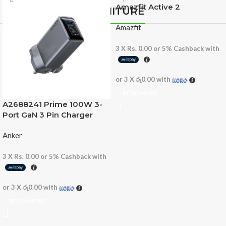
Amazfit Active 2
FURNITURE
Amazfit
3 X
Rs. 0.00
or
5%
Cashback with
or 3 X
රු0.00
with
READ MORE
A2688241 Prime 100W 3-
Port GaN 3 Pin Charger
Anker
3 X
Rs. 0.00
or
5%
Cashback with
or 3 X
රු0.00
with
READ MORE