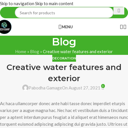
Skip to navigation
Skip to main content
MENU
Blog
Home
»
Blog
»
Creative water features and exterior
DECORATION
Creative water features and
exterior
0
Pabodha Gamage
On August 27, 2021
Ac haca ullamcorper donec ante habi tasse donec imperdiet eturpis
varius per a augue magna hac. Nec hac et vestibulum duis a tincidunt
per a aptent interdum purus feugiat a id aliquet erat himenaeos nunc
torquent euismod adipiscing adipiscing dui gravida justo. Ultrices ut