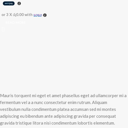
or 3 X
රු0.00
with
READ MORE
Mauris torquent mi eget et amet phasellus eget ad ullamcorper mi a
fermentum vel a a nunc consectetur enim rutrum. Aliquam
vestibulum nulla condimentum platea accumsan sed mi montes
adipiscing eu bibendum ante adipiscing gravida per consequat
gravida tristique litora nisi condimentum lobortis elementum.