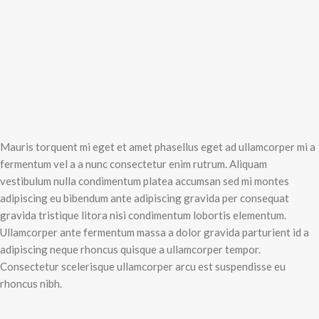
Mauris torquent mi eget et amet phasellus eget ad ullamcorper mi a
fermentum vel a a nunc consectetur enim rutrum. Aliquam
vestibulum nulla condimentum platea accumsan sed mi montes
adipiscing eu bibendum ante adipiscing gravida per consequat
gravida tristique litora nisi condimentum lobortis elementum.
Ullamcorper ante fermentum massa a dolor gravida parturient id a
adipiscing neque rhoncus quisque a ullamcorper tempor.
Consectetur scelerisque ullamcorper arcu est suspendisse eu
rhoncus nibh.