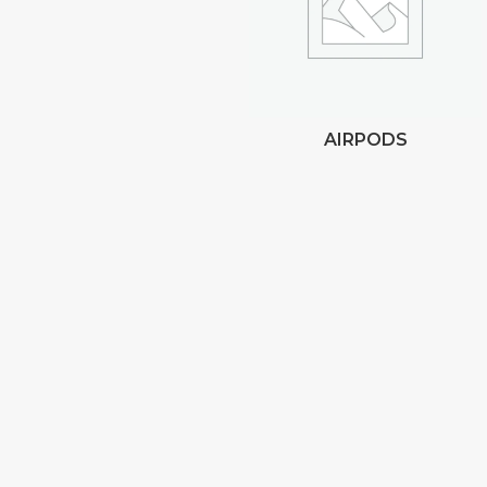
AIRPODS