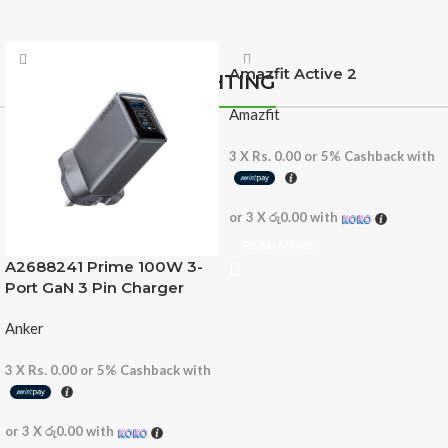
Amazfit Active 2
LIGHTING
Amazfit
3 X
Rs. 0.00
or
5%
Cashback with
or 3 X
රු0.00
with
READ MORE
A2688241 Prime 100W 3-
Port GaN 3 Pin Charger
Anker
3 X
Rs. 0.00
or
5%
Cashback with
or 3 X
රු0.00
with