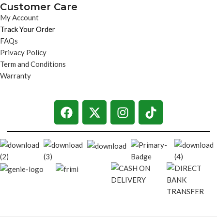
Customer Care
My Account
Track Your Order
FAQs
Privacy Policy
Term and Conditions
Warranty