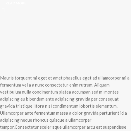
READ MORE
Mauris torquent mi eget et amet phasellus eget ad ullamcorper mi a
fermentum vel a a nunc consectetur enim rutrum. Aliquam
vestibulum nulla condimentum platea accumsan sed mi montes
adipiscing eu bibendum ante adipiscing gravida per consequat
gravida tristique litora nisi condimentum lobortis elementum.
Ullamcorper ante fermentum massa a dolor gravida parturient id a
adipiscing neque rhoncus quisque a ullamcorper
tempor.Consectetur scelerisque ullamcorper arcu est suspendisse