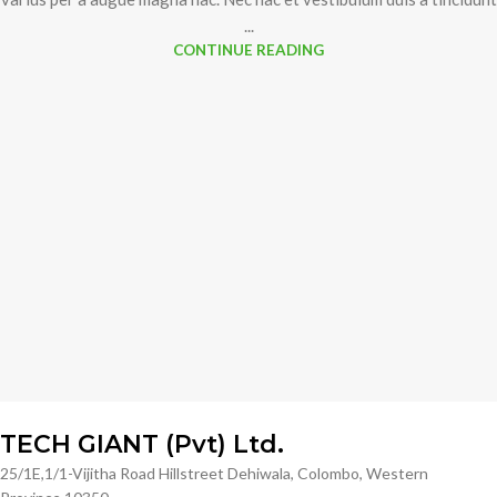
...
CONTINUE READING
TECH GIANT (Pvt) Ltd.
25/1E,1/1-Vijitha Road Hillstreet Dehiwala, Colombo, Western