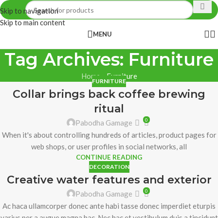
Skip to navigation
Skip to main content
MENU
Tag Archives: Furniture
Home
»
Furniture
FURNITURE
Collar brings back coffee brewing
ritual
0
Pabodha Gamage
When it's about controlling hundreds of articles, product pages for
web shops, or user profiles in social networks, all
CONTINUE READING
DECORATION
Creative water features and exterior
0
Pabodha Gamage
Ac haca ullamcorper donec ante habi tasse donec imperdiet eturpis
varius per a augue magna hac. Nec hac et vestibulum duis a tincidunt