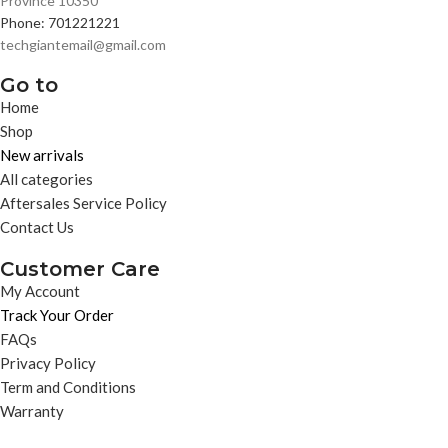
Province 10350
Phone: 701221221
techgiantemail@gmail.com
Go to
Home
Shop
New arrivals
All categories
Aftersales Service Policy
Contact Us
Customer Care
My Account
Track Your Order
FAQs
Privacy Policy
Term and Conditions
Warranty