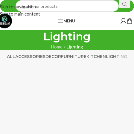
Skip to navigation
Skip to main content
MENU
Lighting
Home
»
Lighting
ALL
ACCESSORIES
DECOR
FURNITURE
KITCHEN
LIGHTING
Venenatis nam phasellus
Lighting