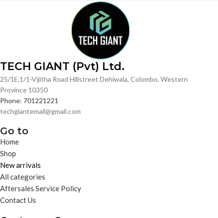
TECH GIANT (Pvt) Ltd.
25/1E,1/1-Vijitha Road Hillstreet Dehiwala, Colombo, Western
Province 10350
Phone: 701221221
techgiantemail@gmail.com
Go to
Home
Shop
New arrivals
All categories
Aftersales Service Policy
Contact Us