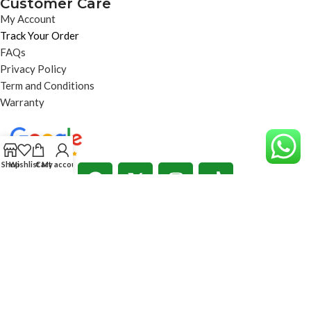
Customer Care
My Account
Track Your Order
FAQs
Privacy Policy
Term and Conditions
Warranty
Shop
Wishlist
Cart
My account