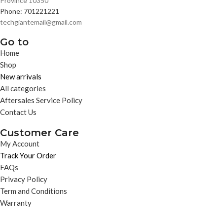
Province 10350
Phone: 701221221
techgiantemail@gmail.com
Go to
Home
Shop
New arrivals
All categories
Aftersales Service Policy
Contact Us
Customer Care
My Account
Track Your Order
FAQs
Privacy Policy
Term and Conditions
Warranty