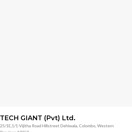
TECH GIANT (Pvt) Ltd.
25/1E,1/1-Vijitha Road Hillstreet Dehiwala, Colombo, Western