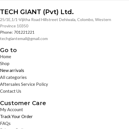
TECH GIANT (Pvt) Ltd.
25/1E,1/1-Vijitha Road Hillstreet Dehiwala, Colombo, Western
Province 10350
Phone: 701221221
techgiantemail@gmail.com
Go to
Home
Shop
New arrivals
All categories
Aftersales Service Policy
Contact Us
Customer Care
My Account
Track Your Order
FAQs