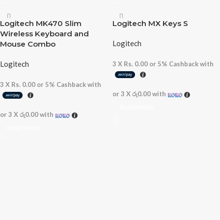
Logitech MK470 Slim
Logitech MX Keys S
Wireless Keyboard and
Logitech
Mouse Combo
Logitech
3 X
Rs. 0.00
or
5%
Cashback with
3 X
Rs. 0.00
or
5%
Cashback with
or 3 X
රු0.00
with
READ MORE
or 3 X
රු0.00
with
READ MORE