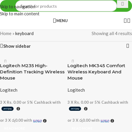
Skip to navigation
Skip to main content
MENU
Home
»
keyboard
Showing all 4 results
Show sidebar
Logitech M235 High-
Logitech MK345 Comfort
Definition Tracking Wireless
Wireless Keyboard And
Mouse
Mouse
Logitech
Logitech
3 X
Rs. 0.00
or
5%
Cashback with
3 X
Rs. 0.00
or
5%
Cashback with
or 3 X
රු0.00
with
or 3 X
රු0.00
with
READ MORE
READ MORE