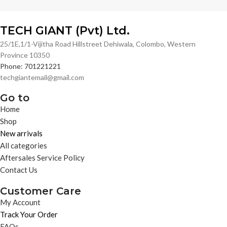
TECH GIANT (Pvt) Ltd.
25/1E,1/1-Vijitha Road Hillstreet Dehiwala, Colombo, Western
Province 10350
Phone: 701221221
techgiantemail@gmail.com
Go to
Home
Shop
New arrivals
All categories
Aftersales Service Policy
Contact Us
Customer Care
My Account
Track Your Order
FAQs