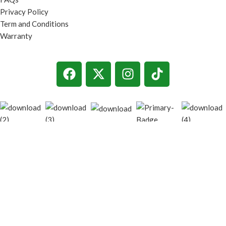
Privacy Policy
Term and Conditions
Warranty
© 2026
techgiant.lk
. All rights reserved
Shop
Filters