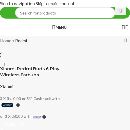
Skip to navigation
Skip to main content
MENU
Home
»
Redmi
Xiaomi Redmi Buds 6 Play
Wireless Earbuds
Xiaomi
3 X
Rs. 0.00
or
5%
Cashback with
or 3 X
රු0.00
with
READ MORE