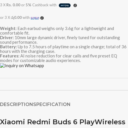
3 X
Rs. 0.00
or
5%
Cashback with
or 3 X
රු0.00
with
Weight:
Each earbud weighs only 3.6g for a lightweight and
comfortable fit.
Driver:
10mm large dynamic driver, finely tuned for outstanding
sound performance.
Battery:
Up to 7.5 hours of playtime on a single charge; total of 36
hours with the charging case.
Features:
AI noise reduction for clear calls and five preset EQ
modes for customizable audio experiences.
DESCRIPTION
SPECIFICATION
Xiaomi Redmi Buds 6 PlayWireless