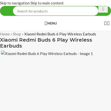
Skip to navigation
Skip to main content
MENU
Home
»
Shop
»
Xiaomi Redmi Buds 6 Play Wireless Earbuds
Xiaomi Redmi Buds 6 Play Wireless
Earbuds