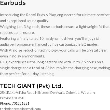
Earbuds
Introducing the Redmi Buds 6 Play, engineered for ultimate comfort
and exceptional sound quality.
Weighing just 3.6g each, these earbuds ensure a lightweight fit that
reduces ear pressure.
Featuring a finely tuned 10mm dynamic driver, you’ll enjoy rich
audio performance enhanced by five customizable EQ modes.
With AI noise reduction technology, your calls will be crystal clear,
even in noisy environments.
Plus, experience ultra-long battery life with up to 7.5 hours on a
single charge and a total of 36 hours with the charging case, making
them perfect for all-day listening.
TECH GIANT (Pvt) Ltd.
25/1E,1/1-Vijitha Road Hillstreet Dehiwala, Colombo, Western
Province 10350
Phone: 701221221
techgiantemail@gmail.com