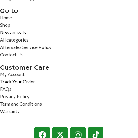
Go to
Home
Shop
New arrivals
All categories
Aftersales Service Policy
Contact Us
Customer Care
My Account
Track Your Order
FAQs
Privacy Policy
Term and Conditions
Warranty