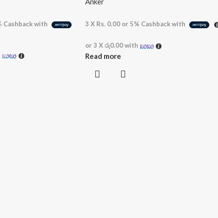
Anker
%
Cashback with
3 X
Rs. 0.00
or
5%
Cashback with
or 3 X
රු0.00
with
h
Read more