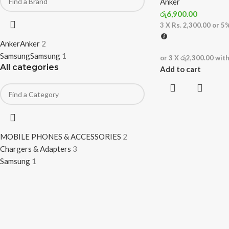
Anker
රු
6,900.00
3 X
Rs. 2,300.00
or
5
Anker
Anker
2
Samsung
Samsung
1
or 3 X
රු2,300.00
wit
All categories
Add to cart
MOBILE PHONES & ACCESSORIES
2
Chargers & Adapters
3
Samsung
1