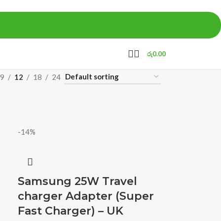
රු
0.00
9
12
18
24
-14%
Samsung 25W Travel
charger Adapter (Super
Fast Charger) – UK