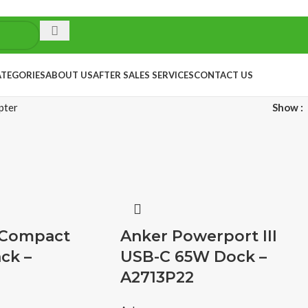
ATEGORIES
ABOUT US
AFTER SALES SERVICES
CONTACT US
pter
Show
 Compact
Anker Powerport III
ck –
USB-C 65W Dock –
A2713P22