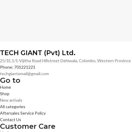
TECH GIANT (Pvt) Ltd.
25/1E,1/1-Vijitha Road Hillstreet Dehiwala, Colombo, Western Provinc
Phone: 701221221
techgiantemail@gmail.com
Go to
Home
Shop
New arrivals
All categories
Aftersales Service Policy
Contact Us
Customer Care