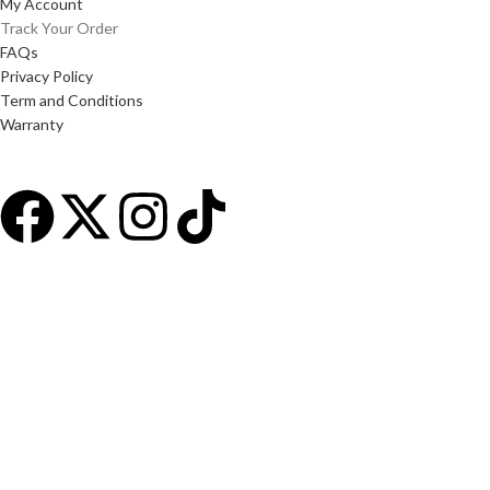
My Account
Track Your Order
FAQs
Privacy Policy
Term and Conditions
Warranty