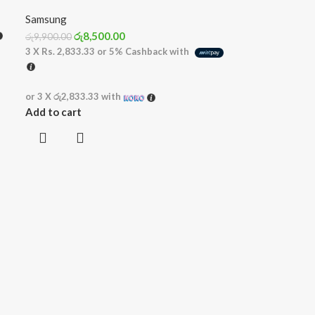
Samsung
රු
8,500.00
රු
9,900.00
3 X
Rs. 2,833.33
or
5%
Cashback with
or 3 X
රු2,833.33
with
Add to cart