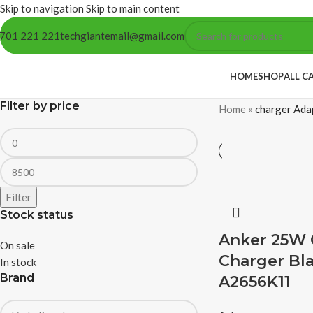
Skip to navigation
Skip to main content
701 221 221
techgiantemail@gmail.com
HOME
SHOP
ALL C
Filter by price
Home
»
charger Ada
Filter
Stock status
Anker 25W
On sale
Charger Bla
In stock
Brand
A2656K11