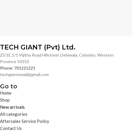
TECH GIANT (Pvt) Ltd.
25/1E,1/1-Vijitha Road Hillstreet Dehiwala, Colombo, Western
Province 10350
Phone: 701221221
techgiantemail@gmail.com
Go to
Home
Shop
New arrivals
All categories
Aftersales Service Policy
Contact Us