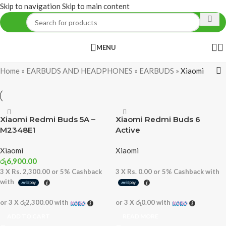
Skip to navigation
Skip to main content
MENU
Home
»
EARBUDS AND HEADPHONES
»
EARBUDS
»
Xiaomi
Xiaomi Redmi Buds 5A –
Xiaomi Redmi Buds 6
M2348E1
Active
Xiaomi
Xiaomi
රු
6,900.00
3 X
Rs. 2,300.00
or
5%
Cashback
3 X
Rs. 0.00
or
5%
Cashback with
with
or 3 X
රු2,300.00
with
or 3 X
රු0.00
with
ADD TO CART
READ MORE