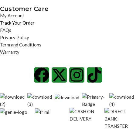
Customer Care
My Account
Track Your Order
FAQs
Privacy Policy
Term and Conditions
Warranty