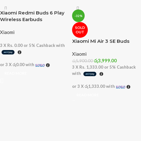
Xiaomi Redmi Buds 6 Play
-32%
Wireless Earbuds
SOLD
Xiaomi
OUT
Xiaomi Mi Air 3 SE Buds
3 X
Rs. 0.00
or
5%
Cashback with
Xiaomi
රු
3,999.00
රු
5,900.00
or 3 X
රු0.00
with
3 X
Rs. 1,333.00
or
5%
Cashback
READ MORE
with
or 3 X
රු1,333.00
with
READ MORE