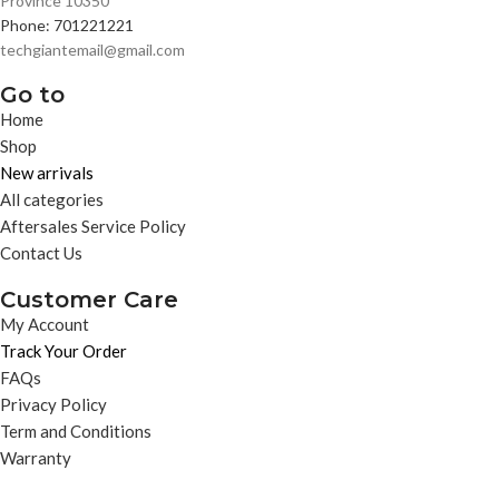
Province 10350
Phone: 701221221
techgiantemail@gmail.com
Go to
Home
Shop
New arrivals
All categories
Aftersales Service Policy
Contact Us
Customer Care
My Account
Track Your Order
FAQs
Privacy Policy
Term and Conditions
Warranty