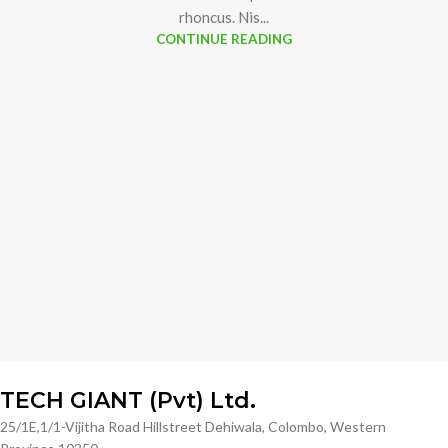
rhoncus. Nis...
CONTINUE READING
TECH GIANT (Pvt) Ltd.
25/1E,1/1-Vijitha Road Hillstreet Dehiwala, Colombo, Western