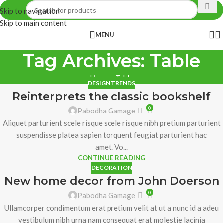
Skip to navigation
Skip to main content
MENU
Tag Archives: Table
Home
»
Table
DESIGN TRENDS
Reinterprets the classic bookshelf
0
Pabodha Gamage
Aliquet parturient scele risque scele risque nibh pretium parturient
suspendisse platea sapien torquent feugiat parturient hac
amet. Vo...
CONTINUE READING
DECORATION
New home decor from John Doerson
0
Pabodha Gamage
Ullamcorper condimentum erat pretium velit at ut a nunc id a adeu
vestibulum nibh urna nam consequat erat molestie lacinia