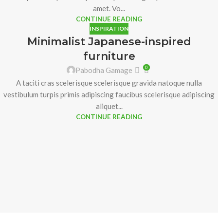
amet. Vo...
CONTINUE READING
INSPIRATION
Minimalist Japanese-inspired
furniture
0
Pabodha Gamage
A taciti cras scelerisque scelerisque gravida natoque nulla
vestibulum turpis primis adipiscing faucibus scelerisque adipiscing
aliquet...
CONTINUE READING