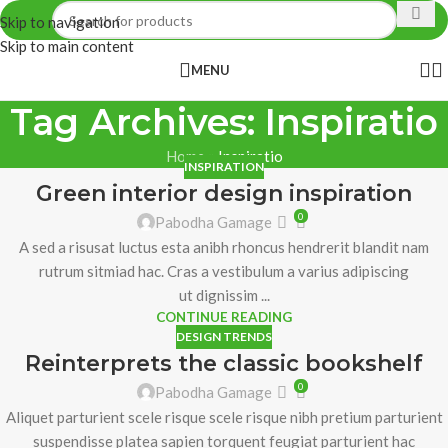
Skip to navigation
Skip to main content
MENU
Tag Archives: Inspiratio
Home
»
Inspiratio
INSPIRATION
Green interior design inspiration
0
Pabodha Gamage
A sed a risusat luctus esta anibh rhoncus hendrerit blandit nam
rutrum sitmiad hac. Cras a vestibulum a varius adipiscing
ut dignissim ...
CONTINUE READING
DESIGN TRENDS
Reinterprets the classic bookshelf
0
Pabodha Gamage
Aliquet parturient scele risque scele risque nibh pretium parturient
suspendisse platea sapien torquent feugiat parturient hac