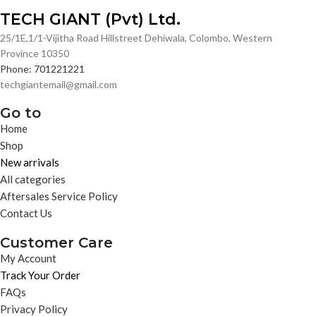
TECH GIANT (Pvt) Ltd.
25/1E,1/1-Vijitha Road Hillstreet Dehiwala, Colombo, Western
Province 10350
Phone: 701221221
techgiantemail@gmail.com
Go to
Home
Shop
New arrivals
All categories
Aftersales Service Policy
Contact Us
Customer Care
My Account
Track Your Order
FAQs
Privacy Policy