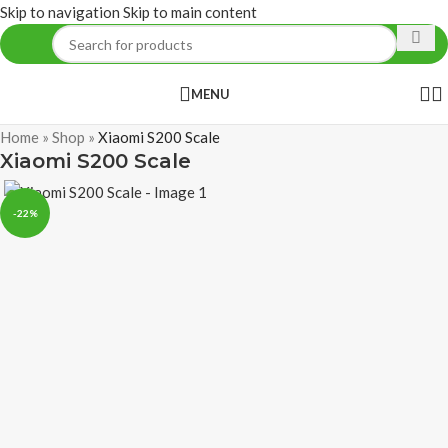
Skip to navigation
Skip to main content
MENU
Home
»
Shop
»
Xiaomi S200 Scale
Xiaomi S200 Scale
-22%