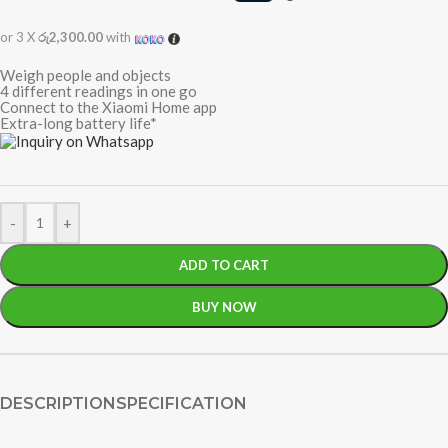
or 3 X
රු2,300.00
with
Weigh people and objects
4 different readings in one go
Connect to the Xiaomi Home app
Extra-long battery life*
-
+
ADD TO CART
BUY NOW
DESCRIPTION
SPECIFICATION