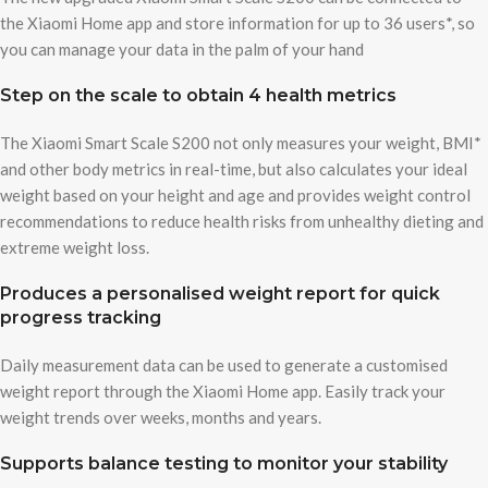
the Xiaomi Home app and store information for up to 36 users*, so
you can manage your data in the palm of your hand
Step on the scale to obtain 4 health metrics
The Xiaomi Smart Scale S200 not only measures your weight, BMI*
and other body metrics in real-time, but also calculates your ideal
weight based on your height and age and provides weight control
recommendations to reduce health risks from unhealthy dieting and
extreme weight loss.
Produces a personalised weight report for quick
progress tracking
Daily measurement data can be used to generate a customised
weight report through the Xiaomi Home app. Easily track your
weight trends over weeks, months and years.
Supports balance testing to monitor your stability