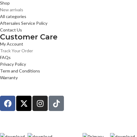
Shop
New arrivals
All categories
Aftersales Service Policy
Contact Us
Customer Care
My Account
Track Your Order
FAQs
Privacy Policy
Term and Conditions
Warranty