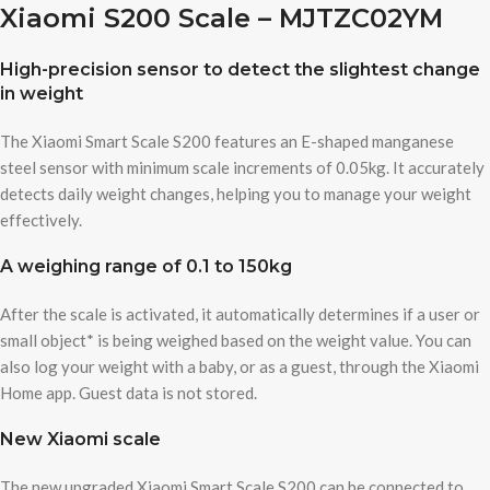
Xiaomi S200 Scale – MJTZC02YM
High-precision sensor to detect the slightest change
in weight
The Xiaomi Smart Scale S200 features an E-shaped manganese
steel sensor with minimum scale increments of 0.05kg. It accurately
detects daily weight changes, helping you to manage your weight
effectively.
A weighing range of 0.1 to 150kg
After the scale is activated, it automatically determines if a user or
small object* is being weighed based on the weight value. You can
also log your weight with a baby, or as a guest, through the Xiaomi
Home app. Guest data is not stored.
New Xiaomi scale
The new upgraded Xiaomi Smart Scale S200 can be connected to