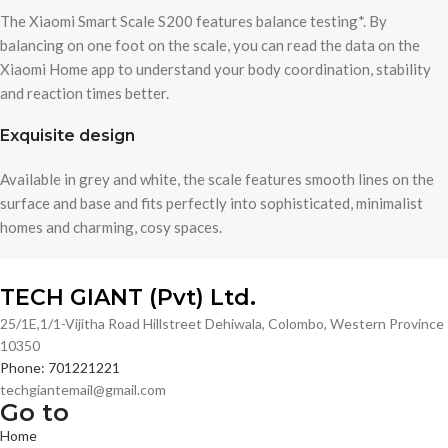
The Xiaomi Smart Scale S200 features balance testing*. By
balancing on one foot on the scale, you can read the data on the
Xiaomi Home app to understand your body coordination, stability
and reaction times better.
Exquisite design
Available in grey and white, the scale features smooth lines on the
surface and base and fits perfectly into sophisticated, minimalist
homes and charming, cosy spaces.
TECH GIANT (Pvt) Ltd.
25/1E,1/1-Vijitha Road Hillstreet Dehiwala, Colombo, Western Province
10350
Phone: 701221221
techgiantemail@gmail.com
Go to
Home