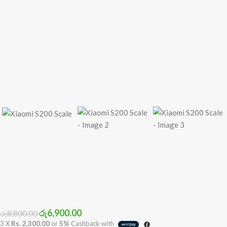
රු
6,900.00
රු
8,800.00
3 X
Rs. 2,300.00
or
5%
Cashback with