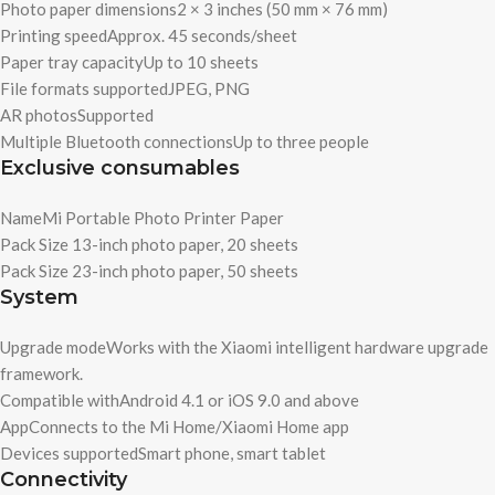
Photo paper dimensions
2 × 3 inches (50 mm × 76 mm)
Printing speed
Approx. 45 seconds/sheet
Paper tray capacity
Up to 10 sheets
File formats supported
JPEG, PNG
AR photos
Supported
Multiple Bluetooth connections
Up to three people
Exclusive consumables
Name
Mi Portable Photo Printer Paper
Pack Size 1
3-inch photo paper, 20 sheets
Pack Size 2
3-inch photo paper, 50 sheets
System
Upgrade mode
Works with the Xiaomi intelligent hardware upgrade
framework.
Compatible with
Android 4.1 or iOS 9.0 and above
App
Connects to the Mi Home/Xiaomi Home app
Devices supported
Smart phone, smart tablet
Connectivity