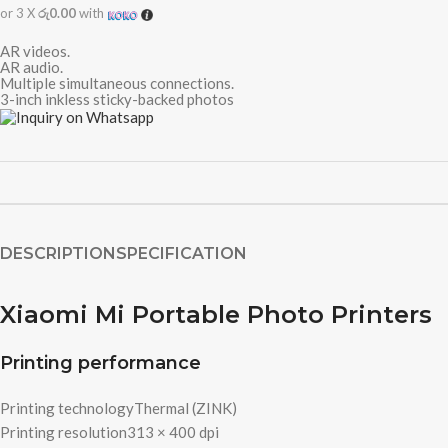
or 3 X
රු0.00
with
AR videos.
AR audio.
Multiple simultaneous connections.
3-inch inkless sticky-backed photos
DESCRIPTION
SPECIFICATION
Xiaomi Mi Portable Photo Printers
Printing performance
Printing technology
Thermal (ZINK)
Printing resolution
313 × 400 dpi