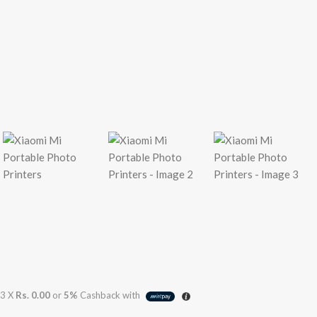
3 X
Rs. 0.00
or
5%
Cashback with