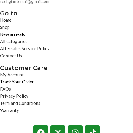
techgiantemail@gmail.com
Go to
Home
Shop
New arrivals
All categories
Aftersales Service Policy
Contact Us
Customer Care
My Account
Track Your Order
FAQs
Privacy Policy
Term and Conditions
Warranty