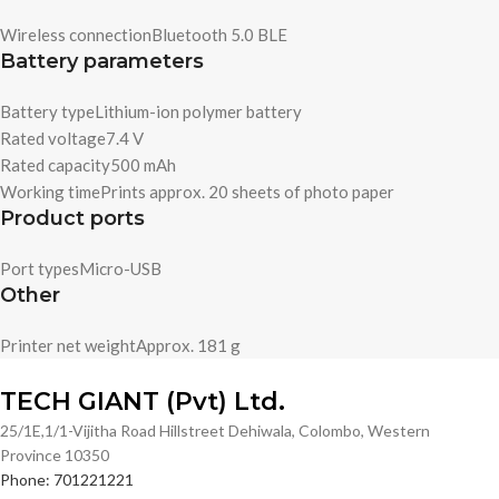
Wireless connection
Bluetooth 5.0 BLE
Battery parameters
Battery type
Lithium-ion polymer battery
Rated voltage
7.4 V
Rated capacity
500 mAh
Working time
Prints approx. 20 sheets of photo paper
Product ports
Port types
Micro-USB
Other
Printer net weight
Approx. 181 g
TECH GIANT (Pvt) Ltd.
25/1E,1/1-Vijitha Road Hillstreet Dehiwala, Colombo, Western
Province 10350
Phone: 701221221