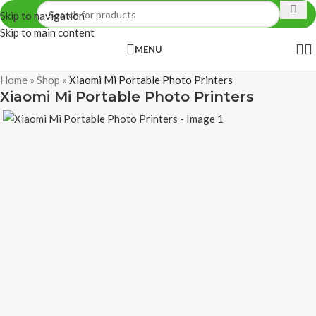
Skip to navigation
Skip to main content
MENU
Home
»
Shop
»
Xiaomi Mi Portable Photo Printers
Xiaomi Mi Portable Photo Printers