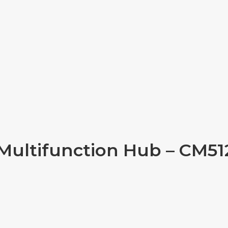
Multifunction Hub – CM512