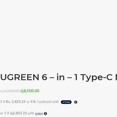
UGREEN 6 – in – 1 Type-C 
රු
8,500.00
රු
10,000.00
3 X
Rs. 2,833.33
or
5%
Cashback with
or 3 X
රු2,833.33
with