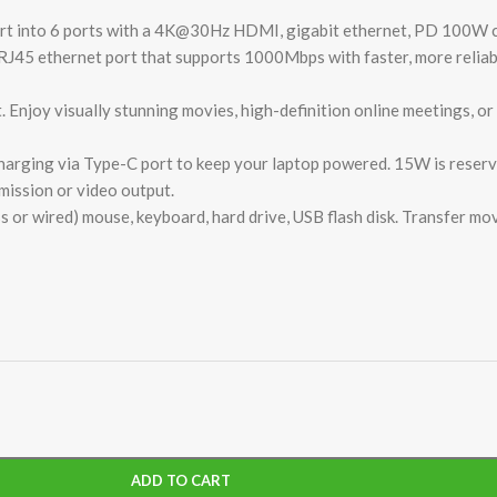
port into 6 ports with a 4K@30Hz HDMI, gigabit ethernet, PD 100W 
RJ45 ethernet port that supports 1000Mbps with faster, more reliab
joy visually stunning movies, high-definition online meetings, or 
ging via Type-C port to keep your laptop powered. 15W is reserve
mission or video output.
s or wired) mouse, keyboard, hard drive, USB flash disk. Transfer mov
ADD TO CART