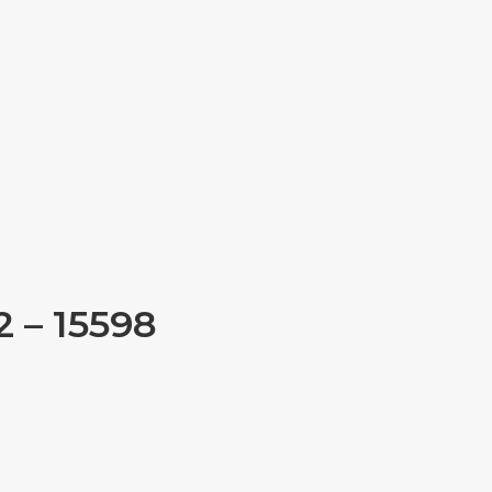
 – 15598