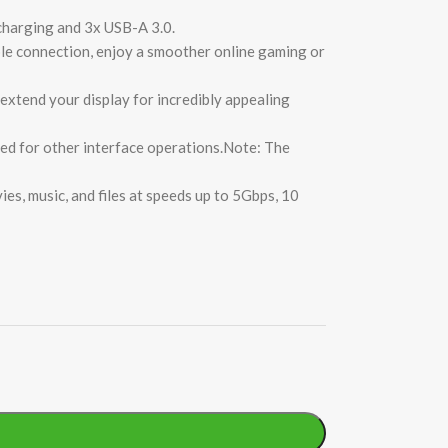
charging and 3x USB-A 3.0.
le connection, enjoy a smoother online gaming or
extend your display for incredibly appealing
d for other interface operations.Note: The
ies, music, and files at speeds up to 5Gbps, 10