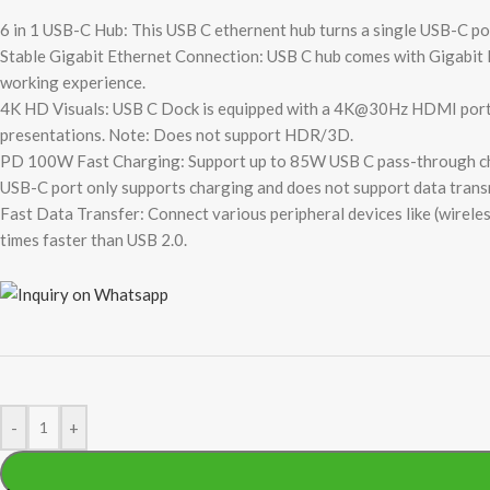
6 in 1 USB-C Hub: This USB C ethernent hub turns a single USB-C 
Stable Gigabit Ethernet Connection: USB C hub comes with Gigabit 
working experience.
4K HD Visuals: USB C Dock is equipped with a 4K@30Hz HDMI port. En
presentations. Note: Does not support HDR/3D.
PD 100W Fast Charging: Support up to 85W USB C pass-through char
USB-C port only supports charging and does not support data trans
Fast Data Transfer: Connect various peripheral devices like (wireles
times faster than USB 2.0.
-
+