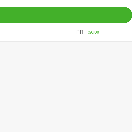
රු
0.00