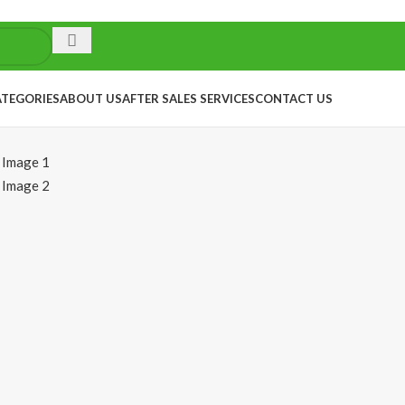
ATEGORIES
ABOUT US
AFTER SALES SERVICES
CONTACT US