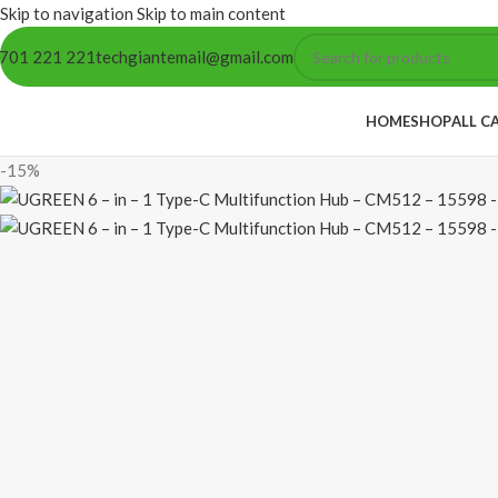
Skip to navigation
Skip to main content
701 221 221
techgiantemail@gmail.com
HOME
SHOP
ALL C
-15%