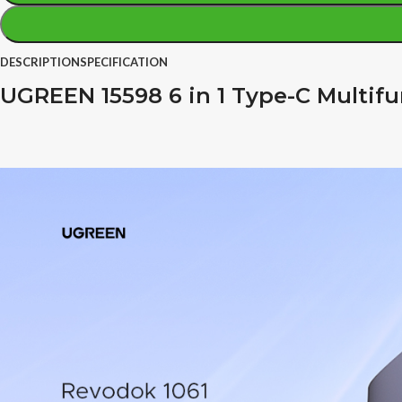
DESCRIPTION
SPECIFICATION
UGREEN 15598 6 in 1 Type-C Multif