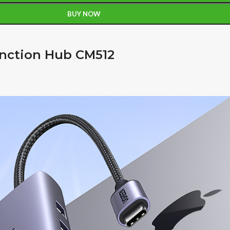
BUY NOW
unction Hub CM512