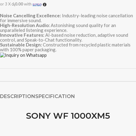
or 3 X
රු0.00
with
Noise Cancelling Excellence:
Industry-leading noise cancellation
for immersive sound.
High-Resolution Audio:
Astonishing sound quality for an
unparalleled listening experience.
Innovative Features:
AI-based noise reduction, adaptive sound
control, and Speak-to-Chat functionality.
Sustainable Design:
Constructed from recycled plastic materials
with 100% paper packaging.
DESCRIPTION
SPECIFICATION
SONY WF 1000XM5