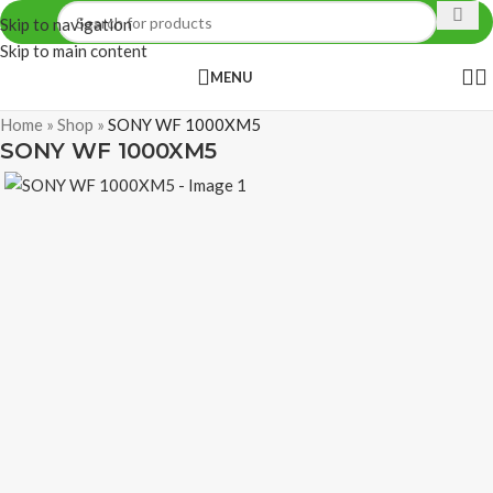
Skip to navigation
Skip to main content
MENU
Home
»
Shop
»
SONY WF 1000XM5
SONY WF 1000XM5