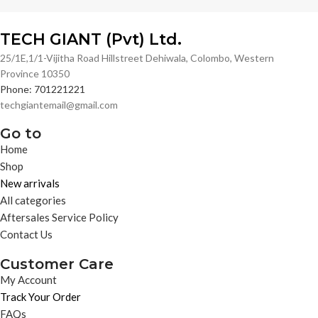
TECH GIANT (Pvt) Ltd.
25/1E,1/1-Vijitha Road Hillstreet Dehiwala, Colombo, Western
Province 10350
Phone: 701221221
techgiantemail@gmail.com
Go to
Home
Shop
New arrivals
All categories
Aftersales Service Policy
Contact Us
Customer Care
My Account
Track Your Order
FAQs