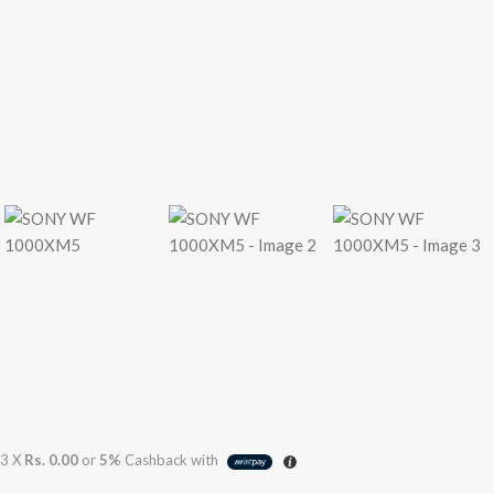
3 X
Rs. 0.00
or
5%
Cashback with