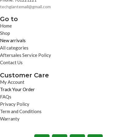
techgiantemail@gmail.com
Go to
Home
Shop
New arrivals
All categories
Aftersales Service Policy
Contact Us
Customer Care
My Account
Track Your Order
FAQs
Privacy Policy
Term and Conditions
Warranty