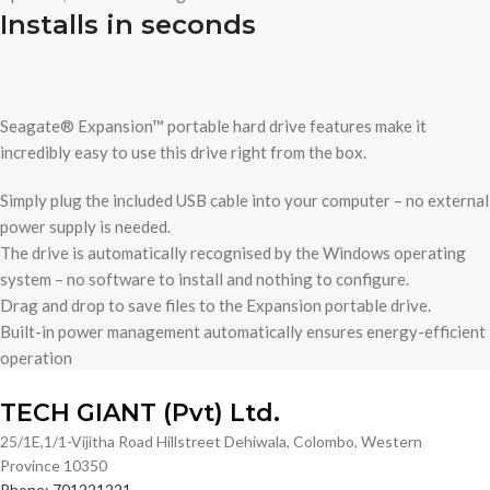
Installs in seconds
Seagate® Expansion™ portable hard drive features make it
incredibly easy to use this drive right from the box.
Simply plug the included USB cable into your computer – no external
power supply is needed.
The drive is automatically recognised by the Windows operating
system – no software to install and nothing to configure.
Drag and drop to save files to the Expansion portable drive.
Built-in power management automatically ensures energy-efficient
operation
TECH GIANT (Pvt) Ltd.
25/1E,1/1-Vijitha Road Hillstreet Dehiwala, Colombo, Western
Province 10350
Phone: 701221221