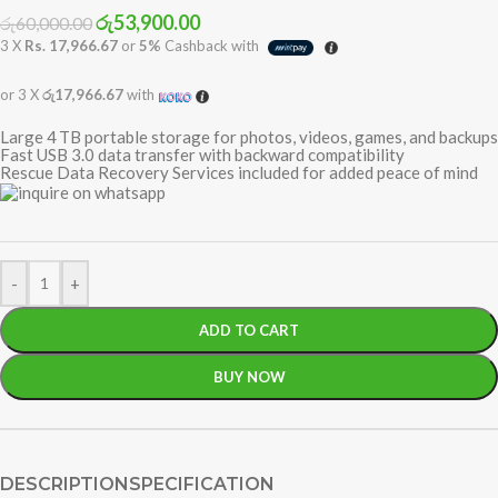
රු
53,900.00
රු
60,000.00
3 X
Rs. 17,966.67
or
5%
Cashback with
or 3 X
රු17,966.67
with
Large 4 TB portable storage for photos, videos, games, and backups
Fast USB 3.0 data transfer with backward compatibility
Rescue Data Recovery Services included for added peace of mind
-
+
ADD TO CART
BUY NOW
DESCRIPTION
SPECIFICATION