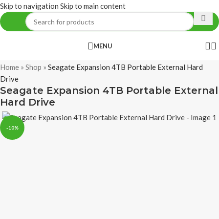
Skip to navigation
Skip to main content
MENU
Home
»
Shop
»
Seagate Expansion 4TB Portable External Hard
Drive
Seagate Expansion 4TB Portable External
Hard Drive
-10%