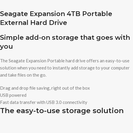
Seagate Expansion 4TB Portable
External Hard Drive
Simple add-on storage that goes with
you
The Seagate Expansion Portable hard drive offers an easy-to-use
solution when you need to instantly add storage to your computer
and take files on the go.
Drag and drop file saving, right out of the box
USB powered
Fast data transfer with USB 3.0 connectivity
The easy-to-use storage solution