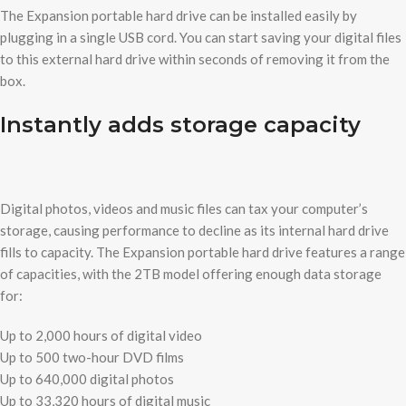
The Expansion portable hard drive can be installed easily by
plugging in a single USB cord. You can start saving your digital files
to this external hard drive within seconds of removing it from the
box.
Instantly adds storage capacity
Digital photos, videos and music files can tax your computer’s
storage, causing performance to decline as its internal hard drive
fills to capacity. The Expansion portable hard drive features a range
of capacities, with the 2TB model offering enough data storage
for:
Up to 2,000 hours of digital video
Up to 500 two-hour DVD films
Up to 640,000 digital photos
Up to 33,320 hours of digital music