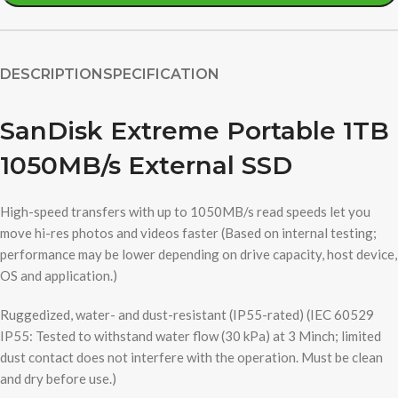
DESCRIPTION
SPECIFICATION
SanDisk Extreme Portable 1TB
1050MB/s External SSD
High-speed transfers with up to 1050MB/s read speeds let you
move hi-res photos and videos faster (Based on internal testing;
performance may be lower depending on drive capacity, host device,
OS and application.)
Ruggedized, water- and dust-resistant (IP55-rated) (IEC 60529
IP55: Tested to withstand water flow (30 kPa) at 3 Minch; limited
dust contact does not interfere with the operation. Must be clean
and dry before use.)