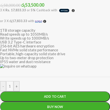
රු
53,500.00
රු
58,000.00
3 X
Rs. 17,833.33
or
5%
Cashback with
or 3 X
රු17,833.33
with
1TB storage capacity
Read speeds up to 1050MB/s
Write speeds up to 1000MB/s
USB 3.2 Type-C interface
256‐bit AES hardware encryption
Fast NVMe solid state performance
Portable, high-capacity solid state drive
Up to two-meter drop protection
IP55 water and dust resistance
-
+
ADD TO CART
BUY NOW