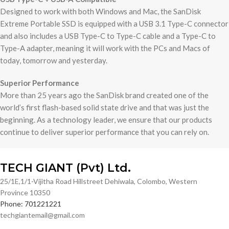
Designed to work with both Windows and Mac, the SanDisk
Extreme Portable SSD is equipped with a USB 3.1 Type-C connector
and also includes a USB Type-C to Type-C cable and a Type-C to
Type-A adapter, meaning it will work with the PCs and Macs of
today, tomorrow and yesterday.
Superior Performance
More than 25 years ago the SanDisk brand created one of the
world’s first flash-based solid state drive and that was just the
beginning. As a technology leader, we ensure that our products
continue to deliver superior performance that you can rely on.
TECH GIANT (Pvt) Ltd.
25/1E,1/1-Vijitha Road Hillstreet Dehiwala, Colombo, Western
Province 10350
Phone: 701221221
techgiantemail@gmail.com