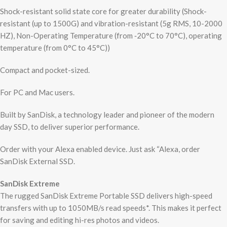
Shock-resistant solid state core for greater durability (Shock-
resistant (up to 1500G) and vibration-resistant (5g RMS, 10-2000
HZ), Non-Operating Temperature (from ‐20°C to 70°C), operating
temperature (from 0°C to 45°C))
Compact and pocket-sized.
For PC and Mac users.
Built by SanDisk, a technology leader and pioneer of the modern
day SSD, to deliver superior performance.
Order with your Alexa enabled device. Just ask “Alexa, order
SanDisk External SSD.
SanDisk Extreme
The rugged SanDisk Extreme Portable SSD delivers high-speed
transfers with up to 1050MB/s read speeds*. This makes it perfect
for saving and editing hi-res photos and videos.