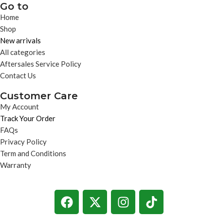
Go to
Home
Shop
New arrivals
All categories
Aftersales Service Policy
Contact Us
Customer Care
My Account
Track Your Order
FAQs
Privacy Policy
Term and Conditions
Warranty