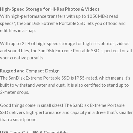
High-Speed Storage for Hi-Res Photos & Videos
With high-performance transfers with up to 1050MB/s read
speeds*, the SanDisk Extreme Portable SSD lets you offload and
edit files in a snap.
With up to 2TB of high-speed storage for high-res photos, videos
and sound files, the SanDisk Extreme Portable SSD is perfect for all
your creative pursuits.
Rugged and Compact Design
The SanDisk Extreme Portable SSD is IP55-rated, which means it’s
built to withstand water and dust. It is also certified to stand up to
2-meter drops.
Good things come in small sizes! The SanDisk Extreme Portable
SSD delivers high-performance and capacity in a drive that’s smaller
than a smartphone.
USB Type-C + USB-A Compatible