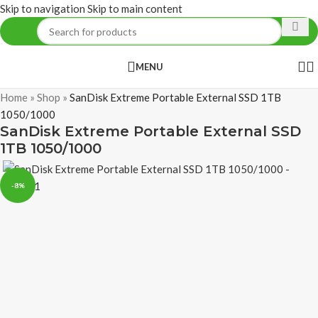
Skip to navigation
Skip to main content
MENU
Home
»
Shop
»
SanDisk Extreme Portable External SSD 1TB
1050/1000
SanDisk Extreme Portable External SSD
1TB 1050/1000
-8%